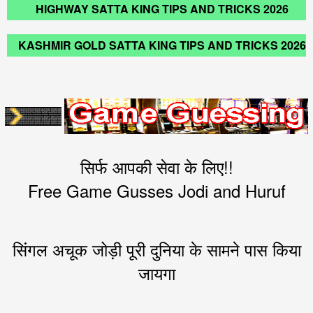
HIGHWAY SATTA KING TIPS AND TRICKS 2026
KASHMIR GOLD SATTA KING TIPS AND TRICKS 2026
सिर्फ आपकी सेवा के लिए!!
Free Game Gusses Jodi and Huruf
सिंगल अचूक जोड़ी पूरी दुनिया के सामने पास किया
जायगा