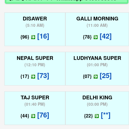
DISAWER
GALLI MORNING
(
5:10 AM
)
(
11:00 AM
)
[16]
[42]
{96}
{78}
NEPAL SUPER
LUDHYANA SUPER
(
12:10 PM
)
(
01:00 PM
)
[73]
[25]
{17}
{07}
TAJ SUPER
DELHI KING
(
01:40 PM
)
(
03:00 PM
)
[76]
[**]
{44}
{22}