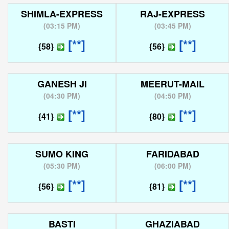
SHIMLA-EXPRESS
RAJ-EXPRESS
(
03:15 PM
)
(
03:45 PM
)
[**]
[**]
{58}
{56}
GANESH JI
MEERUT-MAIL
(
04:30 PM
)
(
04:50 PM
)
[**]
[**]
{41}
{80}
SUMO KING
FARIDABAD
(
05:30 PM
)
(
06:00 PM
)
[**]
[**]
{56}
{81}
BASTI
GHAZIABAD