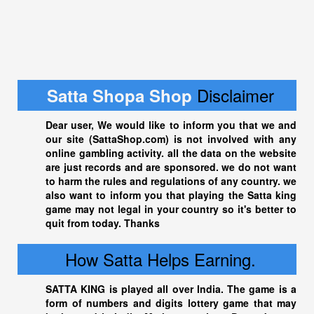
Disclaimer
Satta Shopa Shop
Dear user, We would like to inform you that we and
our site (
SattaShop.com
) is not involved with any
online gambling activity. all the data on the website
are just records and are sponsored. we do not want
to harm the rules and regulations of any country. we
also want to inform you that playing the
Satta king
game may not legal in your country so it's better to
quit from today. Thanks
How Satta Helps Earning.
SATTA KING
is played all over India. The game is a
form of numbers and digits lottery game that may