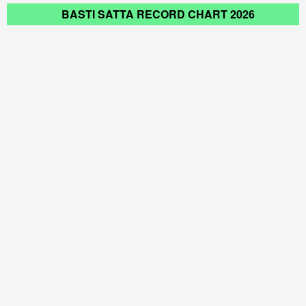
BASTI SATTA RECORD CHART 2026