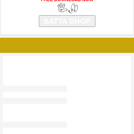
SATTA SHOP
SUPER DELHI SATTA KING
GALI 2025 RESULTS
WWW BLACK SATTA KING
SATTA KING GHAZIABAD
COM
2020
BLACK SATTA KING
SATTA GALI KI CHART
MASTER
ENGINEER
BABA SATTA KING
SATTA TOP
FARIDABAD SATTA
RECORD CHART 2012
GHAZIABAD CHART
ONLINE SATTA ACCOUNT
SATTA TOP
IN BAZAR SATTA
FARIDABAD RESULT
BLACK SATTA KING
GHAZIABAD
C TAJ SATTA KING
THE DELHI SATTA KING