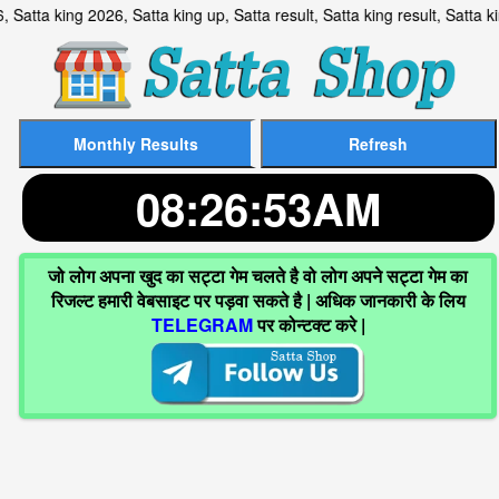
tta king 2026, Satta king up, Satta result, Satta king result, Sa
08:26:54AM
जो लोग अपना खुद का सट्टा गेम चलते है वो लोग अपने सट्टा गेम का
रिजल्ट हमारी वेबसाइट पर पड़वा सकते है | अधिक जानकारी के लिय
TELEGRAM
पर कोन्टक्ट करे |