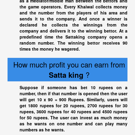
as a mediator/middle man between the bettors and
the game operators. Every Khaiwal collects money
and the number from the players of his area and
sends it to the company. And once a winner is
declared he collects the winnings from the
company and delivers it to the winning bettor. At a
predefined time the Sattaking company opens a
random number. The winning bettor receives 90
times the money he wagered.
How much profit you can earn from
?
Satta king
Suppose if someone has bet 10 rupees on a
number, then if that number is opened then the user
will get 10 x 90 = 900 Rupees. Similarly, users will
get 1800 rupees for 20 rupees, 2700 rupees for 30
rupees, 3600 rupees for 40 rupees and 4500 rupees
for 50 rupees. The user can invest as much money
as he wants on one number and can play many
numbers as he wants.