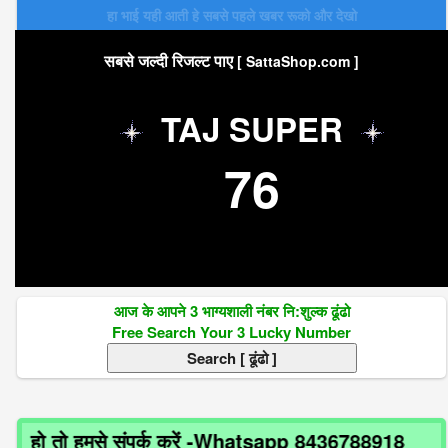
हा भाई यही आती हे सबसे पहले खबर रूको और देखो
सबसे जल्दी रिजल्ट पाए
[ SattaShop.com ]
TAJ SUPER
76
आज के आपने 3 भाग्यशाली नंबर नि:शुल्क ढूंढो
Free Search Your 3 Lucky Number
ो हमसे संपर्क करें -Whatsapp 8436788918