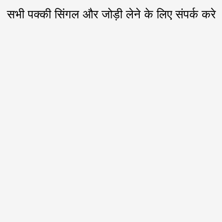
सभी पक्की सिंगल और जोड़ी लेने के लिए संपर्क करे