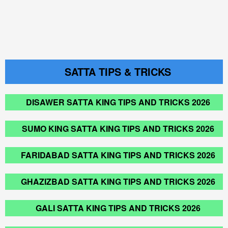
SATTA TIPS & TRICKS
DISAWER SATTA KING TIPS AND TRICKS 2026
SUMO KING SATTA KING TIPS AND TRICKS 2026
FARIDABAD SATTA KING TIPS AND TRICKS 2026
GHAZIZBAD SATTA KING TIPS AND TRICKS 2026
GALI SATTA KING TIPS AND TRICKS 2026