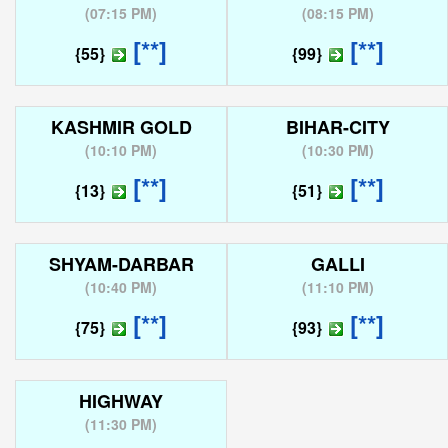
(
07:15 PM
)
(
08:15 PM
)
[**]
[**]
{55}
{99}
KASHMIR GOLD
BIHAR-CITY
(
10:10 PM
)
(
10:30 PM
)
[**]
[**]
{13}
{51}
SHYAM-DARBAR
GALLI
(
10:40 PM
)
(
11:10 PM
)
[**]
[**]
{75}
{93}
HIGHWAY
(
11:30 PM
)