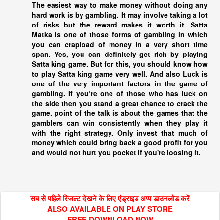
The easiest way to make money without doing any
hard work is by gambling. It may involve taking a lot
of risks but the reward makes it worth it. Satta
Matka is one of those forms of gambling in which
you can crapload of money in a very short time
span. Yes, you can definitely get rich by playing
Satta king
game. But for this, you should know how
to play
Satta king
game very well. And also Luck is
one of the very important factors in the game of
gambling. If you’re one of those who has luck on
the side then you stand a great chance to crack the
game. point of the talk is about the games that the
gamblers can win consistently when they play it
with the right strategy. Only invest that much of
money which could bring back a good profit for you
and would not hurt you pocket if you're loosing it.
सब से पहिले रिजल्ट देखने के लिए एंड्राइड अप्प डाउनलोड करें
ALSO AVAILABLE ON PLAY STORE
FREE DOWNLOAD NOW