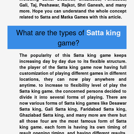
Gali, Taj, Peshawar, Rajkot, Shri Ganesh, and many
more. Hope you can understand the whole concept
related to Satta and Matka Games with this article.
What are the types of
Satta king
game?
The popularity of this
Satta king
game keeps
increasing day by day due to its flexible structure.
the player of the
Satta king
game now having full
customization of playing different games in different
locations, they can now play anywhere and
anytime. to increase to flexibility level of play the
Satta king
game. the concerned persons decided to
divide it into several forms of playing. There are
now various forms of
Satta king
games like Desawar
Satta king
, Gali Satta king, Faridabad
Satta king
,
Ghaziabad Satta king
, and many more are there but
all those four are the most famous form of Satta
king game. each form is having its own timing of
result opening timing, and having different results,