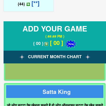
[**]
{44}
ADD YOUR GAME
( ##:## PM )
[ 00 ]
{ 00 }
CURRENT MONTH CHART
Satta King
जो लोग सट्टा गेम खेलना चलते है वो लोग ऑनलाइन सट्टा गेम खेल सकते