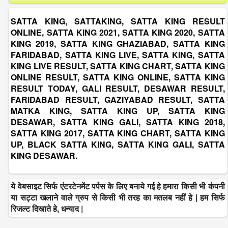
SATTA KING, SATTAKING, SATTA KING RESULT
ONLINE, SATTA KING 2021, SATTA KING 2020, SATTA
KING 2019, SATTA KING GHAZIABAD, SATTA KING
FARIDABAD, SATTA KING LIVE, SATTA KING, SATTA
KING LIVE RESULT, SATTA KING CHART, SATTA KING
ONLINE RESULT, SATTA KING ONLINE, SATTA KING
RESULT TODAY, GALI RESULT, DESAWAR RESULT,
FARIDABAD RESULT, GAZIYABAD RESULT, SATTA
MATKA KING, SATTA KING UP, SATTA KING
DESAWAR, SATTA KING GALI, SATTA KING 2018,
SATTA KING 2017, SATTA KING CHART, SATTA KING
UP, BLACK SATTA KING, SATTA KING GALI, SATTA
KING DESAWAR.
ये वेबसाइट सिर्फ एंटरटेनमेंट पर्पस के लिए बनाये गई हे हमारा किसी भी कंपनी
या सट्टा खलाने वाले ग्रुप से किसी भी तरह का मतलब नहीं हे | हम सिर्फ
रिजल्ट दिखाते हे, धन्याद |