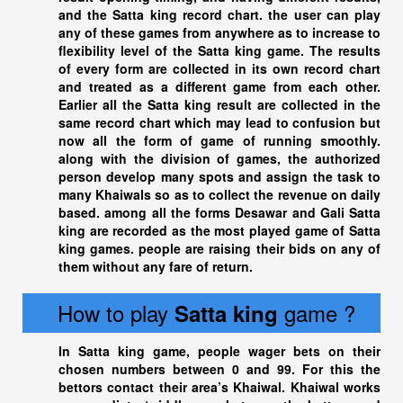
and the
Satta king
record chart. the user can play
any of these games from anywhere as to increase to
flexibility level of the Satta king game. The results
of every form are collected in its own record chart
and treated as a different game from each other.
Earlier all the
Satta king
result are collected in the
same record chart which may lead to confusion but
now all the form of game of running smoothly.
along with the division of games, the authorized
person develop many spots and assign the task to
many Khaiwals so as to collect the revenue on daily
based. among all the forms Desawar and Gali
Satta
king
are recorded as the most played game of
Satta
king
games. people are raising their bids on any of
them without any fare of return.
How to play
game ?
Satta king
In
Satta king
game, people wager bets on their
chosen numbers between 0 and 99. For this the
bettors contact their area’s Khaiwal. Khaiwal works