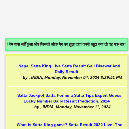
कोई गेम पास नहीं हुआ और जिनको लीक गेम का झूठा दावा करके लूटा गया तो वह एक 
Nepal Satta King Live Satta Result Gali Disawar And
Daily Result
by
, INDIA,
Monday, November 04, 2024 6:29:51 PM
Satta Jackpot Satta Formula Satta Tips Expert Guess
Lucky Number Daily Result Prediction, 2024
by
, INDIA,
Monday, November 11, 2024
What is Satta King game? Satta Result 2022 Live: The