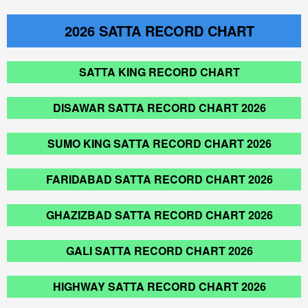
2026
SATTA RECORD CHART
SATTA KING RECORD CHART
DISAWAR SATTA RECORD CHART 2026
SUMO KING SATTA RECORD CHART 2026
FARIDABAD SATTA RECORD CHART 2026
GHAZIZBAD SATTA RECORD CHART 2026
GALI SATTA RECORD CHART 2026
HIGHWAY SATTA RECORD CHART 2026