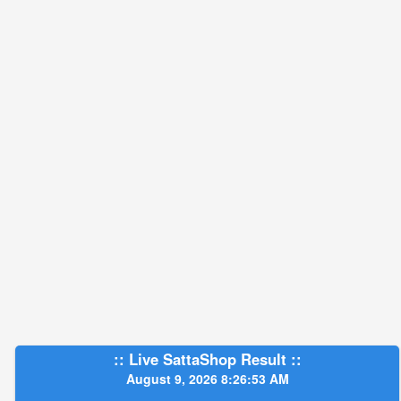
:: Live SattaShop Result ::
August 9, 2026 8:26:54 AM