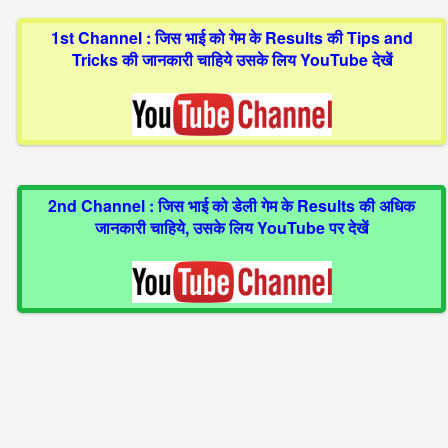
1st Channel : जिस भाई को गेम के Results की Tips and
Tricks की जानकारी चाहिये उसके लिय YouTube देखें
2nd Channel : जिस भाई को डेली गेम के Results की अधिक
जानकारी चाहिये, उसके लिय YouTube पर देखें