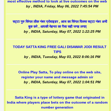
most effective method to look at live outcomes on the web
by
, INDIA,
Friday, May 06, 2022 7:45:54 PM
सट्टा गुरु सिंगल लीक नंबर प्रोवाइडर , आज का सिंगल फिक्स सट्टा नंबर अभी
बुक करे , आपकी मेहनत का पैसा सही जगह लगाए
by
, INDIA,
Saturday, May 07, 2022 1:22:25 PM
TODAY SATTA KING FREE GALI DISAWAR JODI RESULT
TIPS
by
, INDIA,
Tuesday, May 03, 2022 8:06:16 PM
Online Play Satta, To play online on the web site,
register your name and message admin sir
by
, INDIA,
Saturday, May 07, 2022 1:04:51 PM
Satta King is a type of lottery game that originated in
India where players place bets on the outcome of a random
number generation