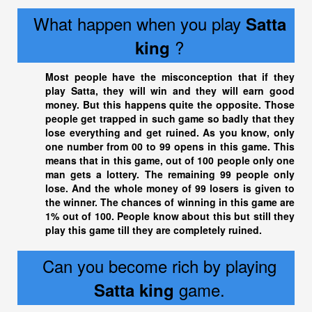
What happen when you play
Satta
?
king
Most people have the misconception that if they
play Satta, they will win and they will earn good
money. But this happens quite the opposite. Those
people get trapped in such game so badly that they
lose everything and get ruined. As you know, only
one number from 00 to 99 opens in this game. This
means that in this game, out of 100 people only one
man gets a lottery. The remaining 99 people only
lose. And the whole money of 99 losers is given to
the winner. The chances of winning in this game are
1% out of 100. People know about this but still they
play this game till they are completely ruined.
Can you become rich by playing
game.
Satta king