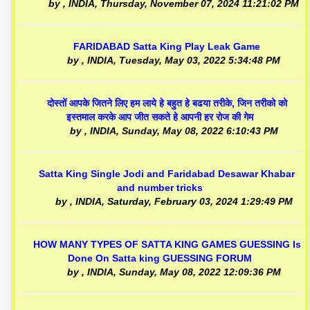
by
, INDIA,
Thursday, November 07, 2024 11:21:02 PM
FARIDABAD Satta King Play Leak Game
by
, INDIA,
Tuesday, May 03, 2022 5:34:48 PM
दोस्तों आपके जितने लिए हम लाये हे बहुत हे बढया तरीके, जिन तरीको को
इस्तमाल करके आप जीत सकते हे आपनी हर रोज की गेम
by
, INDIA,
Sunday, May 08, 2022 6:10:43 PM
Satta King Single Jodi and Faridabad Desawar Khabar
and number tricks
by
, INDIA,
Saturday, February 03, 2024 1:29:49 PM
HOW MANY TYPES OF SATTA KING GAMES GUESSING Is
Done On Satta king GUESSING FORUM
by
, INDIA,
Sunday, May 08, 2022 12:09:36 PM