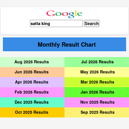
Monthly Result Chart
Aug 2026 Results
Jul 2026 Results
Jun 2026 Results
May 2026 Results
Apr 2026 Results
Mar 2026 Results
Feb 2026 Results
Jan 2026 Results
Dec 2025 Results
Nov 2025 Results
Oct 2025 Results
Sep 2025 Results