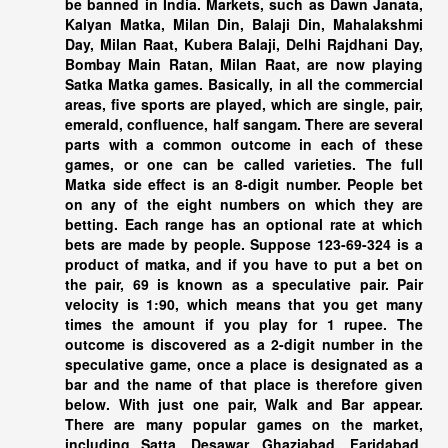
be banned in India. Markets, such as Dawn Janata,
Kalyan Matka, Milan Din, Balaji Din, Mahalakshmi
Day, Milan Raat, Kubera Balaji, Delhi Rajdhani Day,
Bombay Main Ratan, Milan Raat, are now playing
Satka Matka games. Basically, in all the commercial
areas, five sports are played, which are single, pair,
emerald, confluence, half sangam. There are several
parts with a common outcome in each of these
games, or one can be called varieties. The full
Matka side effect is an 8-digit number. People bet
on any of the eight numbers on which they are
betting. Each range has an optional rate at which
bets are made by people. Suppose 123-69-324 is a
product of matka, and if you have to put a bet on
the pair, 69 is known as a speculative pair. Pair
velocity is 1:90, which means that you get many
times the amount if you play for 1 rupee. The
outcome is discovered as a 2-digit number in the
speculative game, once a place is designated as a
bar and the name of that place is therefore given
below. With just one pair, Walk and Bar appear.
There are many popular games on the market,
including Satta. Desawar, Ghaziabad, Faridabad,