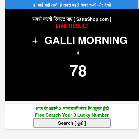
हा भाई यही आती हे सबसे पहले खबर रूको और देखो
सबसे जल्दी रिजल्ट पाए
[ SattaShop.com ]
GALLI MORNING
78
आज के आपने 3 भाग्यशाली नंबर नि:शुल्क ढूंढो
Free Search Your 3 Lucky Number