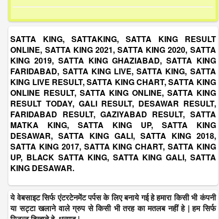
SATTA KING, SATTAKING, SATTA KING RESULT
ONLINE, SATTA KING 2021, SATTA KING 2020, SATTA
KING 2019, SATTA KING GHAZIABAD, SATTA KING
FARIDABAD, SATTA KING LIVE, SATTA KING, SATTA
KING LIVE RESULT, SATTA KING CHART, SATTA KING
ONLINE RESULT, SATTA KING ONLINE, SATTA KING
RESULT TODAY, GALI RESULT, DESAWAR RESULT,
FARIDABAD RESULT, GAZIYABAD RESULT, SATTA
MATKA KING, SATTA KING UP, SATTA KING
DESAWAR, SATTA KING GALI, SATTA KING 2018,
SATTA KING 2017, SATTA KING CHART, SATTA KING
UP, BLACK SATTA KING, SATTA KING GALI, SATTA
KING DESAWAR.
ये वेबसाइट सिर्फ एंटरटेनमेंट पर्पस के लिए बनाये गई हे हमारा किसी भी कंपनी
या सट्टा खलाने वाले ग्रुप से किसी भी तरह का मतलब नहीं हे | हम सिर्फ
रिजल्ट दिखाते हे, धन्याद |