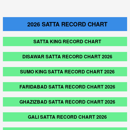
2026
SATTA RECORD CHART
SATTA KING RECORD CHART
DISAWAR SATTA RECORD CHART 2026
SUMO KING SATTA RECORD CHART 2026
FARIDABAD SATTA RECORD CHART 2026
GHAZIZBAD SATTA RECORD CHART 2026
GALI SATTA RECORD CHART 2026