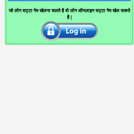
जो लोग सट्टा गेम खेलना चलते है वो लोग ऑनलाइन सट्टा गेम खेल सकते
है |