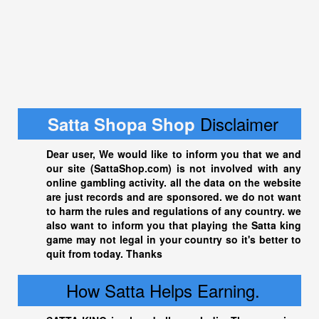
Disclaimer
Satta Shopa Shop
Dear user, We would like to inform you that we and
our site (
SattaShop.com
) is not involved with any
online gambling activity. all the data on the website
are just records and are sponsored. we do not want
to harm the rules and regulations of any country. we
also want to inform you that playing the
Satta king
game may not legal in your country so it's better to
quit from today. Thanks
How Satta Helps Earning.