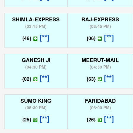
SHIMLA-EXPRESS
RAJ-EXPRESS
(
03:15 PM
)
(
03:45 PM
)
[**]
[**]
{46}
{06}
GANESH JI
MEERUT-MAIL
(
04:30 PM
)
(
04:50 PM
)
[**]
[**]
{02}
{63}
SUMO KING
FARIDABAD
(
05:30 PM
)
(
06:00 PM
)
[**]
[**]
{25}
{26}