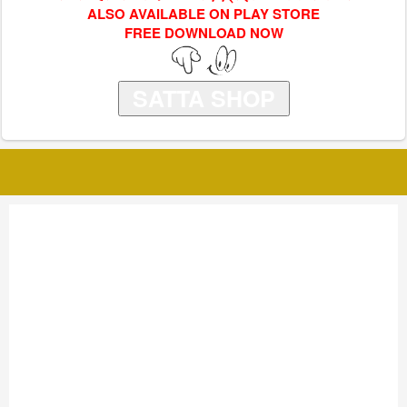
ALSO AVAILABLE ON PLAY STORE
FREE DOWNLOAD NOW
SATTA SHOP
SHER-A-AFGHAN SATTA
BABA SATTA KING 786
KING
LASBELA SATTA
GALI GOLD
ONLINE SATTA ACCOUNT
ENGINEER
SUPER DELHI SATTA KING
BABA SATTA KING
DW RESULT
ALL PLAY BAZAAR LUCKY
DELHI SATTA KING
NO
PUNJAB DAY
NAGPUR SATTA KING
SATTA YANTRA
FAST RESULT SATTA
AMAN SATTA KING 786
SATTA KING DUBAI
GAZIYABAD SATTA
DESAWAR
RESULT