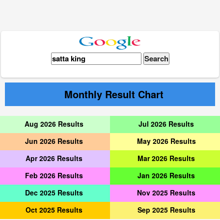
Monthly Result Chart
Aug 2026 Results
Jul 2026 Results
Jun 2026 Results
May 2026 Results
Apr 2026 Results
Mar 2026 Results
Feb 2026 Results
Jan 2026 Results
Dec 2025 Results
Nov 2025 Results
Oct 2025 Results
Sep 2025 Results