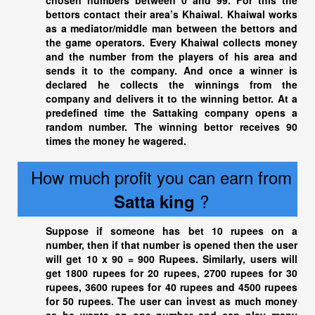
bettors contact their area’s Khaiwal. Khaiwal works
as a mediator/middle man between the bettors and
the game operators. Every Khaiwal collects money
and the number from the players of his area and
sends it to the company. And once a winner is
declared he collects the winnings from the
company and delivers it to the winning bettor. At a
predefined time the Sattaking company opens a
random number. The winning bettor receives 90
times the money he wagered.
How much profit you can earn from
?
Satta king
Suppose if someone has bet 10 rupees on a
number, then if that number is opened then the user
will get 10 x 90 = 900 Rupees. Similarly, users will
get 1800 rupees for 20 rupees, 2700 rupees for 30
rupees, 3600 rupees for 40 rupees and 4500 rupees
for 50 rupees. The user can invest as much money
as he wants on one number and can play many