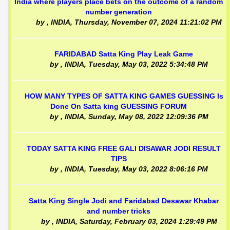
India where players place bets on the outcome of a random
number generation
by
, INDIA,
Thursday, November 07, 2024 11:21:02 PM
FARIDABAD Satta King Play Leak Game
by
, INDIA,
Tuesday, May 03, 2022 5:34:48 PM
HOW MANY TYPES OF SATTA KING GAMES GUESSING Is
Done On Satta king GUESSING FORUM
by
, INDIA,
Sunday, May 08, 2022 12:09:36 PM
TODAY SATTA KING FREE GALI DISAWAR JODI RESULT
TIPS
by
, INDIA,
Tuesday, May 03, 2022 8:06:16 PM
Satta King Single Jodi and Faridabad Desawar Khabar
and number tricks
by
, INDIA,
Saturday, February 03, 2024 1:29:49 PM