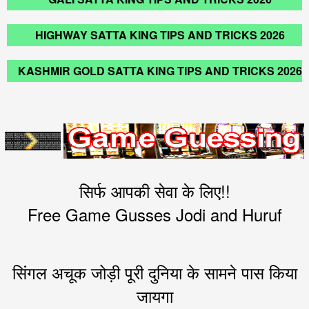
HIGHWAY SATTA KING TIPS AND TRICKS 2026
KASHMIR GOLD SATTA KING TIPS AND TRICKS 2026
सिर्फ आपकी सेवा के लिए!!
Free Game Gusses Jodi and Huruf
सिंगल अचूक जोड़ी पूरी दुनिया के सामने पास किया
जायगा