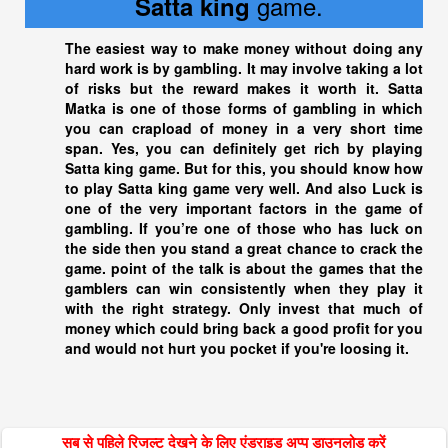
game.
Satta king
The easiest way to make money without doing any
hard work is by gambling. It may involve taking a lot
of risks but the reward makes it worth it. Satta
Matka is one of those forms of gambling in which
you can crapload of money in a very short time
span. Yes, you can definitely get rich by playing
Satta king
game. But for this, you should know how
to play
Satta king
game very well. And also Luck is
one of the very important factors in the game of
gambling. If you’re one of those who has luck on
the side then you stand a great chance to crack the
game. point of the talk is about the games that the
gamblers can win consistently when they play it
with the right strategy. Only invest that much of
money which could bring back a good profit for you
and would not hurt you pocket if you're loosing it.
सब से पहिले रिजल्ट देखने के लिए एंड्राइड अप्प डाउनलोड करें