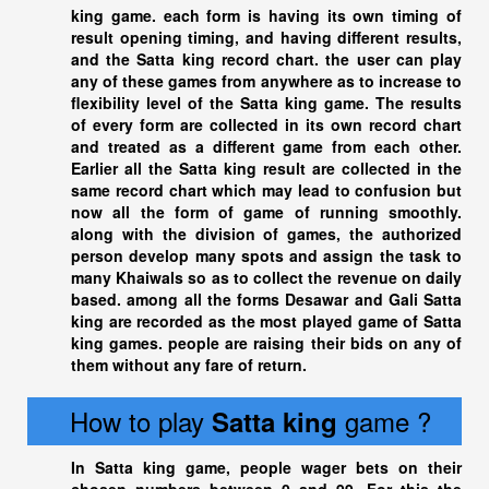
king game. each form is having its own timing of
result opening timing, and having different results,
and the
Satta king
record chart. the user can play
any of these games from anywhere as to increase to
flexibility level of the Satta king game. The results
of every form are collected in its own record chart
and treated as a different game from each other.
Earlier all the
Satta king
result are collected in the
same record chart which may lead to confusion but
now all the form of game of running smoothly.
along with the division of games, the authorized
person develop many spots and assign the task to
many Khaiwals so as to collect the revenue on daily
based. among all the forms Desawar and Gali
Satta
king
are recorded as the most played game of
Satta
king
games. people are raising their bids on any of
them without any fare of return.
How to play
game ?
Satta king
In
Satta king
game, people wager bets on their
chosen numbers between 0 and 99. For this the