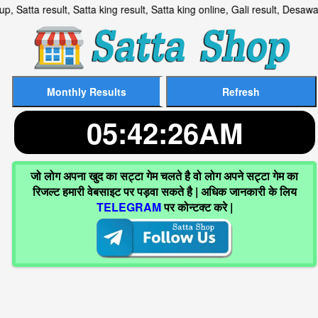
up, Satta result, Satta king result, Satta king online, Gali resul
05:42:27AM
जो लोग अपना खुद का सट्टा गेम चलते है वो लोग अपने सट्टा गेम का
रिजल्ट हमारी वेबसाइट पर पड़वा सकते है | अधिक जानकारी के लिय
TELEGRAM
पर कोन्टक्ट करे |