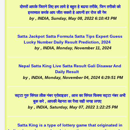
दोस्तों आपके जितने लिए हम लाये हे बहुत हे बढया तरीके, जिन तरीको को
इस्तमाल करके आप जीत सकते हे आपनी हर रोज की गेम
by
, INDIA,
Sunday, May 08, 2022 6:10:43 PM
Satta Jackpot Satta Formula Satta Tips Expert Guess
Lucky Number Daily Result Prediction, 2024
by
, INDIA,
Monday, November 11, 2024
Nepal Satta King Live Satta Result Gali Disawar And
Daily Result
by
, INDIA,
Monday, November 04, 2024 6:29:51 PM
सट्टा गुरु सिंगल लीक नंबर प्रोवाइडर , आज का सिंगल फिक्स सट्टा नंबर अभी
बुक करे , आपकी मेहनत का पैसा सही जगह लगाए
by
, INDIA,
Saturday, May 07, 2022 1:22:25 PM
Satta King is a type of lottery game that originated in