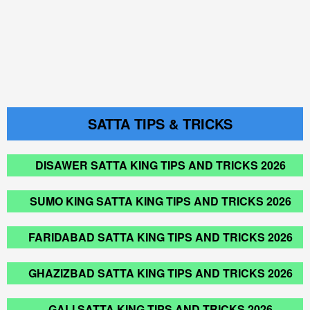
SATTA TIPS & TRICKS
DISAWER SATTA KING TIPS AND TRICKS 2026
SUMO KING SATTA KING TIPS AND TRICKS 2026
FARIDABAD SATTA KING TIPS AND TRICKS 2026
GHAZIZBAD SATTA KING TIPS AND TRICKS 2026
GALI SATTA KING TIPS AND TRICKS 2026