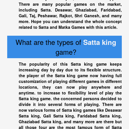
There are many popular games on the market,
including Satta. Desawar, Ghaziabad, Faridabad,
Gali, Taj, Peshawar, Rajkot, Shri Ganesh, and many
more. Hope you can understand the whole concept
related to Satta and Matka Games with this article.
What are the types of
Satta king
game?
The popularity of this
Satta king
game keeps
increasing day by day due to its flexible structure.
the player of the
Satta king
game now having full
customization of playing different games in different
locations, they can now play anywhere and
anytime. to increase to flexibility level of play the
Satta king
game. the concerned persons decided to
divide it into several forms of playing. There are
now various forms of
Satta king
games like Desawar
Satta king
, Gali Satta king, Faridabad
Satta king
,
Ghaziabad Satta king
, and many more are there but
all those four are the most famous form of Satta