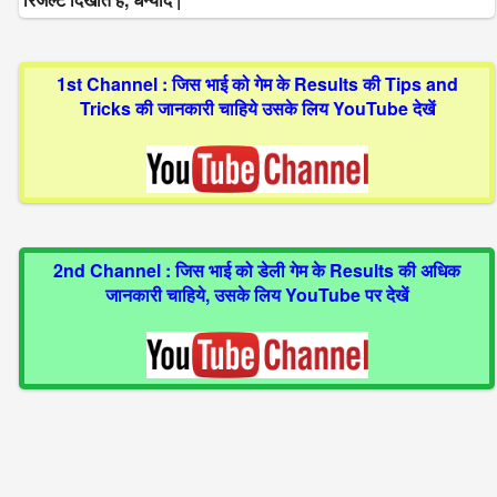
1st Channel : जिस भाई को गेम के Results की Tips and
Tricks की जानकारी चाहिये उसके लिय YouTube देखें
2nd Channel : जिस भाई को डेली गेम के Results की अधिक
जानकारी चाहिये, उसके लिय YouTube पर देखें