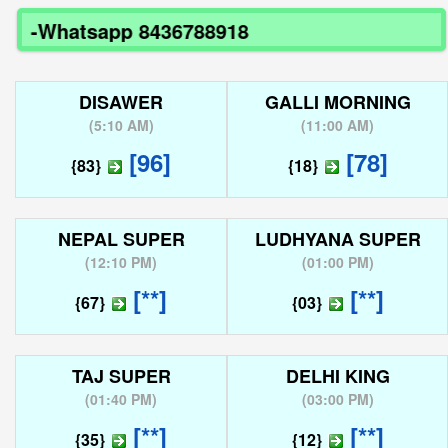
ं -Whatsapp 8436788918
DISAWER
GALLI MORNING
(
5:10 AM
)
(
11:00 AM
)
[96]
[78]
{83}
{18}
NEPAL SUPER
LUDHYANA SUPER
(
12:10 PM
)
(
01:00 PM
)
[**]
[**]
{67}
{03}
TAJ SUPER
DELHI KING
(
01:40 PM
)
(
03:00 PM
)
[**]
[**]
{35}
{12}