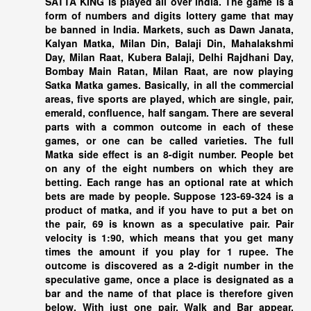
SATTA KING
is played all over India. The game is a
form of numbers and digits lottery game that may
be banned in India. Markets, such as Dawn Janata,
Kalyan Matka, Milan Din, Balaji Din, Mahalakshmi
Day, Milan Raat, Kubera Balaji, Delhi Rajdhani Day,
Bombay Main Ratan, Milan Raat, are now playing
Satka Matka games. Basically, in all the commercial
areas, five sports are played, which are single, pair,
emerald, confluence, half sangam. There are several
parts with a common outcome in each of these
games, or one can be called varieties. The full
Matka side effect is an 8-digit number. People bet
on any of the eight numbers on which they are
betting. Each range has an optional rate at which
bets are made by people. Suppose 123-69-324 is a
product of matka, and if you have to put a bet on
the pair, 69 is known as a speculative pair. Pair
velocity is 1:90, which means that you get many
times the amount if you play for 1 rupee. The
outcome is discovered as a 2-digit number in the
speculative game, once a place is designated as a
bar and the name of that place is therefore given
below. With just one pair, Walk and Bar appear.