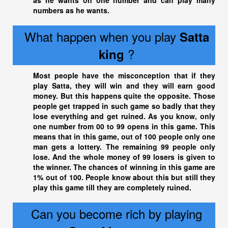
numbers as he wants.
What happen when you play
Satta
?
king
Most people have the misconception that if they
play Satta, they will win and they will earn good
money. But this happens quite the opposite. Those
people get trapped in such game so badly that they
lose everything and get ruined. As you know, only
one number from 00 to 99 opens in this game. This
means that in this game, out of 100 people only one
man gets a lottery. The remaining 99 people only
lose. And the whole money of 99 losers is given to
the winner. The chances of winning in this game are
1% out of 100. People know about this but still they
play this game till they are completely ruined.
Can you become rich by playing