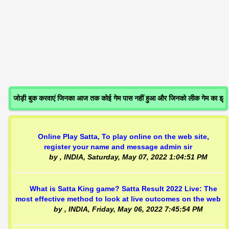
ल जोड़ी बुक करवाएं जिनका आज तक कोई गेम पास नहीं हुआ और जिनको लीक गेम का झू
Online Play Satta, To play online on the web site,
register your name and message admin sir
by
, INDIA,
Saturday, May 07, 2022 1:04:51 PM
What is Satta King game? Satta Result 2022 Live: The
most effective method to look at live outcomes on the web
by
, INDIA,
Friday, May 06, 2022 7:45:54 PM