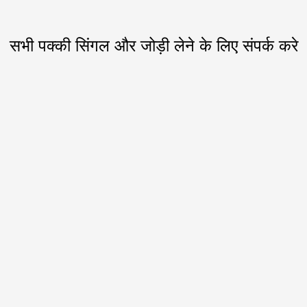
सभी पक्की सिंगल और जोड़ी लेने के लिए संपर्क करे