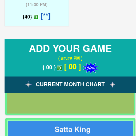
(
11:30 PM
)
[**]
{40}
ADD YOUR GAME
( ##:## PM )
[ 00 ]
{ 00 }
CURRENT MONTH CHART
Satta King