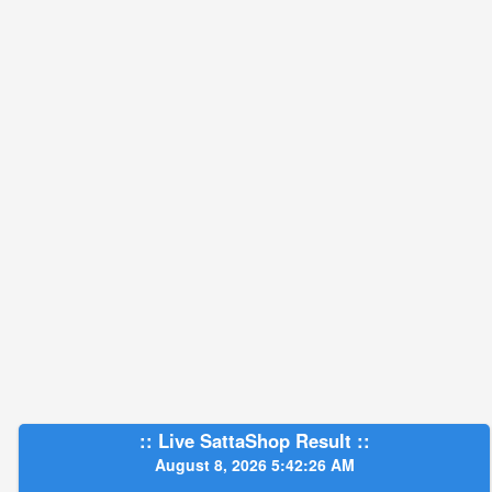
:: Live SattaShop Result ::
August 8, 2026 5:42:27 AM