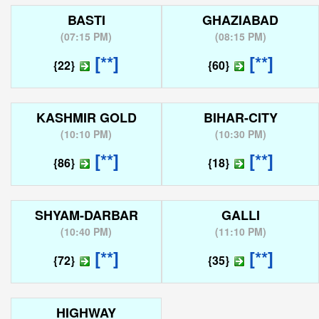
BASTI
GHAZIABAD
(
07:15 PM
)
(
08:15 PM
)
[**]
[**]
{22}
{60}
KASHMIR GOLD
BIHAR-CITY
(
10:10 PM
)
(
10:30 PM
)
[**]
[**]
{86}
{18}
SHYAM-DARBAR
GALLI
(
10:40 PM
)
(
11:10 PM
)
[**]
[**]
{72}
{35}
HIGHWAY