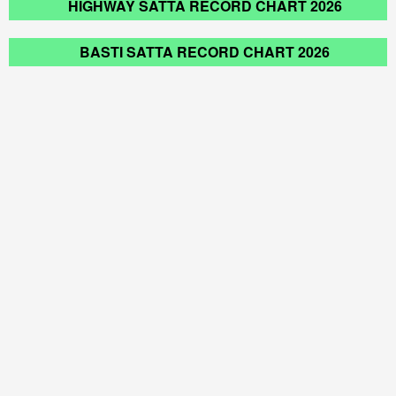
HIGHWAY SATTA RECORD CHART 2026
BASTI SATTA RECORD CHART 2026