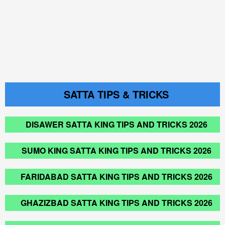
SATTA TIPS & TRICKS
DISAWER SATTA KING TIPS AND TRICKS 2026
SUMO KING SATTA KING TIPS AND TRICKS 2026
FARIDABAD SATTA KING TIPS AND TRICKS 2026
GHAZIZBAD SATTA KING TIPS AND TRICKS 2026