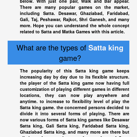
below. With just one pair, Walk and Bar appear.
There are many popular games on the market,
including Satta. Desawar, Ghaziabad, Faridabad,
Gali, Taj, Peshawar, Rajkot, Shri Ganesh, and many
more. Hope you can understand the whole concept
related to Satta and Matka Games with this article.
What are the types of
Satta king
game?
The popularity of this
Satta king
game keeps
increasing day by day due to its flexible structure.
the player of the
Satta king
game now having full
customization of playing different games in different
locations, they can now play anywhere and
anytime. to increase to flexibility level of play the
Satta king
game. the concerned persons decided to
divide it into several forms of playing. There are
now various forms of
Satta king
games like Desawar
Satta king
, Gali Satta king, Faridabad
Satta king
,
Ghaziabad Satta king
, and many more are there but