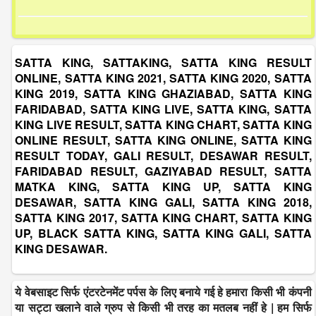
SATTA KING, SATTAKING, SATTA KING RESULT
ONLINE, SATTA KING 2021, SATTA KING 2020, SATTA
KING 2019, SATTA KING GHAZIABAD, SATTA KING
FARIDABAD, SATTA KING LIVE, SATTA KING, SATTA
KING LIVE RESULT, SATTA KING CHART, SATTA KING
ONLINE RESULT, SATTA KING ONLINE, SATTA KING
RESULT TODAY, GALI RESULT, DESAWAR RESULT,
FARIDABAD RESULT, GAZIYABAD RESULT, SATTA
MATKA KING, SATTA KING UP, SATTA KING
DESAWAR, SATTA KING GALI, SATTA KING 2018,
SATTA KING 2017, SATTA KING CHART, SATTA KING
UP, BLACK SATTA KING, SATTA KING GALI, SATTA
KING DESAWAR.
ये वेबसाइट सिर्फ एंटरटेनमेंट पर्पस के लिए बनाये गई हे हमारा किसी भी कंपनी
या सट्टा खलाने वाले ग्रुप से किसी भी तरह का मतलब नहीं हे | हम सिर्फ