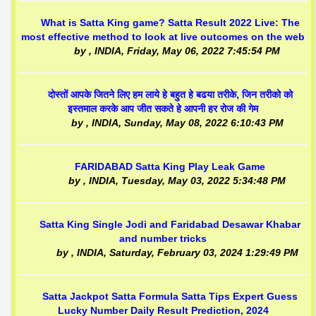
What is Satta King game? Satta Result 2022 Live: The
most effective method to look at live outcomes on the web
by
, INDIA,
Friday, May 06, 2022 7:45:54 PM
दोस्तों आपके जितने लिए हम लाये हे बहुत हे बढया तरीके, जिन तरीको को
इस्तमाल करके आप जीत सकते हे आपनी हर रोज की गेम
by
, INDIA,
Sunday, May 08, 2022 6:10:43 PM
FARIDABAD Satta King Play Leak Game
by
, INDIA,
Tuesday, May 03, 2022 5:34:48 PM
Satta King Single Jodi and Faridabad Desawar Khabar
and number tricks
by
, INDIA,
Saturday, February 03, 2024 1:29:49 PM
Satta Jackpot Satta Formula Satta Tips Expert Guess
Lucky Number Daily Result Prediction, 2024