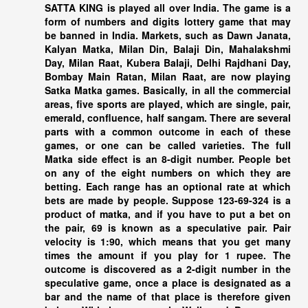
SATTA KING
is played all over India. The game is a
form of numbers and digits lottery game that may
be banned in India. Markets, such as Dawn Janata,
Kalyan Matka, Milan Din, Balaji Din, Mahalakshmi
Day, Milan Raat, Kubera Balaji, Delhi Rajdhani Day,
Bombay Main Ratan, Milan Raat, are now playing
Satka Matka games. Basically, in all the commercial
areas, five sports are played, which are single, pair,
emerald, confluence, half sangam. There are several
parts with a common outcome in each of these
games, or one can be called varieties. The full
Matka side effect is an 8-digit number. People bet
on any of the eight numbers on which they are
betting. Each range has an optional rate at which
bets are made by people. Suppose 123-69-324 is a
product of matka, and if you have to put a bet on
the pair, 69 is known as a speculative pair. Pair
velocity is 1:90, which means that you get many
times the amount if you play for 1 rupee. The
outcome is discovered as a 2-digit number in the
speculative game, once a place is designated as a
bar and the name of that place is therefore given