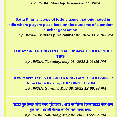
by
, INDIA,
Monday, November 11, 2024
Satta King is a type of lottery game that originated in
India where players place bets on the outcome of a random
number generation
by
, INDIA,
Thursday, November 07, 2024 11:21:02 PM
TODAY SATTA KING FREE GALI DISAWAR JODI RESULT
TIPS
by
, INDIA,
Tuesday, May 03, 2022 8:06:16 PM
HOW MANY TYPES OF SATTA KING GAMES GUESSING Is
Done On Satta king GUESSING FORUM
by
, INDIA,
Sunday, May 08, 2022 12:09:36 PM
सट्टा गुरु सिंगल लीक नंबर प्रोवाइडर , आज का सिंगल फिक्स सट्टा नंबर अभी
बुक करे , आपकी मेहनत का पैसा सही जगह लगाए
by
, INDIA,
Saturday, May 07, 2022 1:22:25 PM