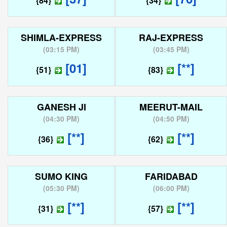
{84}
{34}
SHIMLA-EXPRESS
RAJ-EXPRESS
(
03:15 PM
)
(
03:45 PM
)
[01]
[**]
{51}
{83}
GANESH JI
MEERUT-MAIL
(
04:30 PM
)
(
04:50 PM
)
[**]
[**]
{36}
{62}
SUMO KING
FARIDABAD
(
05:30 PM
)
(
06:00 PM
)
[**]
[**]
{31}
{57}