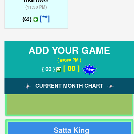
HIGHWAY
(
11:30 PM
)
[**]
{63}
ADD YOUR GAME
( ##:## PM )
[ 00 ]
{ 00 }
CURRENT MONTH CHART
Satta King