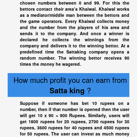
chosen numbers between 0 and 99. For this the
bettors contact their area’s Khaiwal. Khaiwal works
as a mediator/middle man between the bettors and
the game operators. Every Khaiwal collects money
and the number from the players of his area and
sends it to the company. And once a winner is
declared he collects the winnings from the
company and delivers it to the winning bettor. At a
predefined time the Sattaking company opens a
random number. The winning bettor receives 90
times the money he wagered.
How much profit you can earn from
?
Satta king
Suppose if someone has bet 10 rupees on a
number, then if that number is opened then the user
will get 10 x 90 = 900 Rupees. Similarly, users will
get 1800 rupees for 20 rupees, 2700 rupees for 30
rupees, 3600 rupees for 40 rupees and 4500 rupees
for 50 rupees. The user can invest as much money