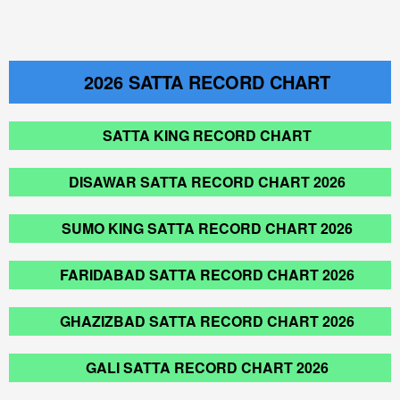
2026
SATTA RECORD CHART
SATTA KING RECORD CHART
DISAWAR SATTA RECORD CHART 2026
SUMO KING SATTA RECORD CHART 2026
FARIDABAD SATTA RECORD CHART 2026
GHAZIZBAD SATTA RECORD CHART 2026
GALI SATTA RECORD CHART 2026