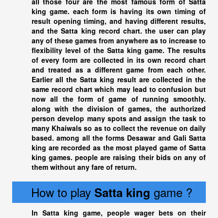
all those four are the most famous form of Satta
king game. each form is having its own timing of
result opening timing, and having different results,
and the
Satta king
record chart. the user can play
any of these games from anywhere as to increase to
flexibility level of the Satta king game. The results
of every form are collected in its own record chart
and treated as a different game from each other.
Earlier all the
Satta king
result are collected in the
same record chart which may lead to confusion but
now all the form of game of running smoothly.
along with the division of games, the authorized
person develop many spots and assign the task to
many Khaiwals so as to collect the revenue on daily
based. among all the forms Desawar and Gali
Satta
king
are recorded as the most played game of
Satta
king
games. people are raising their bids on any of
them without any fare of return.
How to play
game ?
Satta king
In
Satta king
game, people wager bets on their