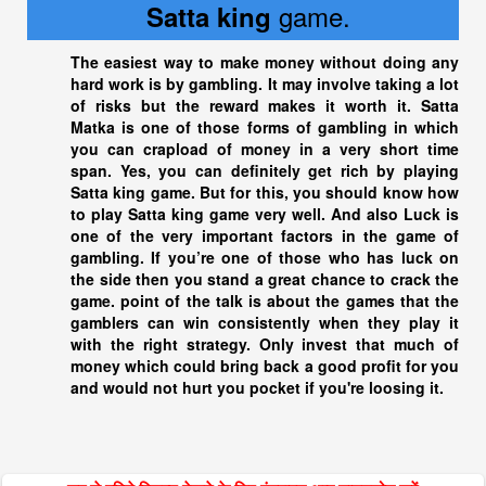
game.
Satta king
The easiest way to make money without doing any
hard work is by gambling. It may involve taking a lot
of risks but the reward makes it worth it. Satta
Matka is one of those forms of gambling in which
you can crapload of money in a very short time
span. Yes, you can definitely get rich by playing
Satta king
game. But for this, you should know how
to play
Satta king
game very well. And also Luck is
one of the very important factors in the game of
gambling. If you’re one of those who has luck on
the side then you stand a great chance to crack the
game. point of the talk is about the games that the
gamblers can win consistently when they play it
with the right strategy. Only invest that much of
money which could bring back a good profit for you
and would not hurt you pocket if you're loosing it.