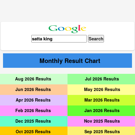
Monthly Result Chart
Aug 2026 Results
Jul 2026 Results
Jun 2026 Results
May 2026 Results
Apr 2026 Results
Mar 2026 Results
Feb 2026 Results
Jan 2026 Results
Dec 2025 Results
Nov 2025 Results
Oct 2025 Results
Sep 2025 Results