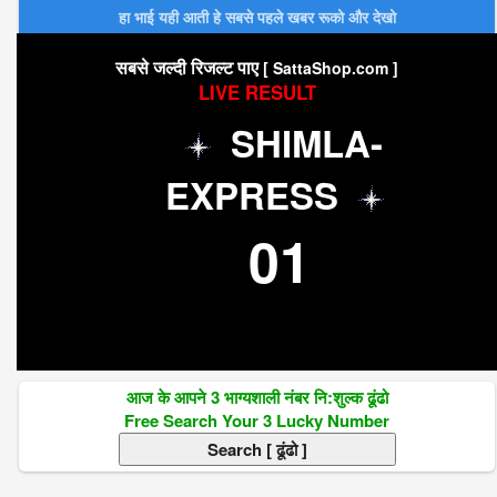
हा भाई यही आती हे सबसे पहले खबर रूको और देखो
सबसे जल्दी रिजल्ट पाए
[ SattaShop.com ]
LIVE RESULT
SHIMLA-
EXPRESS
01
आज के आपने 3 भाग्यशाली नंबर नि:शुल्क ढूंढो
Free Search Your 3 Lucky Number