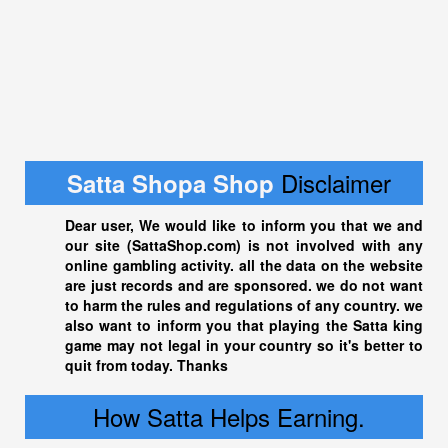
Disclaimer
Satta Shopa Shop
Dear user, We would like to inform you that we and
our site (
SattaShop.com
) is not involved with any
online gambling activity. all the data on the website
are just records and are sponsored. we do not want
to harm the rules and regulations of any country. we
also want to inform you that playing the
Satta king
game may not legal in your country so it's better to
quit from today. Thanks
How Satta Helps Earning.