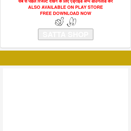
सब से पहिले रिजल्ट देखने के लिए एंड्राइड अप्प डाउनलोड करें
ALSO AVAILABLE ON PLAY STORE
FREE DOWNLOAD NOW
SATTA SHOP
MEERUT SATTA KING 786
MATKA GALI RESULT
DUBAI SATTA KING
HINDUSTAN
CHART
JAIPUR CITY SATTA KING
GALI RECORD 2025
SATTA KING APP
LUCKNOW RAJDHANI
SÀATA KING
SATTA KING
R-BAZAR-RB SATTA KING
DISAWAR JAIPUR SATTA
BLACK SATTA KING
KING
MASTER
BIHAR SATTA KING
GAMBLING NEPAL
UP BAZAR SATTA KING
SATTAKING
UP SATTA KING GALI
SHRI GANESH SATTA KING