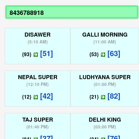
8436788918
DISAWER
GALLI MORNING
(
5:10 AM
)
(
11:00 AM
)
[51]
[63]
{93}
{53}
NEPAL SUPER
LUDHYANA SUPER
(
12:10 PM
)
(
01:00 PM
)
[42]
[82]
{12}
{21}
TAJ SUPER
DELHI KING
(
01:40 PM
)
(
03:00 PM
)
[37]
[76]