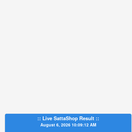
:: Live SattaShop Result ::
August 6, 2026 10:09:13 AM