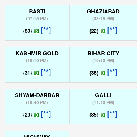
BASTI
GHAZIABAD
(
07:15 PM
)
(
08:15 PM
)
[**]
[**]
{80}
{22}
KASHMIR GOLD
BIHAR-CITY
(
10:10 PM
)
(
10:30 PM
)
[**]
[**]
{31}
{36}
SHYAM-DARBAR
GALLI
(
10:40 PM
)
(
11:10 PM
)
[**]
[**]
{20}
{85}