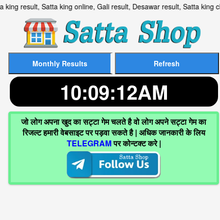
atta king result, Satta king online, Gali result, Desawar result,
10:09:13AM
जो लोग अपना खुद का सट्टा गेम चलते है वो लोग अपने सट्टा गेम का
रिजल्ट हमारी वेबसाइट पर पड़वा सकते है | अधिक जानकारी के लिय
TELEGRAM
पर कोन्टक्ट करे |