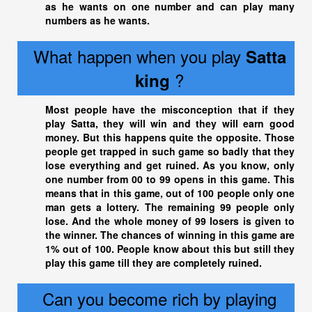
as he wants on one number and can play many
numbers as he wants.
What happen when you play
Satta
?
king
Most people have the misconception that if they
play Satta, they will win and they will earn good
money. But this happens quite the opposite. Those
people get trapped in such game so badly that they
lose everything and get ruined. As you know, only
one number from 00 to 99 opens in this game. This
means that in this game, out of 100 people only one
man gets a lottery. The remaining 99 people only
lose. And the whole money of 99 losers is given to
the winner. The chances of winning in this game are
1% out of 100. People know about this but still they
play this game till they are completely ruined.
Can you become rich by playing