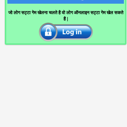
जो लोग सट्टा गेम खेलना चलते है वो लोग ऑनलाइन सट्टा गेम खेल सकते
है |