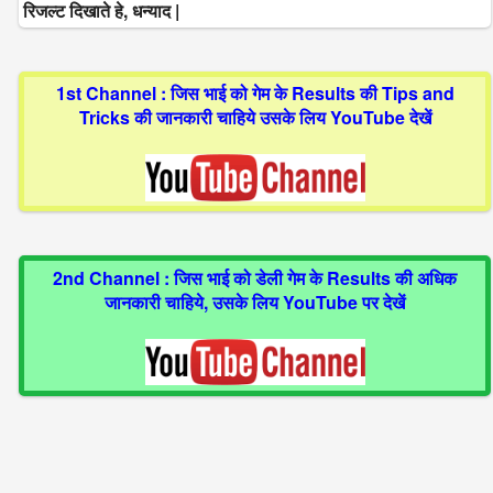
रिजल्ट दिखाते हे, धन्याद |
1st Channel : जिस भाई को गेम के Results की Tips and
Tricks की जानकारी चाहिये उसके लिय YouTube देखें
2nd Channel : जिस भाई को डेली गेम के Results की अधिक
जानकारी चाहिये, उसके लिय YouTube पर देखें