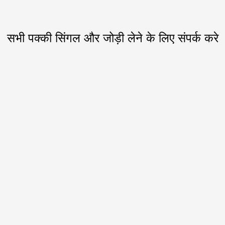
सभी पक्की सिंगल और जोड़ी लेने के लिए संपर्क करे