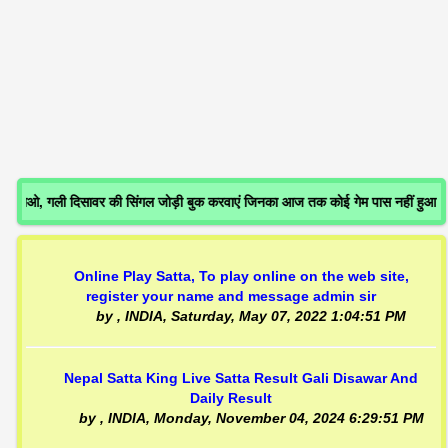
ाओ, गली दिसावर की सिंगल जोड़ी बुक करवाएं जिनका आज तक कोई गेम पास नहीं हुआ औ
Online Play Satta, To play online on the web site,
register your name and message admin sir
by
, INDIA,
Saturday, May 07, 2022 1:04:51 PM
Nepal Satta King Live Satta Result Gali Disawar And
Daily Result
by
, INDIA,
Monday, November 04, 2024 6:29:51 PM