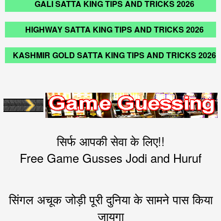
GALI SATTA KING TIPS AND TRICKS 2026
HIGHWAY SATTA KING TIPS AND TRICKS 2026
KASHMIR GOLD SATTA KING TIPS AND TRICKS 2026
सिर्फ आपकी सेवा के लिए!!
Free Game Gusses Jodi and Huruf
सिंगल अचूक जोड़ी पूरी दुनिया के सामने पास किया
जायगा