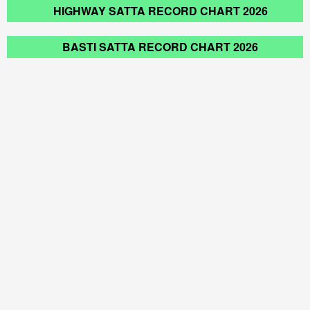
HIGHWAY SATTA RECORD CHART 2026
BASTI SATTA RECORD CHART 2026