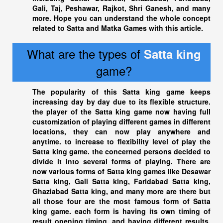
Gali, Taj, Peshawar, Rajkot, Shri Ganesh, and many
more. Hope you can understand the whole concept
related to Satta and Matka Games with this article.
What are the types of
Satta king
game?
The popularity of this
Satta king
game keeps
increasing day by day due to its flexible structure.
the player of the
Satta king
game now having full
customization of playing different games in different
locations, they can now play anywhere and
anytime. to increase to flexibility level of play the
Satta king
game. the concerned persons decided to
divide it into several forms of playing. There are
now various forms of
Satta king
games like Desawar
Satta king
, Gali Satta king, Faridabad
Satta king
,
Ghaziabad Satta king
, and many more are there but
all those four are the most famous form of Satta
king game. each form is having its own timing of
result opening timing, and having different results,