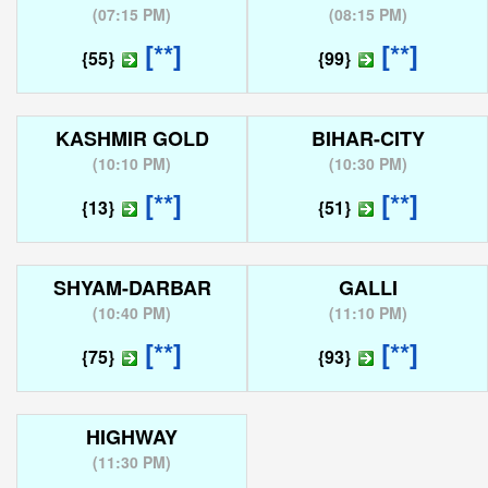
(
07:15 PM
)
(
08:15 PM
)
[**]
[**]
{55}
{99}
KASHMIR GOLD
BIHAR-CITY
(
10:10 PM
)
(
10:30 PM
)
[**]
[**]
{13}
{51}
SHYAM-DARBAR
GALLI
(
10:40 PM
)
(
11:10 PM
)
[**]
[**]
{75}
{93}
HIGHWAY
(
11:30 PM
)