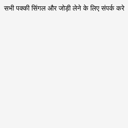
सभी पक्की सिंगल और जोड़ी लेने के लिए संपर्क करे