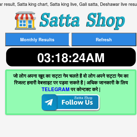
lt, Desawar result, Satta king chart, Satta king live, Gali satta,
03:18:25AM
जो लोग अपना खुद का सट्टा गेम चलते है वो लोग अपने सट्टा गेम का
रिजल्ट हमारी वेबसाइट पर पड़वा सकते है | अधिक जानकारी के लिय
TELEGRAM
पर कोन्टक्ट करे |