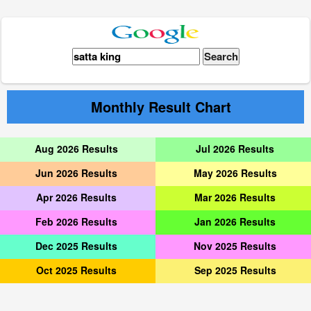
Monthly Result Chart
Aug 2026 Results
Jul 2026 Results
Jun 2026 Results
May 2026 Results
Apr 2026 Results
Mar 2026 Results
Feb 2026 Results
Jan 2026 Results
Dec 2025 Results
Nov 2025 Results
Oct 2025 Results
Sep 2025 Results