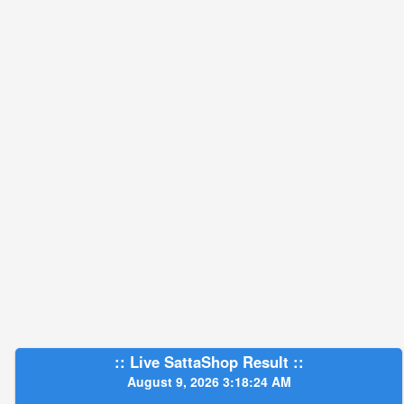
:: Live SattaShop Result ::
August 9, 2026 3:18:25 AM