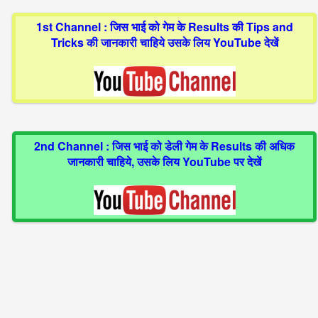
1st Channel : जिस भाई को गेम के Results की Tips and
Tricks की जानकारी चाहिये उसके लिय YouTube देखें
2nd Channel : जिस भाई को डेली गेम के Results की अधिक
जानकारी चाहिये, उसके लिय YouTube पर देखें