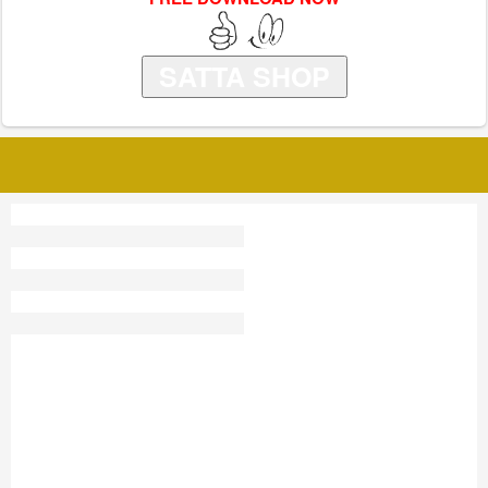
SATTA SHOP
GAZIYABAD
JANUARY
2025 SATTA KING
DELHI NIGHT
DISAWAR SATTA KING
SATTA KING
सट्टा किंग
KASHMIR GOLD
GUESSING
DISWAR 2025
GOLD TAJ SATTA KING
KING RESULTS 2025
SATTA XPRESS TODAY
JALANDHAR SATTA KING
ARE UP SATTA KING
CHART
TEJAS SATTA KING
SALMAN KHAN
GALI KING
SATTA ZOOM
SATTA TRICK FARMULA
SATTA INDIAN
PATNA SATTA KING