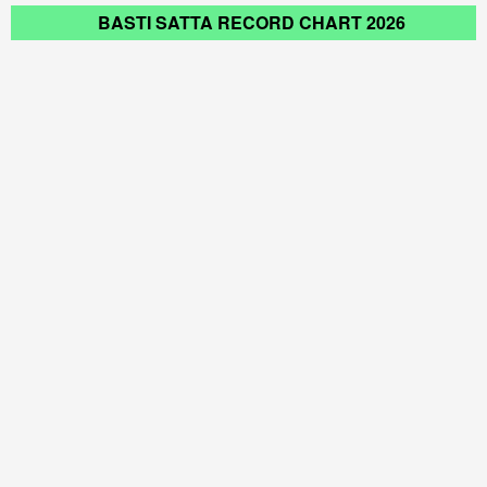
BASTI SATTA RECORD CHART 2026