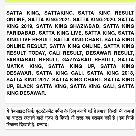
SATTA KING, SATTAKING, SATTA KING RESULT
ONLINE, SATTA KING 2021, SATTA KING 2020, SATTA
KING 2019, SATTA KING GHAZIABAD, SATTA KING
FARIDABAD, SATTA KING LIVE, SATTA KING, SATTA
KING LIVE RESULT, SATTA KING CHART, SATTA KING
ONLINE RESULT, SATTA KING ONLINE, SATTA KING
RESULT TODAY, GALI RESULT, DESAWAR RESULT,
FARIDABAD RESULT, GAZIYABAD RESULT, SATTA
MATKA KING, SATTA KING UP, SATTA KING
DESAWAR, SATTA KING GALI, SATTA KING 2018,
SATTA KING 2017, SATTA KING CHART, SATTA KING
UP, BLACK SATTA KING, SATTA KING GALI, SATTA
KING DESAWAR.
ये वेबसाइट सिर्फ एंटरटेनमेंट पर्पस के लिए बनाये गई हे हमारा किसी भी कंपनी
या सट्टा खलाने वाले ग्रुप से किसी भी तरह का मतलब नहीं हे | हम सिर्फ
रिजल्ट दिखाते हे, धन्याद |