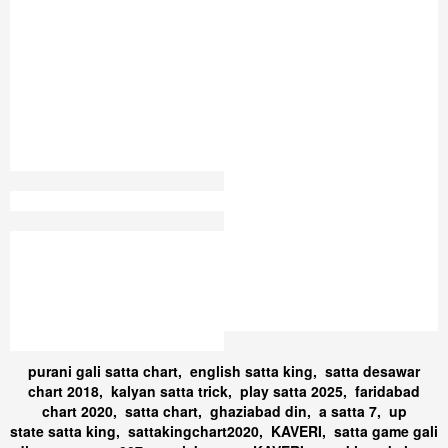
SATTA
SATTA JOHN
GALI 2021
BLACK SATTA KING 786
KARAULI KING 2021
HYDERABAD
LEAK SATTA COMPANY
ORG SATTA GUESSING
SHRI SAI
SATTA GHAZIABAD
HARYANA TAJ SATTA
GALI SATTA KING
KING
NUMBER
LUCKNOW RAJDHANI
RAWALPINDI
SATTA CHART 2020
JAIPUR SATTA KING
ONLINE
GALI SATTA KING
TODAY LUCKY NUMBER
FOR SCORPIO
GALI SATTA
FARIDABAD SATTA BAZAR
JAIPUR BAZAR SATTA
SATTA KING SHALIMAR
KING RESULT
GAME
KING SATTA DELHI BAJAR
R-BAZAR-RB
GHAZIABAD SATTA KING
KASHMIR GOLD SATTA
786
purani gali satta chart
,
english satta king
,
satta desawar
chart 2018
,
kalyan satta trick
,
play satta 2025
,
faridabad
chart 2020
,
satta chart
,
ghaziabad din
,
a satta 7
,
up
state satta king
,
sattakingchart2020
,
KAVERI
,
satta game gali