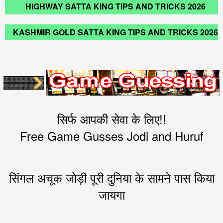
HIGHWAY SATTA KING TIPS AND TRICKS 2026
KASHMIR GOLD SATTA KING TIPS AND TRICKS 2026
सिर्फ आपकी सेवा के लिए!!
Free Game Gusses Jodi and Huruf
सिंगल अचूक जोड़ी पूरी दुनिया के सामने पास किया
जायगा