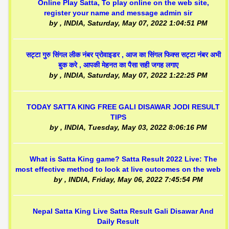
Online Play Satta, To play online on the web site,
register your name and message admin sir
by
, INDIA,
Saturday, May 07, 2022 1:04:51 PM
सट्टा गुरु सिंगल लीक नंबर प्रोवाइडर , आज का सिंगल फिक्स सट्टा नंबर अभी
बुक करे , आपकी मेहनत का पैसा सही जगह लगाए
by
, INDIA,
Saturday, May 07, 2022 1:22:25 PM
TODAY SATTA KING FREE GALI DISAWAR JODI RESULT
TIPS
by
, INDIA,
Tuesday, May 03, 2022 8:06:16 PM
What is Satta King game? Satta Result 2022 Live: The
most effective method to look at live outcomes on the web
by
, INDIA,
Friday, May 06, 2022 7:45:54 PM
Nepal Satta King Live Satta Result Gali Disawar And
Daily Result