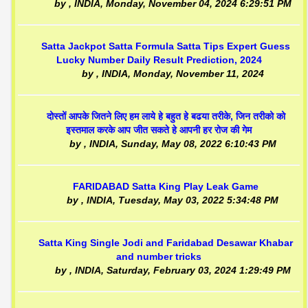
by
, INDIA,
Monday, November 04, 2024 6:29:51 PM
Satta Jackpot Satta Formula Satta Tips Expert Guess
Lucky Number Daily Result Prediction, 2024
by
, INDIA,
Monday, November 11, 2024
दोस्तों आपके जितने लिए हम लाये हे बहुत हे बढया तरीके, जिन तरीको को
इस्तमाल करके आप जीत सकते हे आपनी हर रोज की गेम
by
, INDIA,
Sunday, May 08, 2022 6:10:43 PM
FARIDABAD Satta King Play Leak Game
by
, INDIA,
Tuesday, May 03, 2022 5:34:48 PM
Satta King Single Jodi and Faridabad Desawar Khabar
and number tricks
by
, INDIA,
Saturday, February 03, 2024 1:29:49 PM