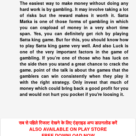
The easiest way to make money without doing any
hard work is by gambling. It may involve taking a lot
of risks but the reward makes it worth it. Satta
Matka is one of those forms of gambling in which
you can crapload of money in a very short time
span. Yes, you can definitely get rich by playing
Satta king
game. But for this, you should know how
to play
Satta king
game very well. And also Luck is
one of the very important factors in the game of
gambling. If you’re one of those who has luck on
the side then you stand a great chance to crack the
game. point of the talk is about the games that the
gamblers can win consistently when they play it
with the right strategy. Only invest that much of
money which could bring back a good profit for you
and would not hurt you pocket if you're loosing it.
सब से पहिले रिजल्ट देखने के लिए एंड्राइड अप्प डाउनलोड करें
ALSO AVAILABLE ON PLAY STORE
FREE DOWNLOAD NOW