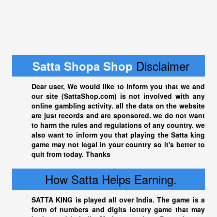
Disclaimer
Satta Shopa Shop
Dear user, We would like to inform you that we and
our site (
SattaShop.com
) is not involved with any
online gambling activity. all the data on the website
are just records and are sponsored. we do not want
to harm the rules and regulations of any country. we
also want to inform you that playing the
Satta king
game may not legal in your country so it's better to
quit from today. Thanks
How Satta Helps Earning.
SATTA KING
is played all over India. The game is a
form of numbers and digits lottery game that may