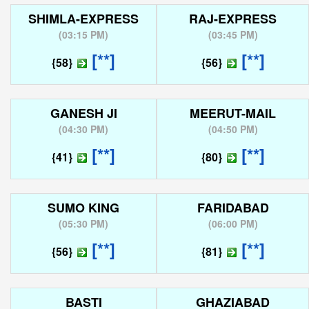
SHIMLA-EXPRESS
RAJ-EXPRESS
(
03:15 PM
)
(
03:45 PM
)
[**]
[**]
{58}
{56}
GANESH JI
MEERUT-MAIL
(
04:30 PM
)
(
04:50 PM
)
[**]
[**]
{41}
{80}
SUMO KING
FARIDABAD
(
05:30 PM
)
(
06:00 PM
)
[**]
[**]
{56}
{81}
BASTI
GHAZIABAD