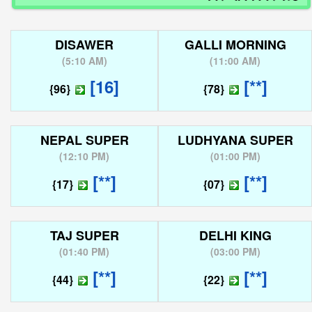
DISAWER
GALLI MORNING
(
5:10 AM
)
(
11:00 AM
)
[16]
[**]
{96}
{78}
NEPAL SUPER
LUDHYANA SUPER
(
12:10 PM
)
(
01:00 PM
)
[**]
[**]
{17}
{07}
TAJ SUPER
DELHI KING
(
01:40 PM
)
(
03:00 PM
)
[**]
[**]
{44}
{22}