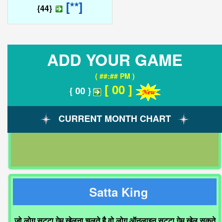
[**]
{44}
ADD YOUR GAME
( ##:## PM )
[ 00 ]
{ 00 }
CURRENT MONTH CHART
Satta King
जो लोग सट्टा गेम खेलना चलते है वो लोग ऑनलाइन सट्टा गेम खेल सकते