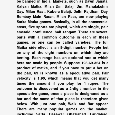
be banned in India. Markets, such as Dawn Janata,
Kalyan Matka, Milan Din, Balaji Din, Mahalakshmi
Day, Milan Raat, Kubera Balaji, Delhi Rajdhani Day,
Bombay Main Ratan, Milan Raat, are now playing
Satka Matka games. Basically, in all the commercial
areas, five sports are played, which are single, pair,
emerald, confluence, half sangam. There are several
parts with a common outcome in each of these
games, or one can be called varieties. The full
Matka side effect is an 8-digit number. People bet
on any of the eight numbers on which they are
betting. Each range has an optional rate at which
bets are made by people. Suppose 123-69-324 is a
product of matka, and if you have to put a bet on
the pair, 69 is known as a speculative pair. Pair
velocity is 1:90, which means that you get many
times the amount if you play for 1 rupee. The
outcome is discovered as a 2-digit number in the
speculative game, once a place is designated as a
bar and the name of that place is therefore given
below. With just one pair, Walk and Bar appear.
There are many popular games on the market,
including Satta. Desawar, Ghaziabad, Faridabad,