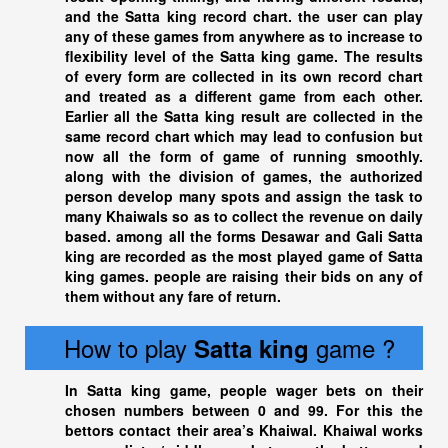
and the
Satta king
record chart. the user can play
any of these games from anywhere as to increase to
flexibility level of the Satta king game. The results
of every form are collected in its own record chart
and treated as a different game from each other.
Earlier all the
Satta king
result are collected in the
same record chart which may lead to confusion but
now all the form of game of running smoothly.
along with the division of games, the authorized
person develop many spots and assign the task to
many Khaiwals so as to collect the revenue on daily
based. among all the forms Desawar and Gali
Satta
king
are recorded as the most played game of
Satta
king
games. people are raising their bids on any of
them without any fare of return.
How to play
game ?
Satta king
In
Satta king
game, people wager bets on their
chosen numbers between 0 and 99. For this the
bettors contact their area’s Khaiwal. Khaiwal works