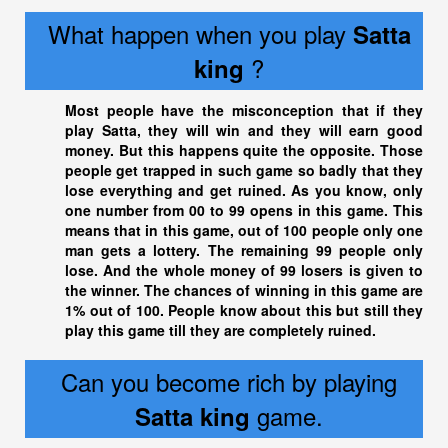
What happen when you play
Satta
?
king
Most people have the misconception that if they
play Satta, they will win and they will earn good
money. But this happens quite the opposite. Those
people get trapped in such game so badly that they
lose everything and get ruined. As you know, only
one number from 00 to 99 opens in this game. This
means that in this game, out of 100 people only one
man gets a lottery. The remaining 99 people only
lose. And the whole money of 99 losers is given to
the winner. The chances of winning in this game are
1% out of 100. People know about this but still they
play this game till they are completely ruined.
Can you become rich by playing
game.
Satta king