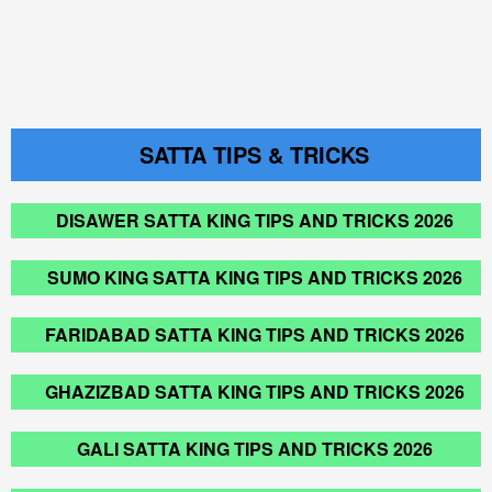
SATTA TIPS & TRICKS
DISAWER SATTA KING TIPS AND TRICKS 2026
SUMO KING SATTA KING TIPS AND TRICKS 2026
FARIDABAD SATTA KING TIPS AND TRICKS 2026
GHAZIZBAD SATTA KING TIPS AND TRICKS 2026
GALI SATTA KING TIPS AND TRICKS 2026