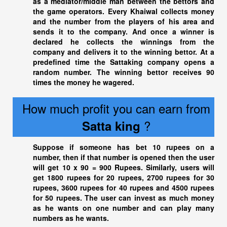
as a mediator/middle man between the bettors and
the game operators. Every Khaiwal collects money
and the number from the players of his area and
sends it to the company. And once a winner is
declared he collects the winnings from the
company and delivers it to the winning bettor. At a
predefined time the Sattaking company opens a
random number. The winning bettor receives 90
times the money he wagered.
How much profit you can earn from
?
Satta king
Suppose if someone has bet 10 rupees on a
number, then if that number is opened then the user
will get 10 x 90 = 900 Rupees. Similarly, users will
get 1800 rupees for 20 rupees, 2700 rupees for 30
rupees, 3600 rupees for 40 rupees and 4500 rupees
for 50 rupees. The user can invest as much money
as he wants on one number and can play many
numbers as he wants.