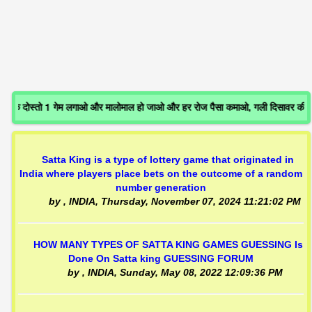
ोस्तो 1 गेम लगाओ और मालोमाल हो जाओ और हर रोज पैसा कमाओ, गली दिसावर की सिंग
Satta King is a type of lottery game that originated in
India where players place bets on the outcome of a random
number generation
by
, INDIA,
Thursday, November 07, 2024 11:21:02 PM
HOW MANY TYPES OF SATTA KING GAMES GUESSING Is
Done On Satta king GUESSING FORUM
by
, INDIA,
Sunday, May 08, 2022 12:09:36 PM