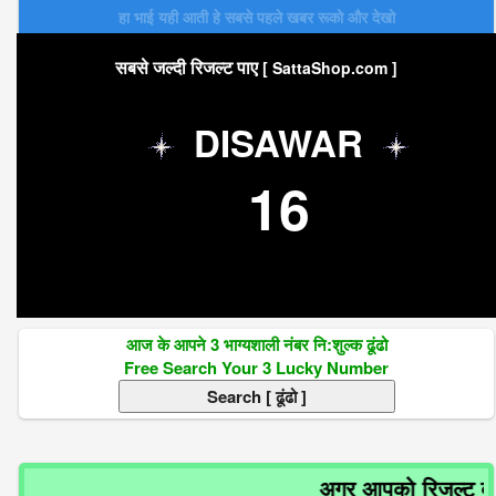
हा भाई यही आती हे सबसे पहले खबर रूको और देखो
सबसे जल्दी रिजल्ट पाए
[ SattaShop.com ]
DISAWAR
16
आज के आपने 3 भाग्यशाली नंबर नि:शुल्क ढूंढो
Free Search Your 3 Lucky Number
अगर आपको रिजल्ट दलवाना ह