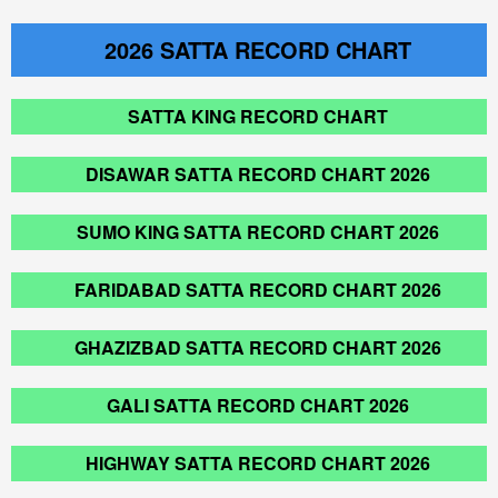
2026
SATTA RECORD CHART
SATTA KING RECORD CHART
DISAWAR SATTA RECORD CHART 2026
SUMO KING SATTA RECORD CHART 2026
FARIDABAD SATTA RECORD CHART 2026
GHAZIZBAD SATTA RECORD CHART 2026
GALI SATTA RECORD CHART 2026
HIGHWAY SATTA RECORD CHART 2026