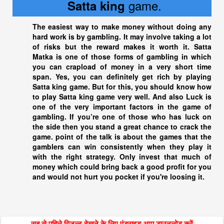
game.
Satta king
The easiest way to make money without doing any
hard work is by gambling. It may involve taking a lot
of risks but the reward makes it worth it. Satta
Matka is one of those forms of gambling in which
you can crapload of money in a very short time
span. Yes, you can definitely get rich by playing
Satta king
game. But for this, you should know how
to play
Satta king
game very well. And also Luck is
one of the very important factors in the game of
gambling. If you’re one of those who has luck on
the side then you stand a great chance to crack the
game. point of the talk is about the games that the
gamblers can win consistently when they play it
with the right strategy. Only invest that much of
money which could bring back a good profit for you
and would not hurt you pocket if you're loosing it.
सब से पहिले रिजल्ट देखने के लिए एंड्राइड अप्प डाउनलोड करें