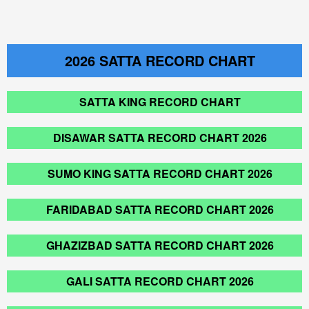
2026
SATTA RECORD CHART
SATTA KING RECORD CHART
DISAWAR SATTA RECORD CHART 2026
SUMO KING SATTA RECORD CHART 2026
FARIDABAD SATTA RECORD CHART 2026
GHAZIZBAD SATTA RECORD CHART 2026
GALI SATTA RECORD CHART 2026