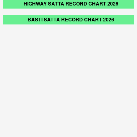
HIGHWAY SATTA RECORD CHART 2026
BASTI SATTA RECORD CHART 2026