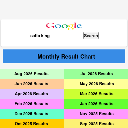
Monthly Result Chart
Aug 2026 Results
Jul 2026 Results
Jun 2026 Results
May 2026 Results
Apr 2026 Results
Mar 2026 Results
Feb 2026 Results
Jan 2026 Results
Dec 2025 Results
Nov 2025 Results
Oct 2025 Results
Sep 2025 Results