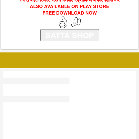
ALSO AVAILABLE ON PLAY STORE
FREE DOWNLOAD NOW
SATTA SHOP
ROYAL GOLD
GOOGLE PLAY GAMES
DOWNLOAD
JAIPUR DARBAR SATTA
PARAS SATTA KING
KING
SATTA KING FARIDABAD
ONLINE
SATTA 07
DELHI BAJAR SATTA KING
SATTA KING RESULT
SIMPLE SATTA KING
CHART
MATKA SATTA GOLDEN
SHALIMAR GAME
LIVE SATTA KING
GALI SATTA KING COM
PARAM SATTA
DESAWAR RESULTS
PLAY SATTA 2025