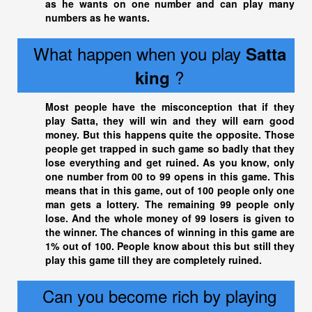
as he wants on one number and can play many
numbers as he wants.
What happen when you play
Satta
?
king
Most people have the misconception that if they
play Satta, they will win and they will earn good
money. But this happens quite the opposite. Those
people get trapped in such game so badly that they
lose everything and get ruined. As you know, only
one number from 00 to 99 opens in this game. This
means that in this game, out of 100 people only one
man gets a lottery. The remaining 99 people only
lose. And the whole money of 99 losers is given to
the winner. The chances of winning in this game are
1% out of 100. People know about this but still they
play this game till they are completely ruined.
Can you become rich by playing