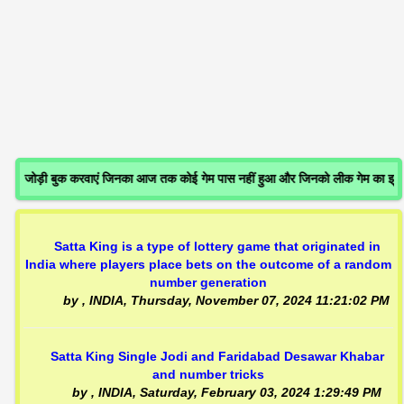
ल जोड़ी बुक करवाएं जिनका आज तक कोई गेम पास नहीं हुआ और जिनको लीक गेम का झू
Satta King is a type of lottery game that originated in
India where players place bets on the outcome of a random
number generation
by
, INDIA,
Thursday, November 07, 2024 11:21:02 PM
Satta King Single Jodi and Faridabad Desawar Khabar
and number tricks
by
, INDIA,
Saturday, February 03, 2024 1:29:49 PM