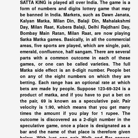
SATTA KING
is played all over India. The game is a
form of numbers and digits lottery game that may
be banned in India. Markets, such as Dawn Janata,
Kalyan Matka, Milan Din, Balaji Din, Mahalakshmi
Day, Milan Raat, Kubera Balaji, Delhi Rajdhani Day,
Bombay Main Ratan, Milan Raat, are now playing
Satka Matka games. Basically, in all the commercial
areas, five sports are played, which are single, pair,
emerald, confluence, half sangam. There are several
parts with a common outcome in each of these
games, or one can be called varieties. The full
Matka side effect is an 8-digit number. People bet
on any of the eight numbers on which they are
betting. Each range has an optional rate at which
bets are made by people. Suppose 123-69-324 is a
product of matka, and if you have to put a bet on
the pair, 69 is known as a speculative pair. Pair
velocity is 1:90, which means that you get many
times the amount if you play for 1 rupee. The
outcome is discovered as a 2-digit number in the
speculative game, once a place is designated as a
bar and the name of that place is therefore given
below. With just one pair, Walk and Bar appear.