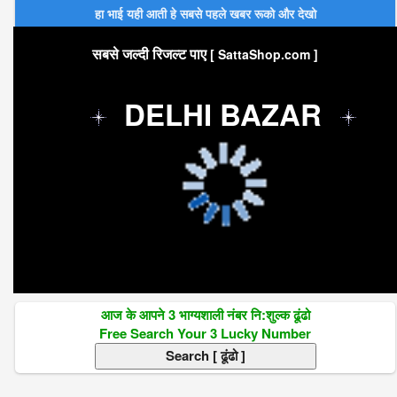
हा भाई यही आती हे सबसे पहले खबर रूको और देखो
सबसे जल्दी रिजल्ट पाए
[ SattaShop.com ]
DELHI BAZAR
आज के आपने 3 भाग्यशाली नंबर नि:शुल्क ढूंढो
Free Search Your 3 Lucky Number