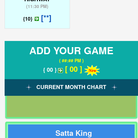
(
11:30 PM
)
[**]
{10}
ADD YOUR GAME
( ##:## PM )
[ 00 ]
{ 00 }
CURRENT MONTH CHART
Satta King