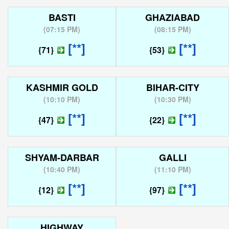
BASTI
GHAZIABAD
(
07:15 PM
)
(
08:15 PM
)
[**]
[**]
{71}
{53}
KASHMIR GOLD
BIHAR-CITY
(
10:10 PM
)
(
10:30 PM
)
[**]
[**]
{47}
{22}
SHYAM-DARBAR
GALLI
(
10:40 PM
)
(
11:10 PM
)
[**]
[**]
{12}
{97}
HIGHWAY