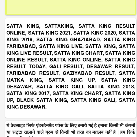
SATTA KING, SATTAKING, SATTA KING RESULT
ONLINE, SATTA KING 2021, SATTA KING 2020, SATTA
KING 2019, SATTA KING GHAZIABAD, SATTA KING
FARIDABAD, SATTA KING LIVE, SATTA KING, SATTA
KING LIVE RESULT, SATTA KING CHART, SATTA KING
ONLINE RESULT, SATTA KING ONLINE, SATTA KING
RESULT TODAY, GALI RESULT, DESAWAR RESULT,
FARIDABAD RESULT, GAZIYABAD RESULT, SATTA
MATKA KING, SATTA KING UP, SATTA KING
DESAWAR, SATTA KING GALI, SATTA KING 2018,
SATTA KING 2017, SATTA KING CHART, SATTA KING
UP, BLACK SATTA KING, SATTA KING GALI, SATTA
KING DESAWAR.
ये वेबसाइट सिर्फ एंटरटेनमेंट पर्पस के लिए बनाये गई हे हमारा किसी भी कंपनी
या सट्टा खलाने वाले ग्रुप से किसी भी तरह का मतलब नहीं हे | हम सिर्फ