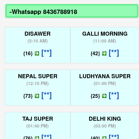
ं -Whatsapp 8436788918
DISAWER
GALLI MORNING
(
5:10 AM
)
(
11:00 AM
)
[**]
[**]
{16}
{42}
NEPAL SUPER
LUDHYANA SUPER
(
12:10 PM
)
(
01:00 PM
)
[**]
[**]
{73}
{25}
TAJ SUPER
DELHI KING
(
01:40 PM
)
(
03:00 PM
)
[**]
[**]
{76}
{40}