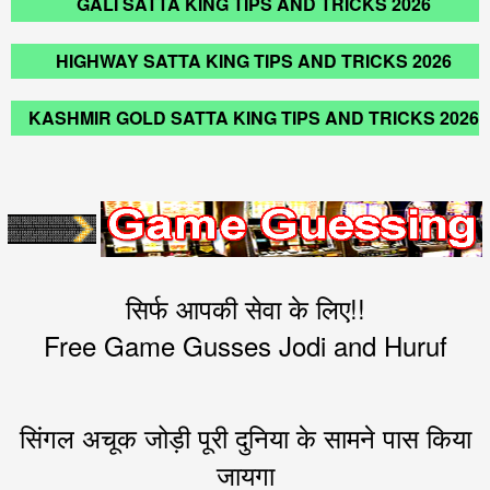
GALI SATTA KING TIPS AND TRICKS 2026
HIGHWAY SATTA KING TIPS AND TRICKS 2026
KASHMIR GOLD SATTA KING TIPS AND TRICKS 2026
सिर्फ आपकी सेवा के लिए!!
Free Game Gusses Jodi and Huruf
सिंगल अचूक जोड़ी पूरी दुनिया के सामने पास किया
जायगा