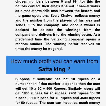
chosen numbers between 0 and 99. For this the
bettors contact their area’s Khaiwal. Khaiwal works
as a mediator/middle man between the bettors and
the game operators. Every Khaiwal collects money
and the number from the players of his area and
sends it to the company. And once a winner is
declared he collects the winnings from the
company and delivers it to the winning bettor. At a
predefined time the Sattaking company opens a
random number. The winning bettor receives 90
times the money he wagered.
How much profit you can earn from
?
Satta king
Suppose if someone has bet 10 rupees on a
number, then if that number is opened then the user
will get 10 x 90 = 900 Rupees. Similarly, users will
get 1800 rupees for 20 rupees, 2700 rupees for 30
rupees, 3600 rupees for 40 rupees and 4500 rupees
for 50 rupees. The user can invest as much money