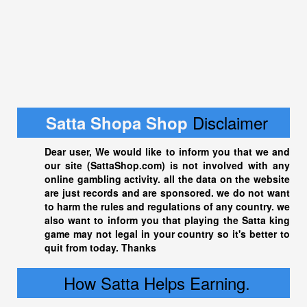
Disclaimer
Satta Shopa Shop
Dear user, We would like to inform you that we and
our site (
SattaShop.com
) is not involved with any
online gambling activity. all the data on the website
are just records and are sponsored. we do not want
to harm the rules and regulations of any country. we
also want to inform you that playing the
Satta king
game may not legal in your country so it's better to
quit from today. Thanks
How Satta Helps Earning.