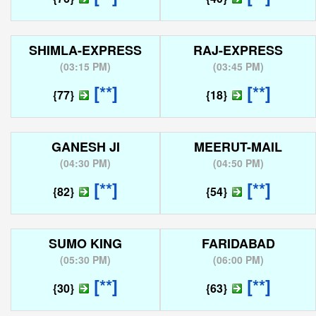
SHIMLA-EXPRESS
RAJ-EXPRESS
(
03:15 PM
)
(
03:45 PM
)
[**]
[**]
{77}
{18}
GANESH JI
MEERUT-MAIL
(
04:30 PM
)
(
04:50 PM
)
[**]
[**]
{82}
{54}
SUMO KING
FARIDABAD
(
05:30 PM
)
(
06:00 PM
)
[**]
[**]
{30}
{63}