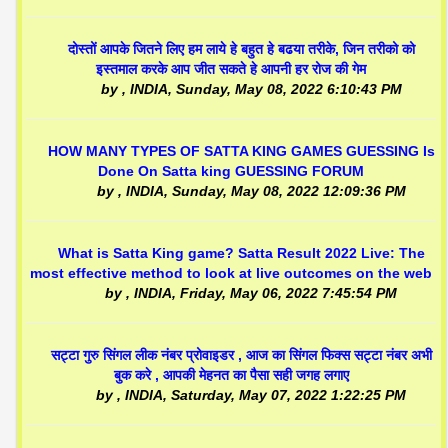
दोस्तों आपके जितने लिए हम लाये हे बहुत हे बढया तरीके, जिन तरीको को
इस्तमाल करके आप जीत सकते हे आपनी हर रोज की गेम
by
, INDIA,
Sunday, May 08, 2022 6:10:43 PM
HOW MANY TYPES OF SATTA KING GAMES GUESSING Is
Done On Satta king GUESSING FORUM
by
, INDIA,
Sunday, May 08, 2022 12:09:36 PM
What is Satta King game? Satta Result 2022 Live: The
most effective method to look at live outcomes on the web
by
, INDIA,
Friday, May 06, 2022 7:45:54 PM
सट्टा गुरु सिंगल लीक नंबर प्रोवाइडर , आज का सिंगल फिक्स सट्टा नंबर अभी
बुक करे , आपकी मेहनत का पैसा सही जगह लगाए
by
, INDIA,
Saturday, May 07, 2022 1:22:25 PM