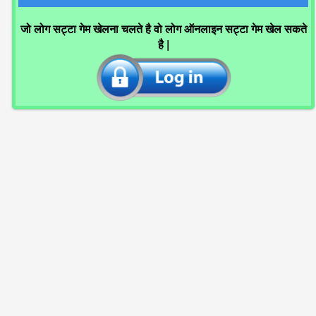
जो लोग सट्टा गेम खेलना चलते है वो लोग ऑनलाइन सट्टा गेम खेल सकते
है |