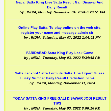
Nepal Satta King Live Satta Result Gali Disawar And
Daily Result
by
, INDIA,
Monday, November 04, 2024 6:29:51 PM
Online Play Satta, To play online on the web site,
register your name and message admin sir
by
, INDIA,
Saturday, May 07, 2022 1:04:51 PM
FARIDABAD Satta King Play Leak Game
by
, INDIA,
Tuesday, May 03, 2022 5:34:48 PM
Satta Jackpot Satta Formula Satta Tips Expert Guess
Lucky Number Daily Result Prediction, 2024
by
, INDIA,
Monday, November 11, 2024
TODAY SATTA KING FREE GALI DISAWAR JODI RESULT
TIPS
by
, INDIA,
Tuesday, May 03, 2022 8:06:16 PM