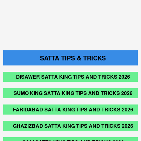
SATTA TIPS & TRICKS
DISAWER SATTA KING TIPS AND TRICKS 2026
SUMO KING SATTA KING TIPS AND TRICKS 2026
FARIDABAD SATTA KING TIPS AND TRICKS 2026
GHAZIZBAD SATTA KING TIPS AND TRICKS 2026