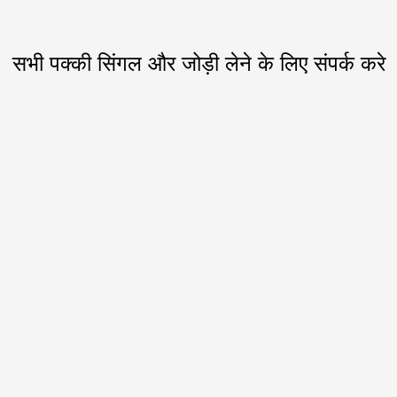
सभी पक्की सिंगल और जोड़ी लेने के लिए संपर्क करे