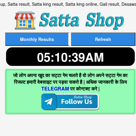
up, Satta result, Satta king result, Satta king online, Gali resu
05:10:40AM
जो लोग अपना खुद का सट्टा गेम चलते है वो लोग अपने सट्टा गेम का
रिजल्ट हमारी वेबसाइट पर पड़वा सकते है | अधिक जानकारी के लिय
TELEGRAM
पर कोन्टक्ट करे |