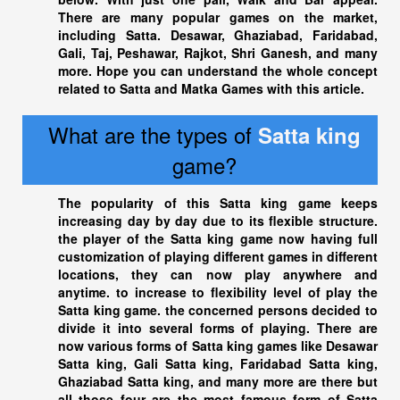
There are many popular games on the market,
including Satta. Desawar, Ghaziabad, Faridabad,
Gali, Taj, Peshawar, Rajkot, Shri Ganesh, and many
more. Hope you can understand the whole concept
related to Satta and Matka Games with this article.
What are the types of
Satta king
game?
The popularity of this
Satta king
game keeps
increasing day by day due to its flexible structure.
the player of the
Satta king
game now having full
customization of playing different games in different
locations, they can now play anywhere and
anytime. to increase to flexibility level of play the
Satta king
game. the concerned persons decided to
divide it into several forms of playing. There are
now various forms of
Satta king
games like Desawar
Satta king
, Gali Satta king, Faridabad
Satta king
,
Ghaziabad Satta king
, and many more are there but
all those four are the most famous form of Satta