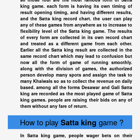
king game. each form is having its own timing of
result opening timing, and having different results,
and the
Satta king
record chart. the user can play
any of these games from anywhere as to increase to
flexibility level of the Satta king game. The results
of every form are collected in its own record chart
and treated as a different game from each other.
Earlier all the
Satta king
result are collected in the
same record chart which may lead to confusion but
now all the form of game of running smoothly.
along with the division of games, the authorized
person develop many spots and assign the task to
many Khaiwals so as to collect the revenue on daily
based. among all the forms Desawar and Gali
Satta
king
are recorded as the most played game of
Satta
king
games. people are raising their bids on any of
them without any fare of return.
How to play
game ?
Satta king
In
Satta king
game, people wager bets on their