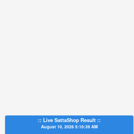
:: Live SattaShop Result ::
August 10, 2026 5:10:40 AM