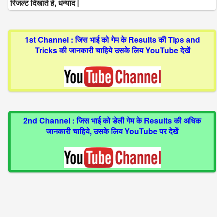
रिजल्ट दिखाते हे, धन्याद |
1st Channel : जिस भाई को गेम के Results की Tips and
Tricks की जानकारी चाहिये उसके लिय YouTube देखें
2nd Channel : जिस भाई को डेली गेम के Results की अधिक
जानकारी चाहिये, उसके लिय YouTube पर देखें