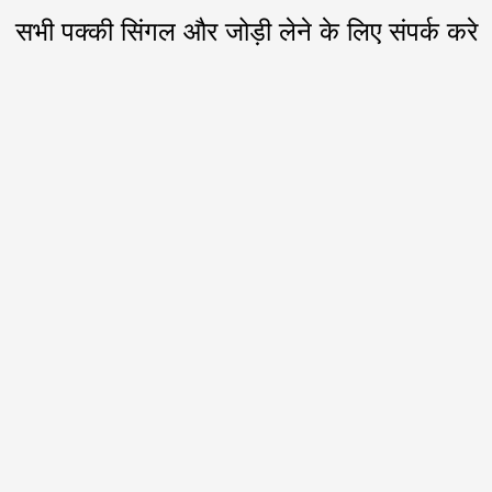
सभी पक्की सिंगल और जोड़ी लेने के लिए संपर्क करे