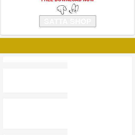
SATTA SHOP
GOLD TAJ SATTA KING
SATTA KING FARIDABAD
ONLINE
SATTA KING PUNJAB
SATTAKING2024
KASHIPUR SUPER
PLAY STORE GAME
KALYAN RECORD CHART
R-BAZAR-RB SATTA KING
SATTA TRICK CHART
JALANDHAR SATTA KING
RESULT
RAHIS SATTA KING
DISWAR2024
SATTA KING DAILY CHART
KASHMIR GOLD ONLINE
2025
SATTA KING GAME LIVE
SATTA FATAFAT RESULT
DUBAI 1 SATTA KING
NOON DELHI SATTA KING
NEPAL SATTA KING
RESULT