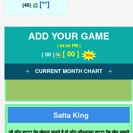
[**]
{40}
ADD YOUR GAME
( ##:## PM )
[ 00 ]
{ 00 }
CURRENT MONTH CHART
Satta King
जो लोग सट्टा गेम खेलना चलते है वो लोग ऑनलाइन सट्टा गेम खेल सकते