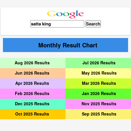
Monthly Result Chart
Aug 2026 Results
Jul 2026 Results
Jun 2026 Results
May 2026 Results
Apr 2026 Results
Mar 2026 Results
Feb 2026 Results
Jan 2026 Results
Dec 2025 Results
Nov 2025 Results
Oct 2025 Results
Sep 2025 Results