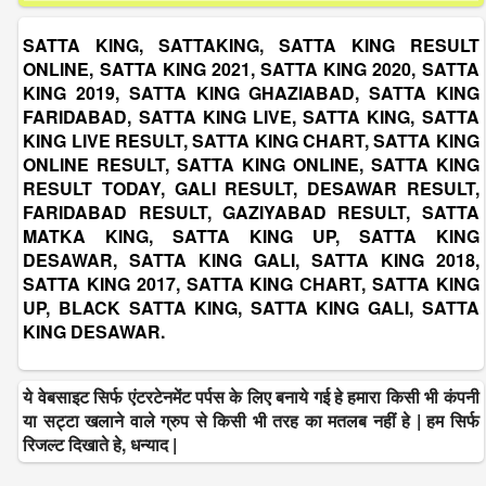
SATTA KING, SATTAKING, SATTA KING RESULT
ONLINE, SATTA KING 2021, SATTA KING 2020, SATTA
KING 2019, SATTA KING GHAZIABAD, SATTA KING
FARIDABAD, SATTA KING LIVE, SATTA KING, SATTA
KING LIVE RESULT, SATTA KING CHART, SATTA KING
ONLINE RESULT, SATTA KING ONLINE, SATTA KING
RESULT TODAY, GALI RESULT, DESAWAR RESULT,
FARIDABAD RESULT, GAZIYABAD RESULT, SATTA
MATKA KING, SATTA KING UP, SATTA KING
DESAWAR, SATTA KING GALI, SATTA KING 2018,
SATTA KING 2017, SATTA KING CHART, SATTA KING
UP, BLACK SATTA KING, SATTA KING GALI, SATTA
KING DESAWAR.
ये वेबसाइट सिर्फ एंटरटेनमेंट पर्पस के लिए बनाये गई हे हमारा किसी भी कंपनी
या सट्टा खलाने वाले ग्रुप से किसी भी तरह का मतलब नहीं हे | हम सिर्फ
रिजल्ट दिखाते हे, धन्याद |