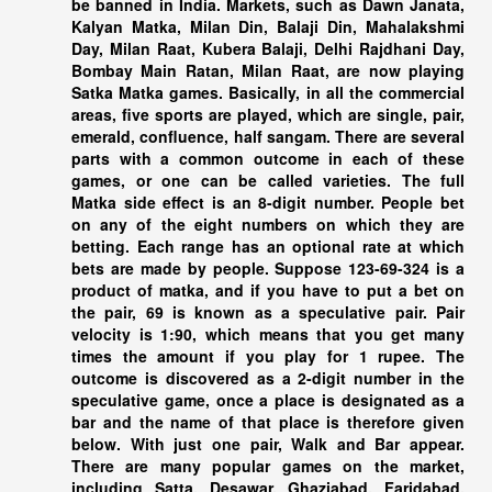
be banned in India. Markets, such as Dawn Janata,
Kalyan Matka, Milan Din, Balaji Din, Mahalakshmi
Day, Milan Raat, Kubera Balaji, Delhi Rajdhani Day,
Bombay Main Ratan, Milan Raat, are now playing
Satka Matka games. Basically, in all the commercial
areas, five sports are played, which are single, pair,
emerald, confluence, half sangam. There are several
parts with a common outcome in each of these
games, or one can be called varieties. The full
Matka side effect is an 8-digit number. People bet
on any of the eight numbers on which they are
betting. Each range has an optional rate at which
bets are made by people. Suppose 123-69-324 is a
product of matka, and if you have to put a bet on
the pair, 69 is known as a speculative pair. Pair
velocity is 1:90, which means that you get many
times the amount if you play for 1 rupee. The
outcome is discovered as a 2-digit number in the
speculative game, once a place is designated as a
bar and the name of that place is therefore given
below. With just one pair, Walk and Bar appear.
There are many popular games on the market,
including Satta. Desawar, Ghaziabad, Faridabad,