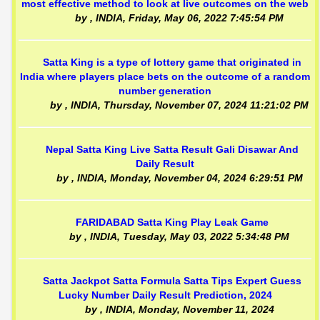
most effective method to look at live outcomes on the web
by
, INDIA,
Friday, May 06, 2022 7:45:54 PM
Satta King is a type of lottery game that originated in
India where players place bets on the outcome of a random
number generation
by
, INDIA,
Thursday, November 07, 2024 11:21:02 PM
Nepal Satta King Live Satta Result Gali Disawar And
Daily Result
by
, INDIA,
Monday, November 04, 2024 6:29:51 PM
FARIDABAD Satta King Play Leak Game
by
, INDIA,
Tuesday, May 03, 2022 5:34:48 PM
Satta Jackpot Satta Formula Satta Tips Expert Guess
Lucky Number Daily Result Prediction, 2024
by
, INDIA,
Monday, November 11, 2024