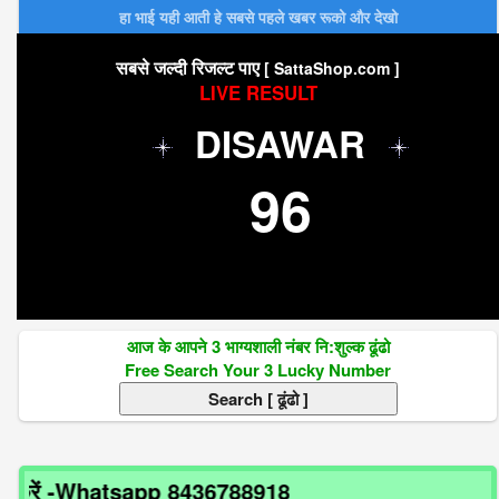
हा भाई यही आती हे सबसे पहले खबर रूको और देखो
सबसे जल्दी रिजल्ट पाए
[ SattaShop.com ]
LIVE RESULT
DISAWAR
96
आज के आपने 3 भाग्यशाली नंबर नि:शुल्क ढूंढो
Free Search Your 3 Lucky Number
ें -Whatsapp 8436788918