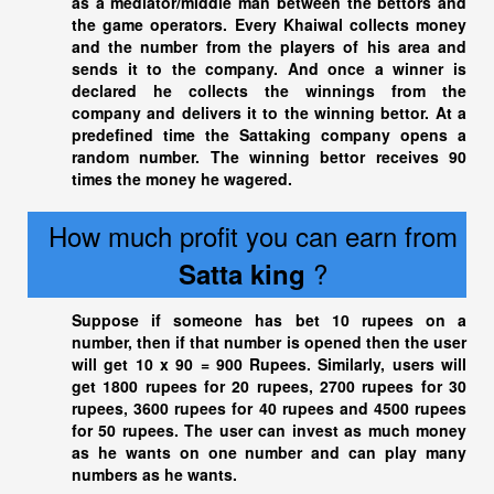
as a mediator/middle man between the bettors and
the game operators. Every Khaiwal collects money
and the number from the players of his area and
sends it to the company. And once a winner is
declared he collects the winnings from the
company and delivers it to the winning bettor. At a
predefined time the Sattaking company opens a
random number. The winning bettor receives 90
times the money he wagered.
How much profit you can earn from
?
Satta king
Suppose if someone has bet 10 rupees on a
number, then if that number is opened then the user
will get 10 x 90 = 900 Rupees. Similarly, users will
get 1800 rupees for 20 rupees, 2700 rupees for 30
rupees, 3600 rupees for 40 rupees and 4500 rupees
for 50 rupees. The user can invest as much money
as he wants on one number and can play many
numbers as he wants.