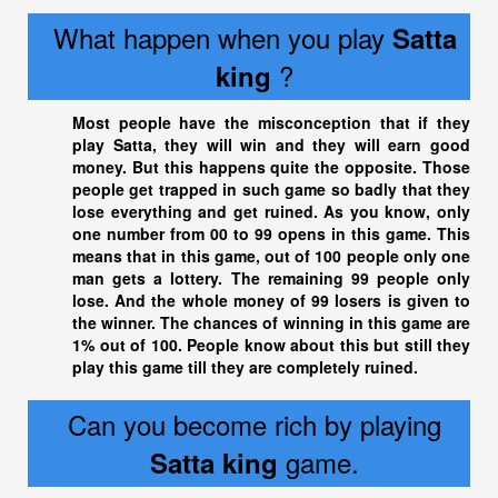
What happen when you play
Satta
?
king
Most people have the misconception that if they
play Satta, they will win and they will earn good
money. But this happens quite the opposite. Those
people get trapped in such game so badly that they
lose everything and get ruined. As you know, only
one number from 00 to 99 opens in this game. This
means that in this game, out of 100 people only one
man gets a lottery. The remaining 99 people only
lose. And the whole money of 99 losers is given to
the winner. The chances of winning in this game are
1% out of 100. People know about this but still they
play this game till they are completely ruined.
Can you become rich by playing
game.
Satta king