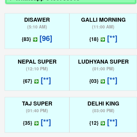
DISAWER
GALLI MORNING
(
5:10 AM
)
(
11:00 AM
)
[96]
[**]
{83}
{18}
NEPAL SUPER
LUDHYANA SUPER
(
12:10 PM
)
(
01:00 PM
)
[**]
[**]
{67}
{03}
TAJ SUPER
DELHI KING
(
01:40 PM
)
(
03:00 PM
)
[**]
[**]
{35}
{12}