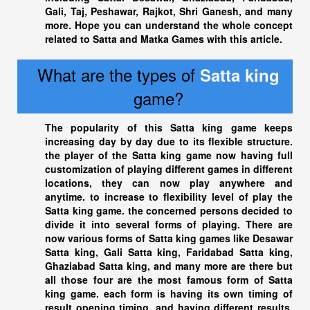
Gali, Taj, Peshawar, Rajkot, Shri Ganesh, and many
more. Hope you can understand the whole concept
related to Satta and Matka Games with this article.
What are the types of
Satta king
game?
The popularity of this
Satta king
game keeps
increasing day by day due to its flexible structure.
the player of the
Satta king
game now having full
customization of playing different games in different
locations, they can now play anywhere and
anytime. to increase to flexibility level of play the
Satta king
game. the concerned persons decided to
divide it into several forms of playing. There are
now various forms of
Satta king
games like Desawar
Satta king
, Gali Satta king, Faridabad
Satta king
,
Ghaziabad Satta king
, and many more are there but
all those four are the most famous form of Satta
king game. each form is having its own timing of
result opening timing, and having different results,