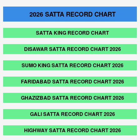
2026
SATTA RECORD CHART
SATTA KING RECORD CHART
DISAWAR SATTA RECORD CHART 2026
SUMO KING SATTA RECORD CHART 2026
FARIDABAD SATTA RECORD CHART 2026
GHAZIZBAD SATTA RECORD CHART 2026
GALI SATTA RECORD CHART 2026
HIGHWAY SATTA RECORD CHART 2026