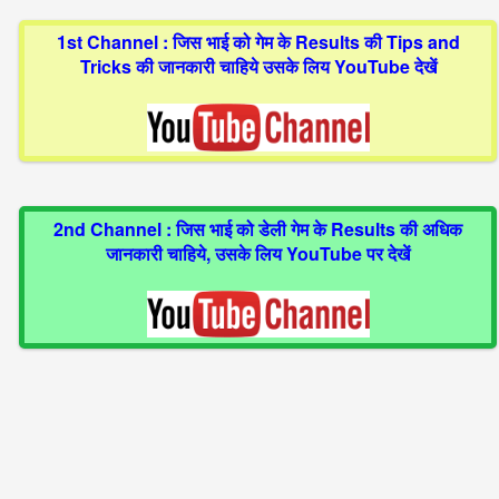
1st Channel : जिस भाई को गेम के Results की Tips and
Tricks की जानकारी चाहिये उसके लिय YouTube देखें
2nd Channel : जिस भाई को डेली गेम के Results की अधिक
जानकारी चाहिये, उसके लिय YouTube पर देखें