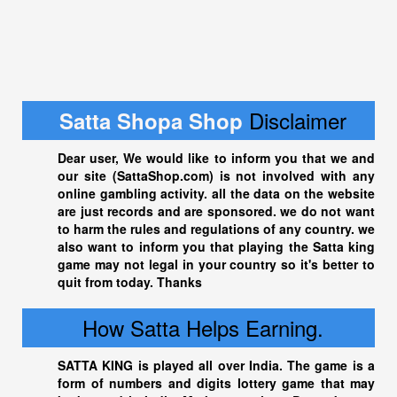
Disclaimer
Satta Shopa Shop
Dear user, We would like to inform you that we and
our site (
SattaShop.com
) is not involved with any
online gambling activity. all the data on the website
are just records and are sponsored. we do not want
to harm the rules and regulations of any country. we
also want to inform you that playing the
Satta king
game may not legal in your country so it's better to
quit from today. Thanks
How Satta Helps Earning.
SATTA KING
is played all over India. The game is a
form of numbers and digits lottery game that may