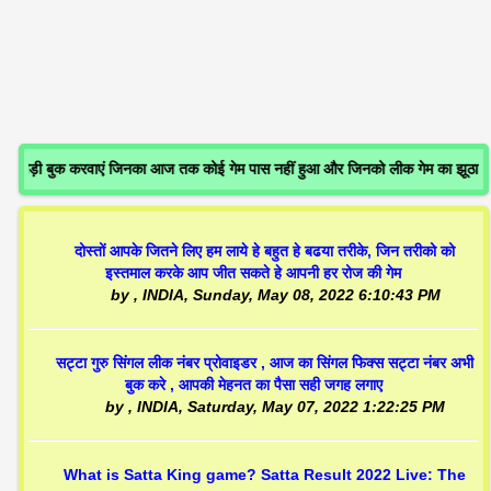
जोड़ी बुक करवाएं जिनका आज तक कोई गेम पास नहीं हुआ और जिनको लीक गेम का झूठा
दोस्तों आपके जितने लिए हम लाये हे बहुत हे बढया तरीके, जिन तरीको को
इस्तमाल करके आप जीत सकते हे आपनी हर रोज की गेम
by
, INDIA,
Sunday, May 08, 2022 6:10:43 PM
सट्टा गुरु सिंगल लीक नंबर प्रोवाइडर , आज का सिंगल फिक्स सट्टा नंबर अभी
बुक करे , आपकी मेहनत का पैसा सही जगह लगाए
by
, INDIA,
Saturday, May 07, 2022 1:22:25 PM
What is Satta King game? Satta Result 2022 Live: The