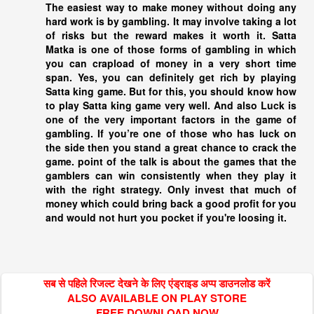
The easiest way to make money without doing any
hard work is by gambling. It may involve taking a lot
of risks but the reward makes it worth it. Satta
Matka is one of those forms of gambling in which
you can crapload of money in a very short time
span. Yes, you can definitely get rich by playing
Satta king
game. But for this, you should know how
to play
Satta king
game very well. And also Luck is
one of the very important factors in the game of
gambling. If you’re one of those who has luck on
the side then you stand a great chance to crack the
game. point of the talk is about the games that the
gamblers can win consistently when they play it
with the right strategy. Only invest that much of
money which could bring back a good profit for you
and would not hurt you pocket if you're loosing it.
सब से पहिले रिजल्ट देखने के लिए एंड्राइड अप्प डाउनलोड करें
ALSO AVAILABLE ON PLAY STORE
FREE DOWNLOAD NOW