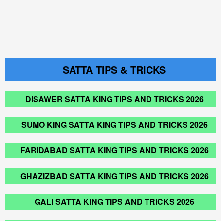
SATTA TIPS & TRICKS
DISAWER SATTA KING TIPS AND TRICKS 2026
SUMO KING SATTA KING TIPS AND TRICKS 2026
FARIDABAD SATTA KING TIPS AND TRICKS 2026
GHAZIZBAD SATTA KING TIPS AND TRICKS 2026
GALI SATTA KING TIPS AND TRICKS 2026