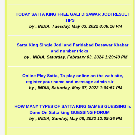
TODAY SATTA KING FREE GALI DISAWAR JODI RESULT
TIPS
by
, INDIA,
Tuesday, May 03, 2022 8:06:16 PM
Satta King Single Jodi and Faridabad Desawar Khabar
and number tricks
by
, INDIA,
Saturday, February 03, 2024 1:29:49 PM
Online Play Satta, To play online on the web site,
register your name and message admin sir
by
, INDIA,
Saturday, May 07, 2022 1:04:51 PM
HOW MANY TYPES OF SATTA KING GAMES GUESSING Is
Done On Satta king GUESSING FORUM
by
, INDIA,
Sunday, May 08, 2022 12:09:36 PM