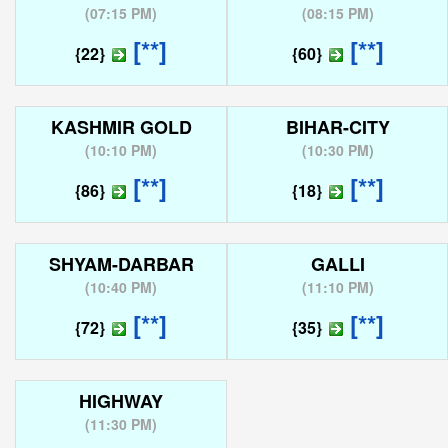
(
07:15 PM
)
(
08:15 PM
)
[**]
[**]
{22}
{60}
KASHMIR GOLD
BIHAR-CITY
(
10:10 PM
)
(
10:30 PM
)
[**]
[**]
{86}
{18}
SHYAM-DARBAR
GALLI
(
10:40 PM
)
(
11:10 PM
)
[**]
[**]
{72}
{35}
HIGHWAY
(
11:30 PM
)