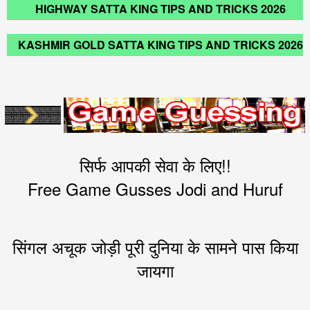
HIGHWAY SATTA KING TIPS AND TRICKS 2026
KASHMIR GOLD SATTA KING TIPS AND TRICKS 2026
सिर्फ आपकी सेवा के लिए!!
Free Game Gusses Jodi and Huruf
सिंगल अचूक जोड़ी पूरी दुनिया के सामने पास किया
जायगा