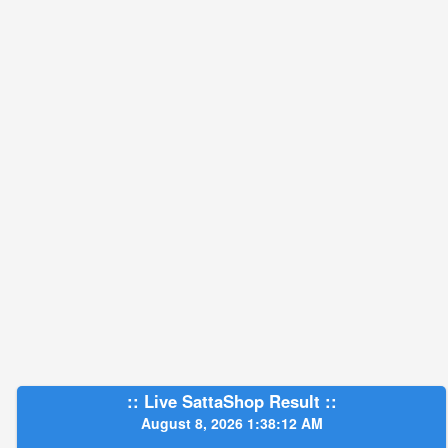
:: Live SattaShop Result ::
August 8, 2026 1:38:13 AM