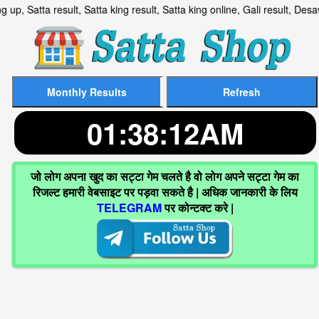
g up, Satta result, Satta king result, Satta king online, Gali re
01:38:13AM
जो लोग अपना खुद का सट्टा गेम चलते है वो लोग अपने सट्टा गेम का
रिजल्ट हमारी वेबसाइट पर पड़वा सकते है | अधिक जानकारी के लिय
TELEGRAM
पर कोन्टक्ट करे |