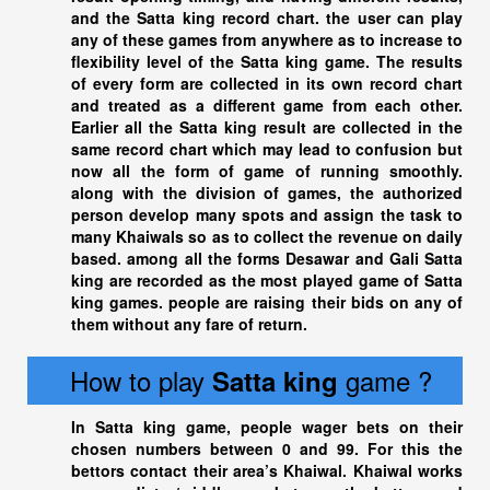
and the
Satta king
record chart. the user can play
any of these games from anywhere as to increase to
flexibility level of the Satta king game. The results
of every form are collected in its own record chart
and treated as a different game from each other.
Earlier all the
Satta king
result are collected in the
same record chart which may lead to confusion but
now all the form of game of running smoothly.
along with the division of games, the authorized
person develop many spots and assign the task to
many Khaiwals so as to collect the revenue on daily
based. among all the forms Desawar and Gali
Satta
king
are recorded as the most played game of
Satta
king
games. people are raising their bids on any of
them without any fare of return.
How to play
game ?
Satta king
In
Satta king
game, people wager bets on their
chosen numbers between 0 and 99. For this the
bettors contact their area’s Khaiwal. Khaiwal works