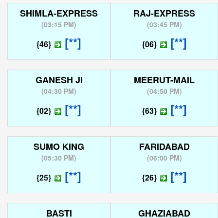
SHIMLA-EXPRESS
RAJ-EXPRESS
(
03:15 PM
)
(
03:45 PM
)
[**]
[**]
{46}
{06}
GANESH JI
MEERUT-MAIL
(
04:30 PM
)
(
04:50 PM
)
[**]
[**]
{02}
{63}
SUMO KING
FARIDABAD
(
05:30 PM
)
(
06:00 PM
)
[**]
[**]
{25}
{26}
BASTI
GHAZIABAD