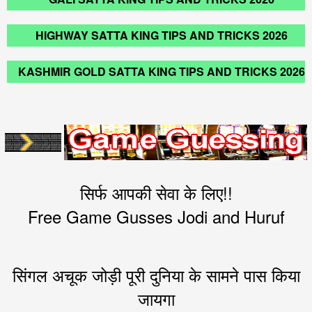
HIGHWAY SATTA KING TIPS AND TRICKS 2026
KASHMIR GOLD SATTA KING TIPS AND TRICKS 2026
सिर्फ आपकी सेवा के लिए!!
Free Game Gusses Jodi and Huruf
सिंगल अचूक जोड़ी पूरी दुनिया के सामने पास किया
जायगा