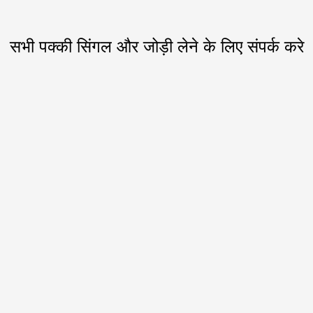
सभी पक्की सिंगल और जोड़ी लेने के लिए संपर्क करे