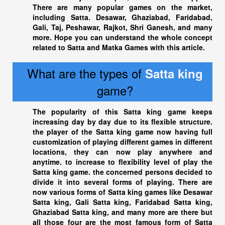
There are many popular games on the market,
including Satta. Desawar, Ghaziabad, Faridabad,
Gali, Taj, Peshawar, Rajkot, Shri Ganesh, and many
more. Hope you can understand the whole concept
related to Satta and Matka Games with this article.
What are the types of
Satta king
game?
The popularity of this
Satta king
game keeps
increasing day by day due to its flexible structure.
the player of the
Satta king
game now having full
customization of playing different games in different
locations, they can now play anywhere and
anytime. to increase to flexibility level of play the
Satta king
game. the concerned persons decided to
divide it into several forms of playing. There are
now various forms of
Satta king
games like Desawar
Satta king
, Gali Satta king, Faridabad
Satta king
,
Ghaziabad Satta king
, and many more are there but
all those four are the most famous form of Satta