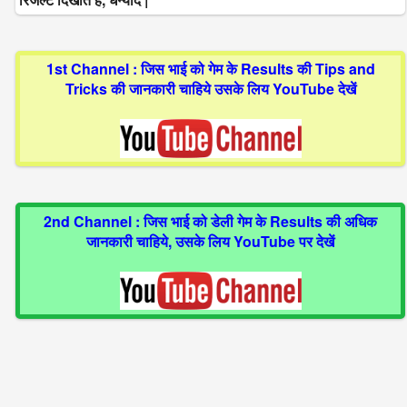
1st Channel : जिस भाई को गेम के Results की Tips and
Tricks की जानकारी चाहिये उसके लिय YouTube देखें
2nd Channel : जिस भाई को डेली गेम के Results की अधिक
जानकारी चाहिये, उसके लिय YouTube पर देखें