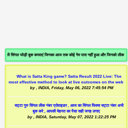
की सिंगल जोड़ी बुक करवाएं जिनका आज तक कोई गेम पास नहीं हुआ और जिनको लीक गे
What is Satta King game? Satta Result 2022 Live: The
most effective method to look at live outcomes on the web
by
, INDIA,
Friday, May 06, 2022 7:45:54 PM
सट्टा गुरु सिंगल लीक नंबर प्रोवाइडर , आज का सिंगल फिक्स सट्टा नंबर अभी
बुक करे , आपकी मेहनत का पैसा सही जगह लगाए
by
, INDIA,
Saturday, May 07, 2022 1:22:25 PM