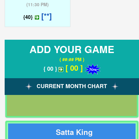
(
11:30 PM
)
[**]
{40}
ADD YOUR GAME
( ##:## PM )
[ 00 ]
{ 00 }
CURRENT MONTH CHART
Satta King