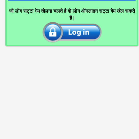
जो लोग सट्टा गेम खेलना चलते है वो लोग ऑनलाइन सट्टा गेम खेल सकते
है |