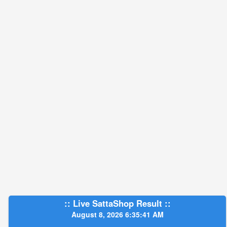
:: Live SattaShop Result ::
August 8, 2026 6:35:42 AM