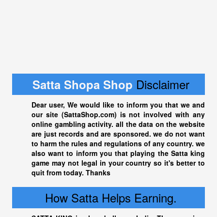
Disclaimer
Satta Shopa Shop
Dear user, We would like to inform you that we and
our site (
SattaShop.com
) is not involved with any
online gambling activity. all the data on the website
are just records and are sponsored. we do not want
to harm the rules and regulations of any country. we
also want to inform you that playing the
Satta king
game may not legal in your country so it's better to
quit from today. Thanks
How Satta Helps Earning.