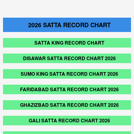
2026
SATTA RECORD CHART
SATTA KING RECORD CHART
DISAWAR SATTA RECORD CHART 2026
SUMO KING SATTA RECORD CHART 2026
FARIDABAD SATTA RECORD CHART 2026
GHAZIZBAD SATTA RECORD CHART 2026
GALI SATTA RECORD CHART 2026