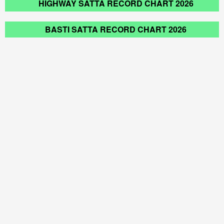
HIGHWAY SATTA RECORD CHART 2026
BASTI SATTA RECORD CHART 2026