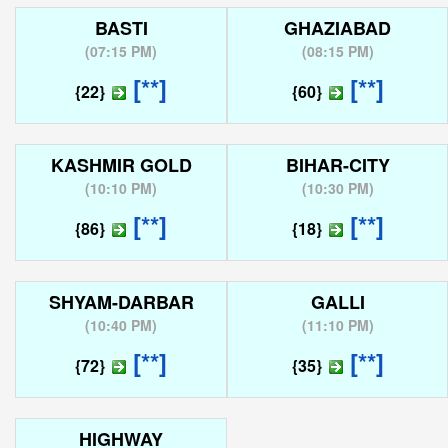
BASTI
GHAZIABAD
(
07:15 PM
)
(
08:15 PM
)
[**]
[**]
{22}
{60}
KASHMIR GOLD
BIHAR-CITY
(
10:10 PM
)
(
10:30 PM
)
[**]
[**]
{86}
{18}
SHYAM-DARBAR
GALLI
(
10:40 PM
)
(
11:10 PM
)
[**]
[**]
{72}
{35}
HIGHWAY