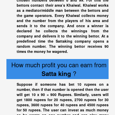
bettors contact their area’s Khaiwal. Khaiwal works
as a mediator/middle man between the bettors and
the game operators. Every Khaiwal collects money
and the number from the players of his area and
sends it to the company. And once a winner is
declared he collects the winnings from the
company and delivers it to the winning bettor. At a
predefined time the Sattaking company opens a
random number. The winning bettor receives 90
times the money he wagered.
How much profit you can earn from
?
Satta king
Suppose if someone has bet 10 rupees on a
number, then if that number is opened then the user
will get 10 x 90 = 900 Rupees. Similarly, users will
get 1800 rupees for 20 rupees, 2700 rupees for 30
rupees, 3600 rupees for 40 rupees and 4500 rupees
for 50 rupees. The user can invest as much money
as he wants on one number and can play many