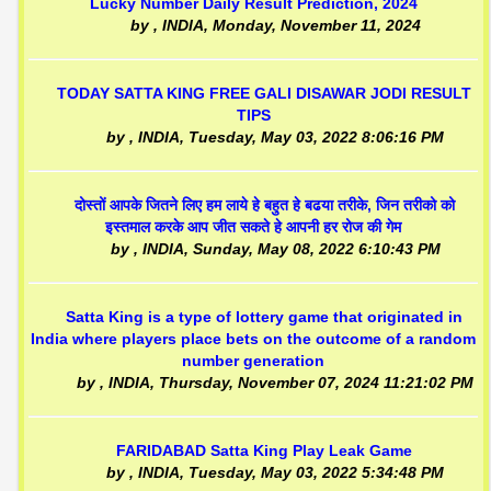
Lucky Number Daily Result Prediction, 2024
by
, INDIA,
Monday, November 11, 2024
TODAY SATTA KING FREE GALI DISAWAR JODI RESULT
TIPS
by
, INDIA,
Tuesday, May 03, 2022 8:06:16 PM
दोस्तों आपके जितने लिए हम लाये हे बहुत हे बढया तरीके, जिन तरीको को
इस्तमाल करके आप जीत सकते हे आपनी हर रोज की गेम
by
, INDIA,
Sunday, May 08, 2022 6:10:43 PM
Satta King is a type of lottery game that originated in
India where players place bets on the outcome of a random
number generation
by
, INDIA,
Thursday, November 07, 2024 11:21:02 PM
FARIDABAD Satta King Play Leak Game
by
, INDIA,
Tuesday, May 03, 2022 5:34:48 PM