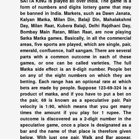
SATTA KING
is played all over India. The game is a
form of numbers and digits lottery game that may
be banned in India. Markets, such as Dawn Janata,
Kalyan Matka, Milan Din, Balaji Din, Mahalakshmi
Day, Milan Raat, Kubera Balaji, Delhi Rajdhani Day,
Bombay Main Ratan, Milan Raat, are now playing
Satka Matka games. Basically, in all the commercial
areas, five sports are played, which are single, pair,
emerald, confluence, half sangam. There are several
parts with a common outcome in each of these
games, or one can be called varieties. The full
Matka side effect is an 8-digit number. People bet
on any of the eight numbers on which they are
betting. Each range has an optional rate at which
bets are made by people. Suppose 123-69-324 is a
product of matka, and if you have to put a bet on
the pair, 69 is known as a speculative pair. Pair
velocity is 1:90, which means that you get many
times the amount if you play for 1 rupee. The
outcome is discovered as a 2-digit number in the
speculative game, once a place is designated as a
bar and the name of that place is therefore given
below. With just one pair, Walk and Bar appear.