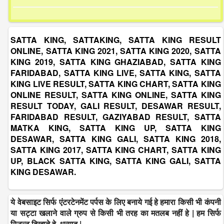
SATTA KING, SATTAKING, SATTA KING RESULT
ONLINE, SATTA KING 2021, SATTA KING 2020, SATTA
KING 2019, SATTA KING GHAZIABAD, SATTA KING
FARIDABAD, SATTA KING LIVE, SATTA KING, SATTA
KING LIVE RESULT, SATTA KING CHART, SATTA KING
ONLINE RESULT, SATTA KING ONLINE, SATTA KING
RESULT TODAY, GALI RESULT, DESAWAR RESULT,
FARIDABAD RESULT, GAZIYABAD RESULT, SATTA
MATKA KING, SATTA KING UP, SATTA KING
DESAWAR, SATTA KING GALI, SATTA KING 2018,
SATTA KING 2017, SATTA KING CHART, SATTA KING
UP, BLACK SATTA KING, SATTA KING GALI, SATTA
KING DESAWAR.
ये वेबसाइट सिर्फ एंटरटेनमेंट पर्पस के लिए बनाये गई हे हमारा किसी भी कंपनी
या सट्टा खलाने वाले ग्रुप से किसी भी तरह का मतलब नहीं हे | हम सिर्फ
रिजल्ट दिखाते हे, धन्याद |