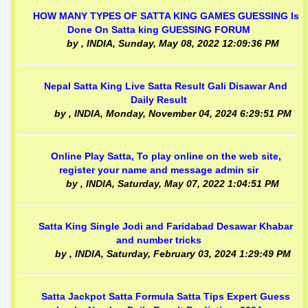
HOW MANY TYPES OF SATTA KING GAMES GUESSING Is
Done On Satta king GUESSING FORUM
by
, INDIA,
Sunday, May 08, 2022 12:09:36 PM
Nepal Satta King Live Satta Result Gali Disawar And
Daily Result
by
, INDIA,
Monday, November 04, 2024 6:29:51 PM
Online Play Satta, To play online on the web site,
register your name and message admin sir
by
, INDIA,
Saturday, May 07, 2022 1:04:51 PM
Satta King Single Jodi and Faridabad Desawar Khabar
and number tricks
by
, INDIA,
Saturday, February 03, 2024 1:29:49 PM
Satta Jackpot Satta Formula Satta Tips Expert Guess