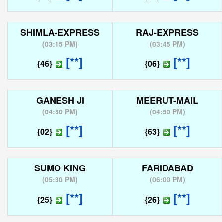
SHIMLA-EXPRESS
RAJ-EXPRESS
(
03:15 PM
)
(
03:45 PM
)
[**]
[**]
{46}
{06}
GANESH JI
MEERUT-MAIL
(
04:30 PM
)
(
04:50 PM
)
[**]
[**]
{02}
{63}
SUMO KING
FARIDABAD
(
05:30 PM
)
(
06:00 PM
)
[**]
[**]
{25}
{26}