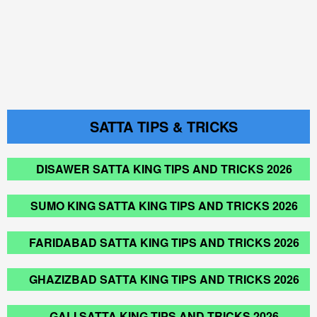
SATTA TIPS & TRICKS
DISAWER SATTA KING TIPS AND TRICKS 2026
SUMO KING SATTA KING TIPS AND TRICKS 2026
FARIDABAD SATTA KING TIPS AND TRICKS 2026
GHAZIZBAD SATTA KING TIPS AND TRICKS 2026
GALI SATTA KING TIPS AND TRICKS 2026