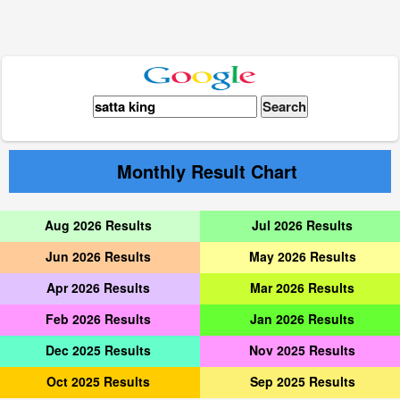
Monthly Result Chart
Aug 2026 Results
Jul 2026 Results
Jun 2026 Results
May 2026 Results
Apr 2026 Results
Mar 2026 Results
Feb 2026 Results
Jan 2026 Results
Dec 2025 Results
Nov 2025 Results
Oct 2025 Results
Sep 2025 Results