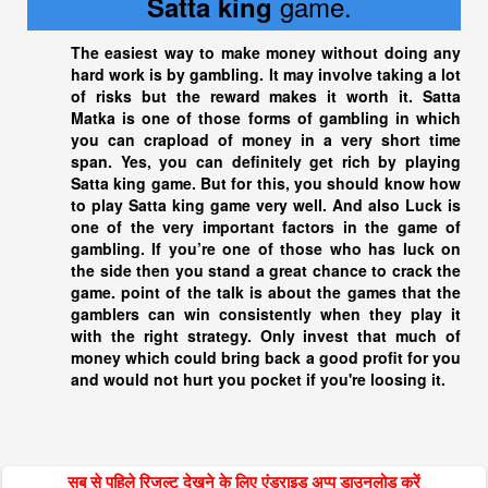
game.
Satta king
The easiest way to make money without doing any
hard work is by gambling. It may involve taking a lot
of risks but the reward makes it worth it. Satta
Matka is one of those forms of gambling in which
you can crapload of money in a very short time
span. Yes, you can definitely get rich by playing
Satta king
game. But for this, you should know how
to play
Satta king
game very well. And also Luck is
one of the very important factors in the game of
gambling. If you’re one of those who has luck on
the side then you stand a great chance to crack the
game. point of the talk is about the games that the
gamblers can win consistently when they play it
with the right strategy. Only invest that much of
money which could bring back a good profit for you
and would not hurt you pocket if you're loosing it.
सब से पहिले रिजल्ट देखने के लिए एंड्राइड अप्प डाउनलोड करें