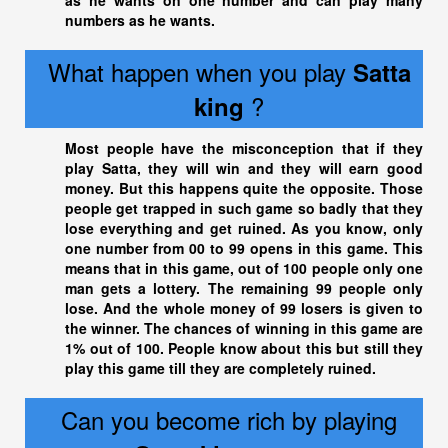
numbers as he wants.
What happen when you play
Satta
?
king
Most people have the misconception that if they
play Satta, they will win and they will earn good
money. But this happens quite the opposite. Those
people get trapped in such game so badly that they
lose everything and get ruined. As you know, only
one number from 00 to 99 opens in this game. This
means that in this game, out of 100 people only one
man gets a lottery. The remaining 99 people only
lose. And the whole money of 99 losers is given to
the winner. The chances of winning in this game are
1% out of 100. People know about this but still they
play this game till they are completely ruined.
Can you become rich by playing