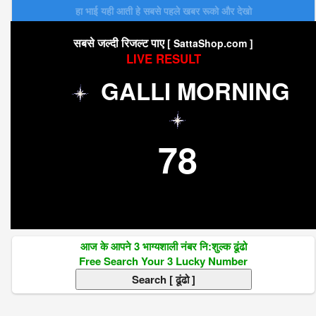
हा भाई यही आती हे सबसे पहले खबर रूको और देखो
सबसे जल्दी रिजल्ट पाए
[ SattaShop.com ]
LIVE RESULT
GALLI MORNING
78
आज के आपने 3 भाग्यशाली नंबर नि:शुल्क ढूंढो
Free Search Your 3 Lucky Number