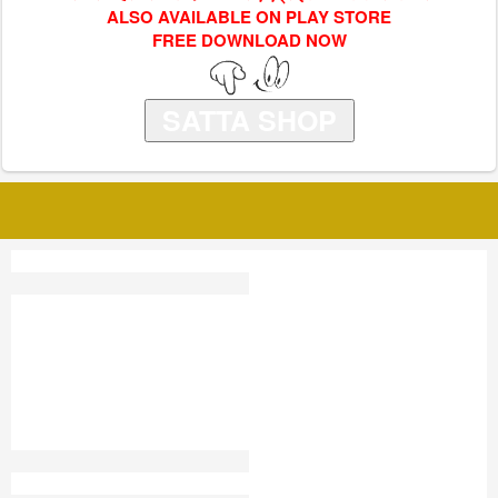
ALSO AVAILABLE ON PLAY STORE
FREE DOWNLOAD NOW
SATTA SHOP
SATTA KING RESULT
PATNA SATTA KING
CHART
MATKA RESULTS ONLINE
LUCKNOW CITY SATTA
SATTA
RESULT
NEW FARIDABAD 2021
GALI RESULT 2024
UP FAST
JOHN SATTA
SATTA ORG
KING STAR SATTA CHART
GHAZIABAD SATTA
DW RESULT
DELHI CITY SATTA KING
DESAWAR SATTA KING
PUNJAB
FAST SATTA RESULT 2025
BEST SATTA KING