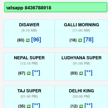
hatsapp 8436788918
DISAWER
GALLI MORNING
(
5:10 AM
)
(
11:00 AM
)
[96]
[78]
{83}
{18}
NEPAL SUPER
LUDHYANA SUPER
(
12:10 PM
)
(
01:00 PM
)
[**]
[**]
{67}
{03}
TAJ SUPER
DELHI KING
(
01:40 PM
)
(
03:00 PM
)
[**]
[**]
{35}
{12}