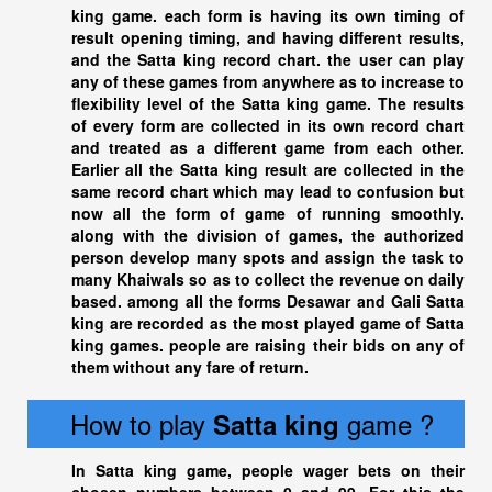
king game. each form is having its own timing of
result opening timing, and having different results,
and the
Satta king
record chart. the user can play
any of these games from anywhere as to increase to
flexibility level of the Satta king game. The results
of every form are collected in its own record chart
and treated as a different game from each other.
Earlier all the
Satta king
result are collected in the
same record chart which may lead to confusion but
now all the form of game of running smoothly.
along with the division of games, the authorized
person develop many spots and assign the task to
many Khaiwals so as to collect the revenue on daily
based. among all the forms Desawar and Gali
Satta
king
are recorded as the most played game of
Satta
king
games. people are raising their bids on any of
them without any fare of return.
How to play
game ?
Satta king
In
Satta king
game, people wager bets on their
chosen numbers between 0 and 99. For this the