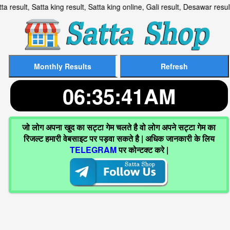
tta result, Satta king result, Satta king online, Gali result, De
06:35:42AM
जो लोग अपना खुद का सट्टा गेम चलते है वो लोग अपने सट्टा गेम का
रिजल्ट हमारी वेबसाइट पर पड़वा सकते है | अधिक जानकारी के लिय
TELEGRAM
पर कोन्टक्ट करे |