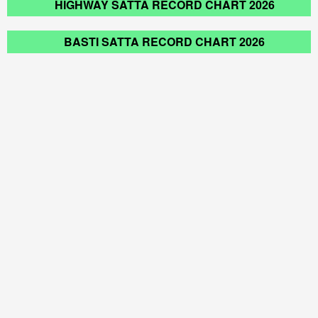
HIGHWAY SATTA RECORD CHART 2026
BASTI SATTA RECORD CHART 2026