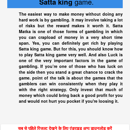
game.
Satta king
The easiest way to make money without doing any
hard work is by gambling. It may involve taking a lot
of risks but the reward makes it worth it. Satta
Matka is one of those forms of gambling in which
you can crapload of money in a very short time
span. Yes, you can definitely get rich by playing
Satta king
game. But for this, you should know how
to play
Satta king
game very well. And also Luck is
one of the very important factors in the game of
gambling. If you’re one of those who has luck on
the side then you stand a great chance to crack the
game. point of the talk is about the games that the
gamblers can win consistently when they play it
with the right strategy. Only invest that much of
money which could bring back a good profit for you
and would not hurt you pocket if you're loosing it.
सब से पहिले रिजल्ट देखने के लिए एंड्राइड अप्प डाउनलोड करें