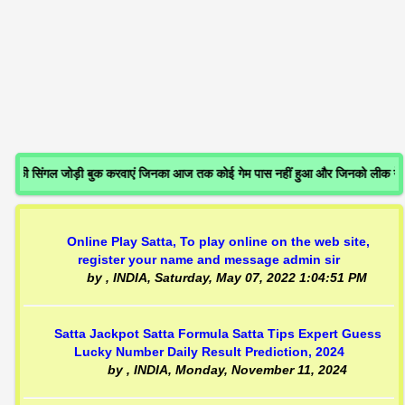
की सिंगल जोड़ी बुक करवाएं जिनका आज तक कोई गेम पास नहीं हुआ और जिनको लीक गेम
Online Play Satta, To play online on the web site,
register your name and message admin sir
by
, INDIA,
Saturday, May 07, 2022 1:04:51 PM
Satta Jackpot Satta Formula Satta Tips Expert Guess
Lucky Number Daily Result Prediction, 2024
by
, INDIA,
Monday, November 11, 2024