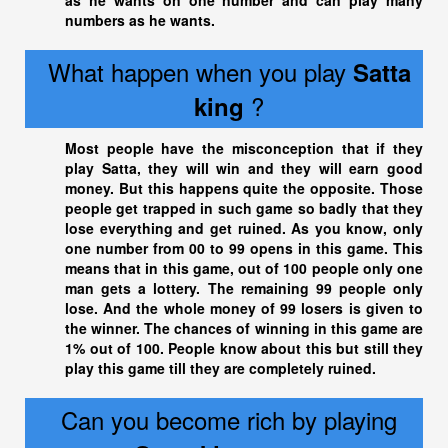
numbers as he wants.
What happen when you play
Satta
?
king
Most people have the misconception that if they
play Satta, they will win and they will earn good
money. But this happens quite the opposite. Those
people get trapped in such game so badly that they
lose everything and get ruined. As you know, only
one number from 00 to 99 opens in this game. This
means that in this game, out of 100 people only one
man gets a lottery. The remaining 99 people only
lose. And the whole money of 99 losers is given to
the winner. The chances of winning in this game are
1% out of 100. People know about this but still they
play this game till they are completely ruined.
Can you become rich by playing