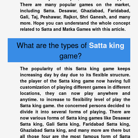
There are many popular games on the market,
including Satta. Desawar, Ghaziabad, Faridabad,
Gali, Taj, Peshawar, Rajkot, Shri Ganesh, and many
more. Hope you can understand the whole concept
related to Satta and Matka Games with this article.
What are the types of
Satta king
game?
The popularity of this
Satta king
game keeps
increasing day by day due to its flexible structure.
the player of the
Satta king
game now having full
customization of playing different games in different
locations, they can now play anywhere and
anytime. to increase to flexibility level of play the
Satta king
game. the concerned persons decided to
divide it into several forms of playing. There are
now various forms of
Satta king
games like Desawar
Satta king
, Gali Satta king, Faridabad
Satta king
,
Ghaziabad Satta king
, and many more are there but
all those four are the most famous form of Satta