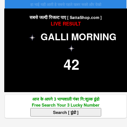
हा भाई यही आती हे सबसे पहले खबर रूको और देखो
सबसे जल्दी रिजल्ट पाए
[ SattaShop.com ]
LIVE RESULT
GALLI MORNING
42
आज के आपने 3 भाग्यशाली नंबर नि:शुल्क ढूंढो
Free Search Your 3 Lucky Number