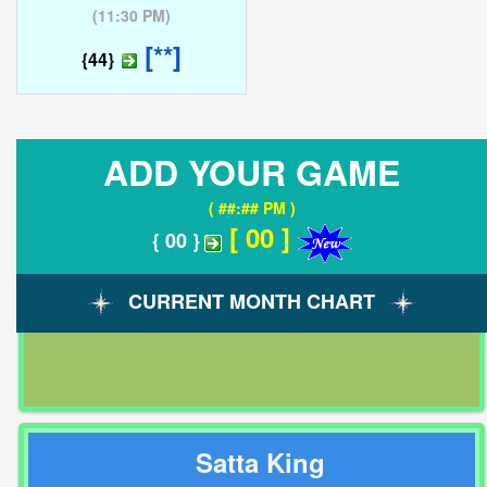
(
11:30 PM
)
[**]
{44}
ADD YOUR GAME
( ##:## PM )
[ 00 ]
{ 00 }
CURRENT MONTH CHART
Satta King