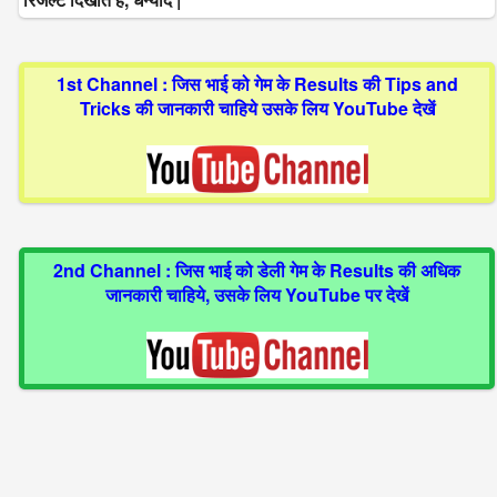
1st Channel : जिस भाई को गेम के Results की Tips and
Tricks की जानकारी चाहिये उसके लिय YouTube देखें
2nd Channel : जिस भाई को डेली गेम के Results की अधिक
जानकारी चाहिये, उसके लिय YouTube पर देखें