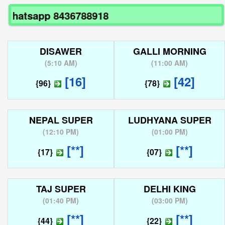
Whatsapp 8436788918
DISAWER
GALLI MORNING
(
5:10 AM
)
(
11:00 AM
)
[16]
[42]
{96}
{78}
NEPAL SUPER
LUDHYANA SUPER
(
12:10 PM
)
(
01:00 PM
)
[**]
[**]
{17}
{07}
TAJ SUPER
DELHI KING
(
01:40 PM
)
(
03:00 PM
)
[**]
[**]
{44}
{22}