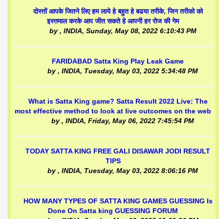
दोस्तों आपके जितने लिए हम लाये हे बहुत हे बढया तरीके, जिन तरीको को
इस्तमाल करके आप जीत सकते हे आपनी हर रोज की गेम
by
, INDIA,
Sunday, May 08, 2022 6:10:43 PM
FARIDABAD Satta King Play Leak Game
by
, INDIA,
Tuesday, May 03, 2022 5:34:48 PM
What is Satta King game? Satta Result 2022 Live: The
most effective method to look at live outcomes on the web
by
, INDIA,
Friday, May 06, 2022 7:45:54 PM
TODAY SATTA KING FREE GALI DISAWAR JODI RESULT
TIPS
by
, INDIA,
Tuesday, May 03, 2022 8:06:16 PM
HOW MANY TYPES OF SATTA KING GAMES GUESSING Is
Done On Satta king GUESSING FORUM