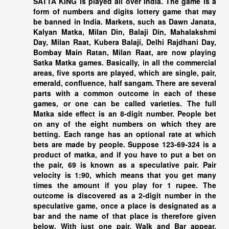
SATTA KING
is played all over India. The game is a
form of numbers and digits lottery game that may
be banned in India. Markets, such as Dawn Janata,
Kalyan Matka, Milan Din, Balaji Din, Mahalakshmi
Day, Milan Raat, Kubera Balaji, Delhi Rajdhani Day,
Bombay Main Ratan, Milan Raat, are now playing
Satka Matka games. Basically, in all the commercial
areas, five sports are played, which are single, pair,
emerald, confluence, half sangam. There are several
parts with a common outcome in each of these
games, or one can be called varieties. The full
Matka side effect is an 8-digit number. People bet
on any of the eight numbers on which they are
betting. Each range has an optional rate at which
bets are made by people. Suppose 123-69-324 is a
product of matka, and if you have to put a bet on
the pair, 69 is known as a speculative pair. Pair
velocity is 1:90, which means that you get many
times the amount if you play for 1 rupee. The
outcome is discovered as a 2-digit number in the
speculative game, once a place is designated as a
bar and the name of that place is therefore given
below. With just one pair, Walk and Bar appear.