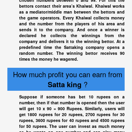
bettors contact their area’s Khaiwal. Khaiwal works
as a mediator/middle man between the bettors and
the game operators. Every Khaiwal collects money
and the number from the players of his area and
sends it to the company. And once a winner is
declared he collects the winnings from the
company and delivers it to the winning bettor. At a
predefined time the Sattaking company opens a
random number. The winning bettor receives 90
times the money he wagered.
How much profit you can earn from
?
Satta king
Suppose if someone has bet 10 rupees on a
number, then if that number is opened then the user
will get 10 x 90 = 900 Rupees. Similarly, users will
get 1800 rupees for 20 rupees, 2700 rupees for 30
rupees, 3600 rupees for 40 rupees and 4500 rupees
for 50 rupees. The user can invest as much money
as he wants on one number and can play many