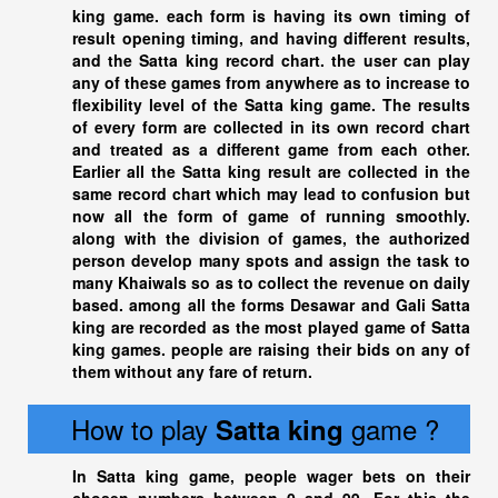
king game. each form is having its own timing of
result opening timing, and having different results,
and the
Satta king
record chart. the user can play
any of these games from anywhere as to increase to
flexibility level of the Satta king game. The results
of every form are collected in its own record chart
and treated as a different game from each other.
Earlier all the
Satta king
result are collected in the
same record chart which may lead to confusion but
now all the form of game of running smoothly.
along with the division of games, the authorized
person develop many spots and assign the task to
many Khaiwals so as to collect the revenue on daily
based. among all the forms Desawar and Gali
Satta
king
are recorded as the most played game of
Satta
king
games. people are raising their bids on any of
them without any fare of return.
How to play
game ?
Satta king
In
Satta king
game, people wager bets on their
chosen numbers between 0 and 99. For this the