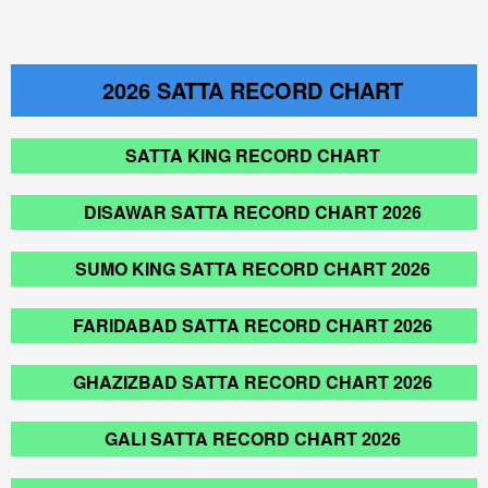
2026
SATTA RECORD CHART
SATTA KING RECORD CHART
DISAWAR SATTA RECORD CHART 2026
SUMO KING SATTA RECORD CHART 2026
FARIDABAD SATTA RECORD CHART 2026
GHAZIZBAD SATTA RECORD CHART 2026
GALI SATTA RECORD CHART 2026