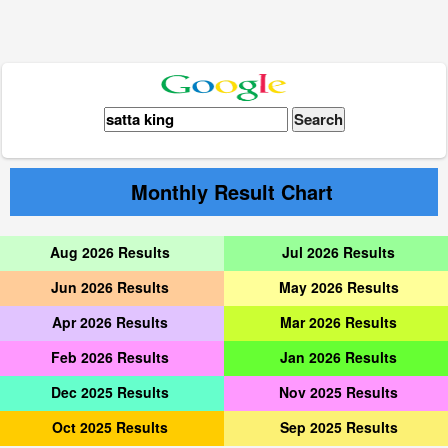
Monthly Result Chart
Aug 2026 Results
Jul 2026 Results
Jun 2026 Results
May 2026 Results
Apr 2026 Results
Mar 2026 Results
Feb 2026 Results
Jan 2026 Results
Dec 2025 Results
Nov 2025 Results
Oct 2025 Results
Sep 2025 Results