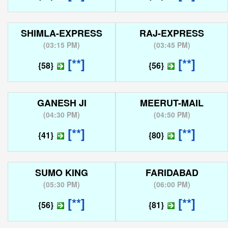
SHIMLA-EXPRESS
RAJ-EXPRESS
(
03:15 PM
)
(
03:45 PM
)
[**]
[**]
{58}
{56}
GANESH JI
MEERUT-MAIL
(
04:30 PM
)
(
04:50 PM
)
[**]
[**]
{41}
{80}
SUMO KING
FARIDABAD
(
05:30 PM
)
(
06:00 PM
)
[**]
[**]
{56}
{81}