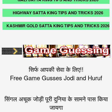
HIGHWAY SATTA KING TIPS AND TRICKS 2026
KASHMIR GOLD SATTA KING TIPS AND TRICKS 2026
सिर्फ आपकी सेवा के लिए!!
Free Game Gusses Jodi and Huruf
सिंगल अचूक जोड़ी पूरी दुनिया के सामने पास किया
जायगा