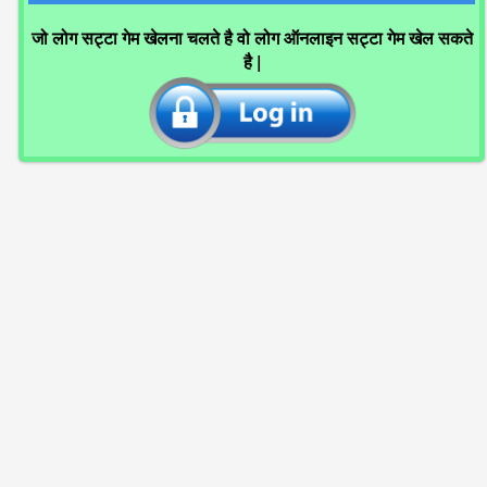
जो लोग सट्टा गेम खेलना चलते है वो लोग ऑनलाइन सट्टा गेम खेल सकते
है |