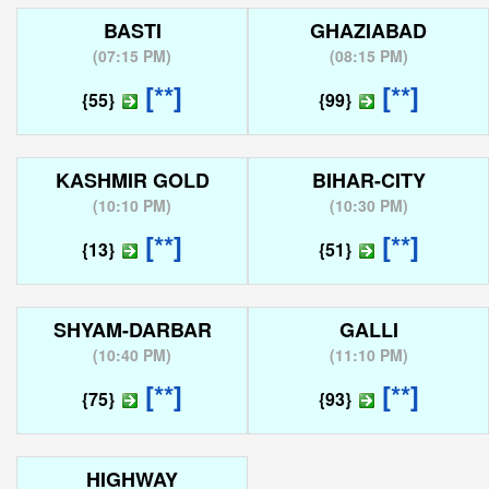
BASTI
GHAZIABAD
(
07:15 PM
)
(
08:15 PM
)
[**]
[**]
{55}
{99}
KASHMIR GOLD
BIHAR-CITY
(
10:10 PM
)
(
10:30 PM
)
[**]
[**]
{13}
{51}
SHYAM-DARBAR
GALLI
(
10:40 PM
)
(
11:10 PM
)
[**]
[**]
{75}
{93}
HIGHWAY