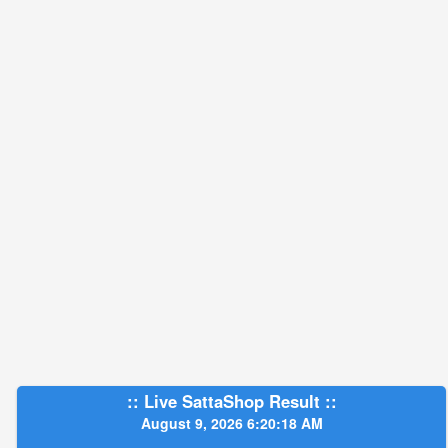
:: Live SattaShop Result ::
August 9, 2026 6:20:19 AM