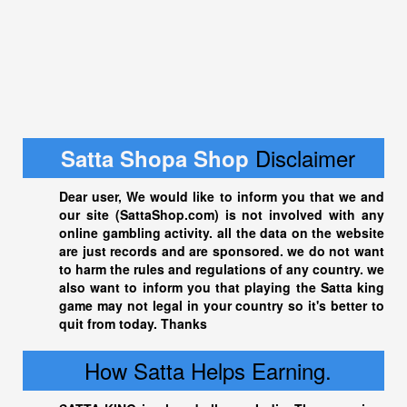
Disclaimer
Satta Shopa Shop
Dear user, We would like to inform you that we and
our site (
SattaShop.com
) is not involved with any
online gambling activity. all the data on the website
are just records and are sponsored. we do not want
to harm the rules and regulations of any country. we
also want to inform you that playing the
Satta king
game may not legal in your country so it's better to
quit from today. Thanks
How Satta Helps Earning.