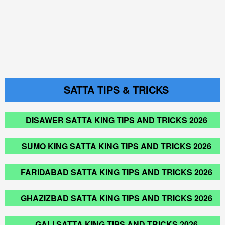
SATTA TIPS & TRICKS
DISAWER SATTA KING TIPS AND TRICKS 2026
SUMO KING SATTA KING TIPS AND TRICKS 2026
FARIDABAD SATTA KING TIPS AND TRICKS 2026
GHAZIZBAD SATTA KING TIPS AND TRICKS 2026
GALI SATTA KING TIPS AND TRICKS 2026