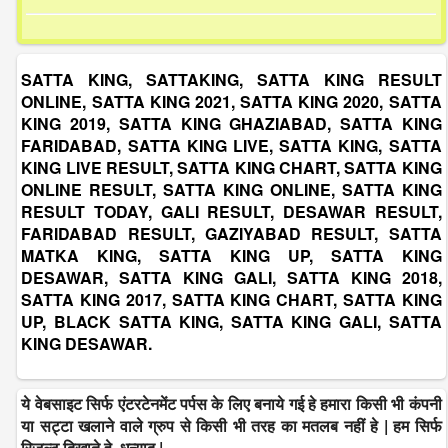
SATTA KING, SATTAKING, SATTA KING RESULT
ONLINE, SATTA KING 2021, SATTA KING 2020, SATTA
KING 2019, SATTA KING GHAZIABAD, SATTA KING
FARIDABAD, SATTA KING LIVE, SATTA KING, SATTA
KING LIVE RESULT, SATTA KING CHART, SATTA KING
ONLINE RESULT, SATTA KING ONLINE, SATTA KING
RESULT TODAY, GALI RESULT, DESAWAR RESULT,
FARIDABAD RESULT, GAZIYABAD RESULT, SATTA
MATKA KING, SATTA KING UP, SATTA KING
DESAWAR, SATTA KING GALI, SATTA KING 2018,
SATTA KING 2017, SATTA KING CHART, SATTA KING
UP, BLACK SATTA KING, SATTA KING GALI, SATTA
KING DESAWAR.
ये वेबसाइट सिर्फ एंटरटेनमेंट पर्पस के लिए बनाये गई हे हमारा किसी भी कंपनी
या सट्टा खलाने वाले ग्रुप से किसी भी तरह का मतलब नहीं हे | हम सिर्फ
रिजल्ट दिखाते हे, धन्याद |