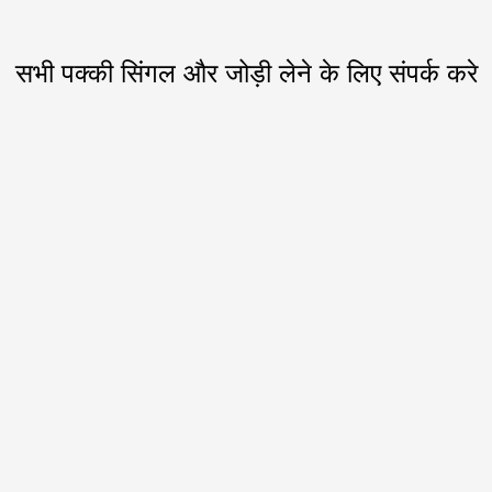
सभी पक्की सिंगल और जोड़ी लेने के लिए संपर्क करे