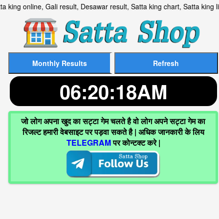
t, Satta king online, Gali result, Desawar result, Satta king char
06:20:19AM
जो लोग अपना खुद का सट्टा गेम चलते है वो लोग अपने सट्टा गेम का
रिजल्ट हमारी वेबसाइट पर पड़वा सकते है | अधिक जानकारी के लिय
TELEGRAM
पर कोन्टक्ट करे |