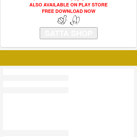
ALSO AVAILABLE ON PLAY STORE
FREE DOWNLOAD NOW
SATTA SHOP
GOLDEN
PATNA SATTA KING
ONLINE
GHAZIABAD SATTA 2025
MINAR SATTA GAME
CHART
ONLINE SATTA
THE SATTA KING ONLINE
SATTA KING DELHI
SONA MATKA RESULT
RECORD
SATTA QUEEN APP
SATTA RESULT DISAWAR
KUBER-99
SATTA 36 JODI TRICK
DISWAR RESULT 2024
2026
HISAR JUNCTION SATTA
KING