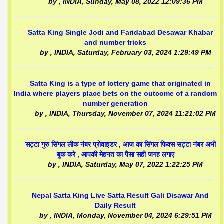
by
, INDIA,
Sunday, May 08, 2022 12:09:36 PM
Satta King Single Jodi and Faridabad Desawar Khabar
and number tricks
by
, INDIA,
Saturday, February 03, 2024 1:29:49 PM
Satta King is a type of lottery game that originated in
India where players place bets on the outcome of a random
number generation
by
, INDIA,
Thursday, November 07, 2024 11:21:02 PM
सट्टा गुरु सिंगल लीक नंबर प्रोवाइडर , आज का सिंगल फिक्स सट्टा नंबर अभी
बुक करे , आपकी मेहनत का पैसा सही जगह लगाए
by
, INDIA,
Saturday, May 07, 2022 1:22:25 PM
Nepal Satta King Live Satta Result Gali Disawar And
Daily Result
by
, INDIA,
Monday, November 04, 2024 6:29:51 PM