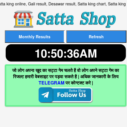
t, Satta king online, Gali result, Desawar result, Satta king cha
10:50:37AM
जो लोग अपना खुद का सट्टा गेम चलते है वो लोग अपने सट्टा गेम का
रिजल्ट हमारी वेबसाइट पर पड़वा सकते है | अधिक जानकारी के लिय
TELEGRAM
पर कोन्टक्ट करे |