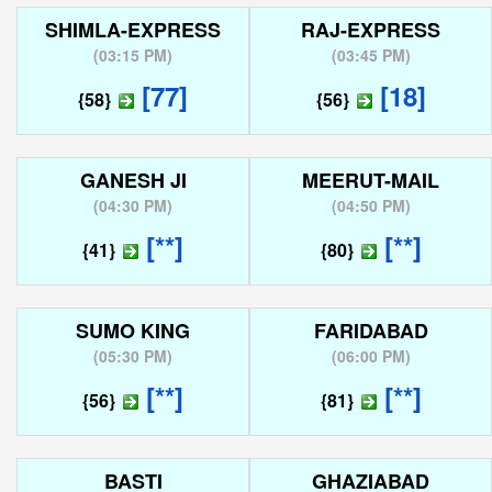
SHIMLA-EXPRESS
RAJ-EXPRESS
(
03:15 PM
)
(
03:45 PM
)
[77]
[18]
{58}
{56}
GANESH JI
MEERUT-MAIL
(
04:30 PM
)
(
04:50 PM
)
[**]
[**]
{41}
{80}
SUMO KING
FARIDABAD
(
05:30 PM
)
(
06:00 PM
)
[**]
[**]
{56}
{81}
BASTI
GHAZIABAD