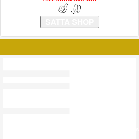
SATTA SHOP
SATTA KING 786 BLACK
SATTA DELHI
SATTA KING BAZAR
RESULT KOLKATA
FATAFAT SATTA RESULT
SATTA 0786
03 SATTA KING APP
DOWNLOAD
SATTA KING NEW
JD SATTA KING
LUCKNOW KA SATTA
SATTA KING GALI
KING
DISAWAR SATTA KING
GALI DISAWAR
NOIDA BAZAR SATTA
SUMO KING SATTA KING
KING
PUNJAB KING
FARIDABAD
SATTA DISAWAR SATTA DISA
DESAWAR CHART 2020
SATTA KING PUNJAB DAY