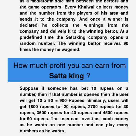
as a mediator/middle man between the bettors and
the game operators. Every Khaiwal collects money
and the number from the players of his area and
sends it to the company. And once a winner is
declared he collects the winnings from the
company and delivers it to the winning bettor. At a
predefined time the Sattaking company opens a
random number. The winning bettor receives 90
times the money he wagered.
How much profit you can earn from
?
Satta king
Suppose if someone has bet 10 rupees on a
number, then if that number is opened then the user
will get 10 x 90 = 900 Rupees. Similarly, users will
get 1800 rupees for 20 rupees, 2700 rupees for 30
rupees, 3600 rupees for 40 rupees and 4500 rupees
for 50 rupees. The user can invest as much money
as he wants on one number and can play many
numbers as he wants.