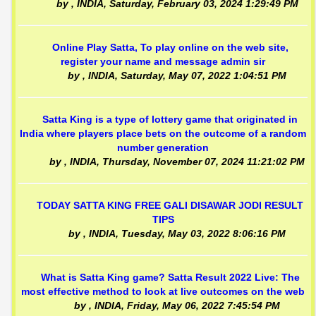
by
, INDIA,
Saturday, February 03, 2024 1:29:49 PM
Online Play Satta, To play online on the web site,
register your name and message admin sir
by
, INDIA,
Saturday, May 07, 2022 1:04:51 PM
Satta King is a type of lottery game that originated in
India where players place bets on the outcome of a random
number generation
by
, INDIA,
Thursday, November 07, 2024 11:21:02 PM
TODAY SATTA KING FREE GALI DISAWAR JODI RESULT
TIPS
by
, INDIA,
Tuesday, May 03, 2022 8:06:16 PM
What is Satta King game? Satta Result 2022 Live: The
most effective method to look at live outcomes on the web
by
, INDIA,
Friday, May 06, 2022 7:45:54 PM