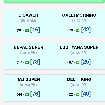
DISAWER
GALLI MORNING
(
5:10 AM
)
(
11:00 AM
)
[16]
[42]
{96}
{78}
NEPAL SUPER
LUDHYANA SUPER
(
12:10 PM
)
(
01:00 PM
)
[73]
[25]
{17}
{07}
TAJ SUPER
DELHI KING
(
01:40 PM
)
(
03:00 PM
)
[76]
[40]
{44}
{22}