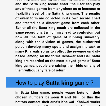
and the
Satta king
record chart. the user can play
any of these games from anywhere as to increase to
flexibility level of the Satta king game. The results
of every form are collected in its own record chart
and treated as a different game from each other.
Earlier all the
Satta king
result are collected in the
same record chart which may lead to confusion but
now all the form of game of running smoothly.
along with the division of games, the authorized
person develop many spots and assign the task to
many Khaiwals so as to collect the revenue on daily
based. among all the forms Desawar and Gali
Satta
king
are recorded as the most played game of
Satta
king
games. people are raising their bids on any of
them without any fare of return.
How to play
game ?
Satta king
In
Satta king
game, people wager bets on their
chosen numbers between 0 and 99. For this the
bettors contact their area’s Khaiwal. Khaiwal works