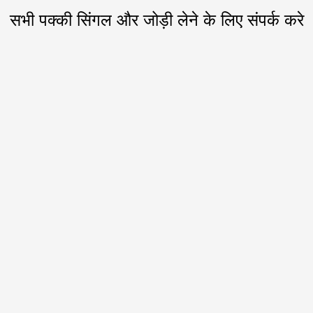
सभी पक्की सिंगल और जोड़ी लेने के लिए संपर्क करे