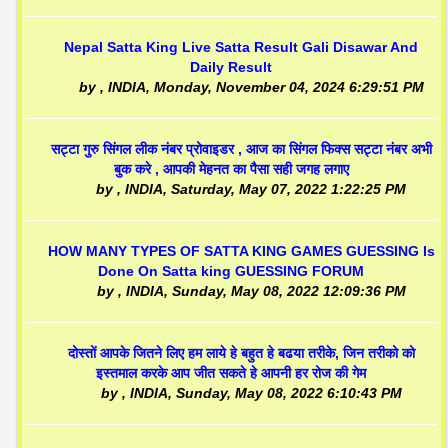
Nepal Satta King Live Satta Result Gali Disawar And
Daily Result
by
, INDIA,
Monday, November 04, 2024 6:29:51 PM
सट्टा गुरु सिंगल लीक नंबर प्रोवाइडर , आज का सिंगल फिक्स सट्टा नंबर अभी
बुक करे , आपकी मेहनत का पैसा सही जगह लगाए
by
, INDIA,
Saturday, May 07, 2022 1:22:25 PM
HOW MANY TYPES OF SATTA KING GAMES GUESSING Is
Done On Satta king GUESSING FORUM
by
, INDIA,
Sunday, May 08, 2022 12:09:36 PM
दोस्तों आपके जितने लिए हम लाये हे बहुत हे बढया तरीके, जिन तरीको को
इस्तमाल करके आप जीत सकते हे आपनी हर रोज की गेम
by
, INDIA,
Sunday, May 08, 2022 6:10:43 PM