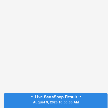
:: Live SattaShop Result ::
August 9, 2026 10:50:37 AM