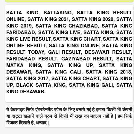
SATTA KING, SATTAKING, SATTA KING RESULT
ONLINE, SATTA KING 2021, SATTA KING 2020, SATTA
KING 2019, SATTA KING GHAZIABAD, SATTA KING
FARIDABAD, SATTA KING LIVE, SATTA KING, SATTA
KING LIVE RESULT, SATTA KING CHART, SATTA KING
ONLINE RESULT, SATTA KING ONLINE, SATTA KING
RESULT TODAY, GALI RESULT, DESAWAR RESULT,
FARIDABAD RESULT, GAZIYABAD RESULT, SATTA
MATKA KING, SATTA KING UP, SATTA KING
DESAWAR, SATTA KING GALI, SATTA KING 2018,
SATTA KING 2017, SATTA KING CHART, SATTA KING
UP, BLACK SATTA KING, SATTA KING GALI, SATTA
KING DESAWAR.
ये वेबसाइट सिर्फ एंटरटेनमेंट पर्पस के लिए बनाये गई हे हमारा किसी भी कंपनी
या सट्टा खलाने वाले ग्रुप से किसी भी तरह का मतलब नहीं हे | हम सिर्फ
रिजल्ट दिखाते हे, धन्याद |