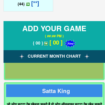
[**]
{44}
ADD YOUR GAME
( ##:## PM )
[ 00 ]
{ 00 }
CURRENT MONTH CHART
Satta King
जो लोग सट्टा गेम खेलना चलते है वो लोग ऑनलाइन सट्टा गेम खेल सकते