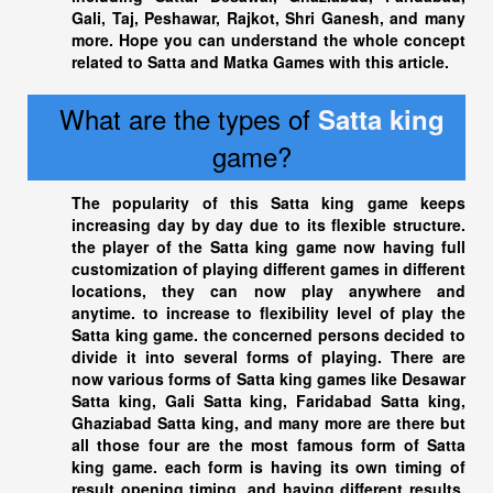
Gali, Taj, Peshawar, Rajkot, Shri Ganesh, and many
more. Hope you can understand the whole concept
related to Satta and Matka Games with this article.
What are the types of
Satta king
game?
The popularity of this
Satta king
game keeps
increasing day by day due to its flexible structure.
the player of the
Satta king
game now having full
customization of playing different games in different
locations, they can now play anywhere and
anytime. to increase to flexibility level of play the
Satta king
game. the concerned persons decided to
divide it into several forms of playing. There are
now various forms of
Satta king
games like Desawar
Satta king
, Gali Satta king, Faridabad
Satta king
,
Ghaziabad Satta king
, and many more are there but
all those four are the most famous form of Satta
king game. each form is having its own timing of
result opening timing, and having different results,