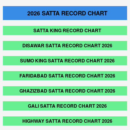
2026
SATTA RECORD CHART
SATTA KING RECORD CHART
DISAWAR SATTA RECORD CHART 2026
SUMO KING SATTA RECORD CHART 2026
FARIDABAD SATTA RECORD CHART 2026
GHAZIZBAD SATTA RECORD CHART 2026
GALI SATTA RECORD CHART 2026
HIGHWAY SATTA RECORD CHART 2026