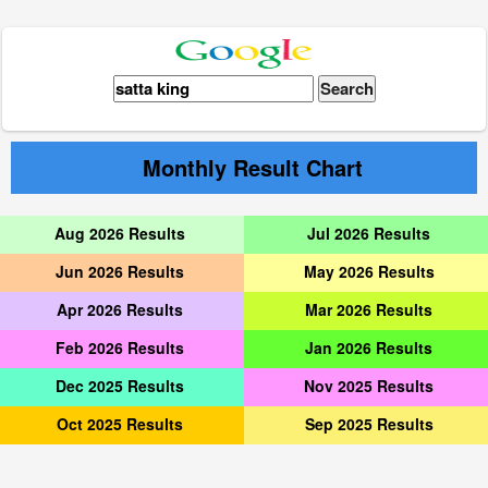
Monthly Result Chart
Aug 2026 Results
Jul 2026 Results
Jun 2026 Results
May 2026 Results
Apr 2026 Results
Mar 2026 Results
Feb 2026 Results
Jan 2026 Results
Dec 2025 Results
Nov 2025 Results
Oct 2025 Results
Sep 2025 Results