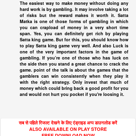
The easiest way to make money without doing any
hard work is by gambling. It may involve taking a lot
of risks but the reward makes it worth it. Satta
Matka is one of those forms of gambling in which
you can crapload of money in a very short time
span. Yes, you can definitely get rich by playing
Satta king
game. But for this, you should know how
to play
Satta king
game very well. And also Luck is
one of the very important factors in the game of
gambling. If you’re one of those who has luck on
the side then you stand a great chance to crack the
game. point of the talk is about the games that the
gamblers can win consistently when they play it
with the right strategy. Only invest that much of
money which could bring back a good profit for you
and would not hurt you pocket if you're loosing it.
सब से पहिले रिजल्ट देखने के लिए एंड्राइड अप्प डाउनलोड करें
ALSO AVAILABLE ON PLAY STORE
FREE DOWNLOAD NOW