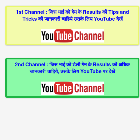
1st Channel : जिस भाई को गेम के Results की Tips and
Tricks की जानकारी चाहिये उसके लिय YouTube देखें
2nd Channel : जिस भाई को डेली गेम के Results की अधिक
जानकारी चाहिये, उसके लिय YouTube पर देखें