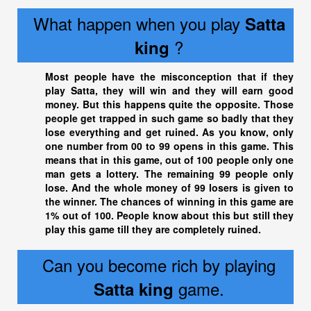
What happen when you play
Satta
?
king
Most people have the misconception that if they
play Satta, they will win and they will earn good
money. But this happens quite the opposite. Those
people get trapped in such game so badly that they
lose everything and get ruined. As you know, only
one number from 00 to 99 opens in this game. This
means that in this game, out of 100 people only one
man gets a lottery. The remaining 99 people only
lose. And the whole money of 99 losers is given to
the winner. The chances of winning in this game are
1% out of 100. People know about this but still they
play this game till they are completely ruined.
Can you become rich by playing
game.
Satta king