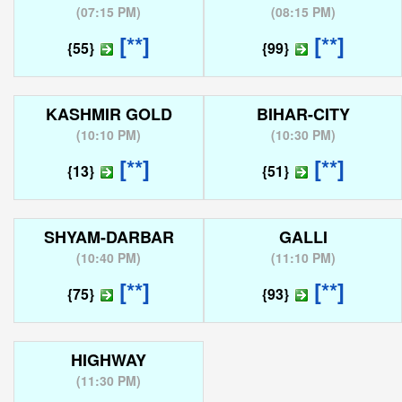
(
07:15 PM
)
(
08:15 PM
)
[**]
[**]
{55}
{99}
KASHMIR GOLD
BIHAR-CITY
(
10:10 PM
)
(
10:30 PM
)
[**]
[**]
{13}
{51}
SHYAM-DARBAR
GALLI
(
10:40 PM
)
(
11:10 PM
)
[**]
[**]
{75}
{93}
HIGHWAY
(
11:30 PM
)