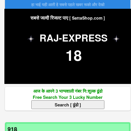
हा भाई यही आती हे सबसे पहले खबर रूको और देखो
सबसे जल्दी रिजल्ट पाए
[ SattaShop.com ]
RAJ-EXPRESS
18
आज के आपने 3 भाग्यशाली नंबर नि:शुल्क ढूंढो
Free Search Your 3 Lucky Number
अगर 