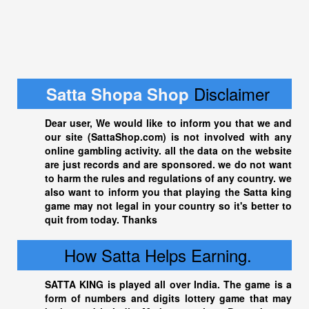
Disclaimer
Satta Shopa Shop
Dear user, We would like to inform you that we and
our site (
SattaShop.com
) is not involved with any
online gambling activity. all the data on the website
are just records and are sponsored. we do not want
to harm the rules and regulations of any country. we
also want to inform you that playing the
Satta king
game may not legal in your country so it's better to
quit from today. Thanks
How Satta Helps Earning.
SATTA KING
is played all over India. The game is a
form of numbers and digits lottery game that may