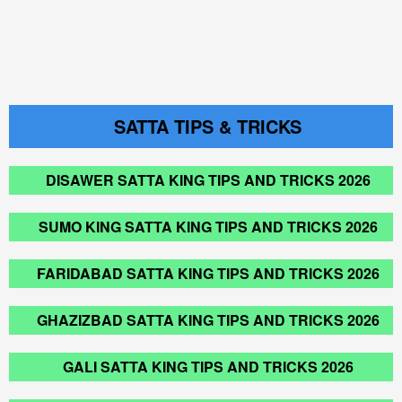
SATTA TIPS & TRICKS
DISAWER SATTA KING TIPS AND TRICKS 2026
SUMO KING SATTA KING TIPS AND TRICKS 2026
FARIDABAD SATTA KING TIPS AND TRICKS 2026
GHAZIZBAD SATTA KING TIPS AND TRICKS 2026
GALI SATTA KING TIPS AND TRICKS 2026