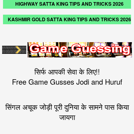
HIGHWAY SATTA KING TIPS AND TRICKS 2026
KASHMIR GOLD SATTA KING TIPS AND TRICKS 2026
सिर्फ आपकी सेवा के लिए!!
Free Game Gusses Jodi and Huruf
सिंगल अचूक जोड़ी पूरी दुनिया के सामने पास किया
जायगा