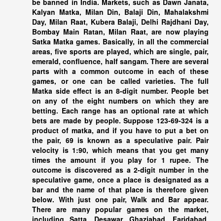
be banned in India. Markets, such as Dawn Janata,
Kalyan Matka, Milan Din, Balaji Din, Mahalakshmi
Day, Milan Raat, Kubera Balaji, Delhi Rajdhani Day,
Bombay Main Ratan, Milan Raat, are now playing
Satka Matka games. Basically, in all the commercial
areas, five sports are played, which are single, pair,
emerald, confluence, half sangam. There are several
parts with a common outcome in each of these
games, or one can be called varieties. The full
Matka side effect is an 8-digit number. People bet
on any of the eight numbers on which they are
betting. Each range has an optional rate at which
bets are made by people. Suppose 123-69-324 is a
product of matka, and if you have to put a bet on
the pair, 69 is known as a speculative pair. Pair
velocity is 1:90, which means that you get many
times the amount if you play for 1 rupee. The
outcome is discovered as a 2-digit number in the
speculative game, once a place is designated as a
bar and the name of that place is therefore given
below. With just one pair, Walk and Bar appear.
There are many popular games on the market,
including Satta. Desawar, Ghaziabad, Faridabad,