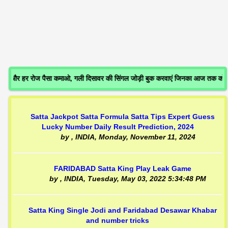
और हर रोज पैसा कमाओ, गली दिसावर की सिंगल जोड़ी बुक करवाएं जिनका आज तक कोई ग
Satta Jackpot Satta Formula Satta Tips Expert Guess
Lucky Number Daily Result Prediction, 2024
by
, INDIA,
Monday, November 11, 2024
FARIDABAD Satta King Play Leak Game
by
, INDIA,
Tuesday, May 03, 2022 5:34:48 PM
Satta King Single Jodi and Faridabad Desawar Khabar
and number tricks