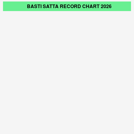
BASTI SATTA RECORD CHART 2026