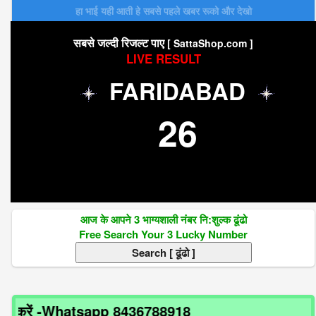
हा भाई यही आती हे सबसे पहले खबर रूको और देखो
सबसे जल्दी रिजल्ट पाए
[ SattaShop.com ]
LIVE RESULT
FARIDABAD
26
आज के आपने 3 भाग्यशाली नंबर नि:शुल्क ढूंढो
Free Search Your 3 Lucky Number
करें -Whatsapp 8436788918