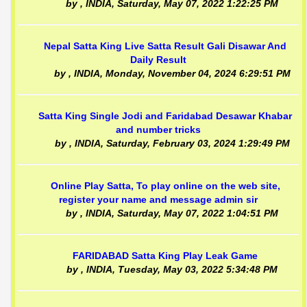
by
, INDIA,
Saturday, May 07, 2022 1:22:25 PM
Nepal Satta King Live Satta Result Gali Disawar And
Daily Result
by
, INDIA,
Monday, November 04, 2024 6:29:51 PM
Satta King Single Jodi and Faridabad Desawar Khabar
and number tricks
by
, INDIA,
Saturday, February 03, 2024 1:29:49 PM
Online Play Satta, To play online on the web site,
register your name and message admin sir
by
, INDIA,
Saturday, May 07, 2022 1:04:51 PM
FARIDABAD Satta King Play Leak Game
by
, INDIA,
Tuesday, May 03, 2022 5:34:48 PM