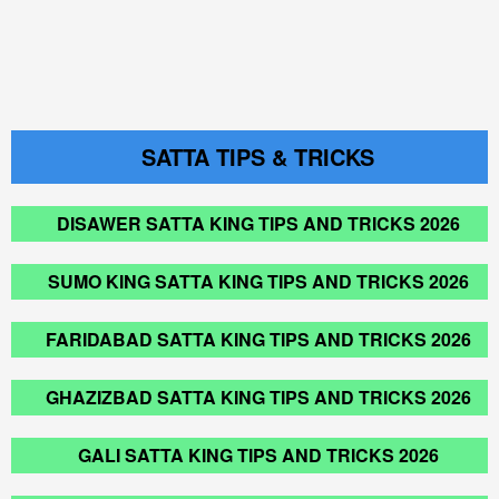
SATTA TIPS & TRICKS
DISAWER SATTA KING TIPS AND TRICKS 2026
SUMO KING SATTA KING TIPS AND TRICKS 2026
FARIDABAD SATTA KING TIPS AND TRICKS 2026
GHAZIZBAD SATTA KING TIPS AND TRICKS 2026
GALI SATTA KING TIPS AND TRICKS 2026