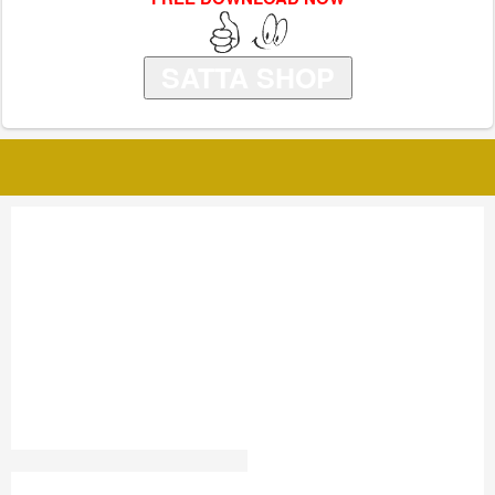
SATTA SHOP
GALI LEAK NUMBER
RESULT LIVE SATTA KING
EXPRESS SATTA KING
SATTA QUOTES IN HINDI
GANESH SATTA KING SHRI
TATA MORNING
GANESH
UP FAST SATTA KING
FARIDABAD KI
DISAWAR GALI SATTA
KHABAR SATTA KING
KING RESULT
सत्ता KING ऑनलाइन रिजल्ट
सट्टा किंग गली दिसावर
SATTA IN KING
KALYAN CHART
SATTA KING PUNJAB
30 TARIKH SATTA KING
DISAWAR
SATTA 007
FAST SATTA KING DELHI
PATNA SATTA KING
ONLINE
YAMUNANAGAR SATTA KING
DELHI SATTA HONG KONG