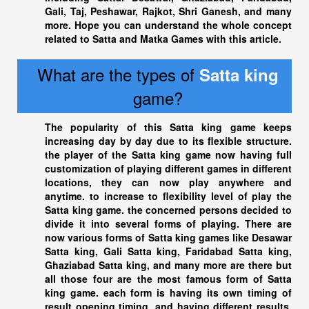
Gali, Taj, Peshawar, Rajkot, Shri Ganesh, and many
more. Hope you can understand the whole concept
related to Satta and Matka Games with this article.
What are the types of
Satta king
game?
The popularity of this
Satta king
game keeps
increasing day by day due to its flexible structure.
the player of the
Satta king
game now having full
customization of playing different games in different
locations, they can now play anywhere and
anytime. to increase to flexibility level of play the
Satta king
game. the concerned persons decided to
divide it into several forms of playing. There are
now various forms of
Satta king
games like Desawar
Satta king
, Gali Satta king, Faridabad
Satta king
,
Ghaziabad Satta king
, and many more are there but
all those four are the most famous form of Satta
king game. each form is having its own timing of
result opening timing, and having different results,