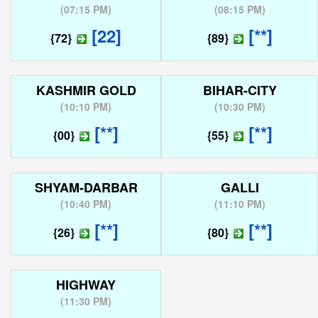
(
07:15 PM
)
(
08:15 PM
)
[22]
[**]
{72}
{89}
KASHMIR GOLD
BIHAR-CITY
(
10:10 PM
)
(
10:30 PM
)
[**]
[**]
{00}
{55}
SHYAM-DARBAR
GALLI
(
10:40 PM
)
(
11:10 PM
)
[**]
[**]
{26}
{80}
HIGHWAY
(
11:30 PM
)