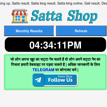
ing up, Satta result, Satta king result, Satta king online, Gali r
04:34:12PM
जो लोग अपना खुद का सट्टा गेम चलते है वो लोग अपने सट्टा गेम का
रिजल्ट हमारी वेबसाइट पर पड़वा सकते है | अधिक जानकारी के लिय
TELEGRAM
पर कोन्टक्ट करे |