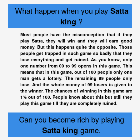
What happen when you play
Satta
?
king
Most people have the misconception that if they
play Satta, they will win and they will earn good
money. But this happens quite the opposite. Those
people get trapped in such game so badly that they
lose everything and get ruined. As you know, only
one number from 00 to 99 opens in this game. This
means that in this game, out of 100 people only one
man gets a lottery. The remaining 99 people only
lose. And the whole money of 99 losers is given to
the winner. The chances of winning in this game are
1% out of 100. People know about this but still they
play this game till they are completely ruined.
Can you become rich by playing
game.
Satta king