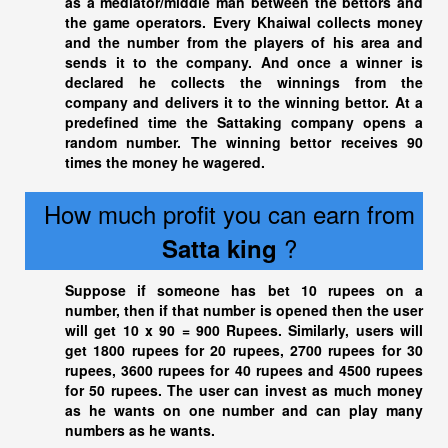
as a mediator/middle man between the bettors and
the game operators. Every Khaiwal collects money
and the number from the players of his area and
sends it to the company. And once a winner is
declared he collects the winnings from the
company and delivers it to the winning bettor. At a
predefined time the Sattaking company opens a
random number. The winning bettor receives 90
times the money he wagered.
How much profit you can earn from
?
Satta king
Suppose if someone has bet 10 rupees on a
number, then if that number is opened then the user
will get 10 x 90 = 900 Rupees. Similarly, users will
get 1800 rupees for 20 rupees, 2700 rupees for 30
rupees, 3600 rupees for 40 rupees and 4500 rupees
for 50 rupees. The user can invest as much money
as he wants on one number and can play many
numbers as he wants.