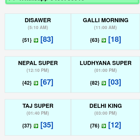
DISAWER
GALLI MORNING
(
5:10 AM
)
(
11:00 AM
)
[83]
[18]
{51}
{63}
NEPAL SUPER
LUDHYANA SUPER
(
12:10 PM
)
(
01:00 PM
)
[67]
[03]
{42}
{82}
TAJ SUPER
DELHI KING
(
01:40 PM
)
(
03:00 PM
)
[35]
[12]
{37}
{76}