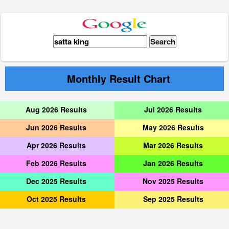
Monthly Result Chart
Aug 2026 Results
Jul 2026 Results
Jun 2026 Results
May 2026 Results
Apr 2026 Results
Mar 2026 Results
Feb 2026 Results
Jan 2026 Results
Dec 2025 Results
Nov 2025 Results
Oct 2025 Results
Sep 2025 Results