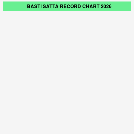
BASTI SATTA RECORD CHART 2026