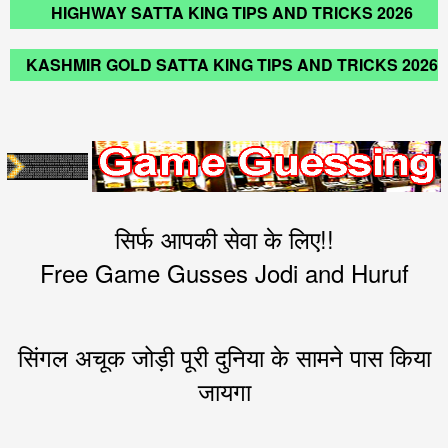
HIGHWAY SATTA KING TIPS AND TRICKS 2026
KASHMIR GOLD SATTA KING TIPS AND TRICKS 2026
सिर्फ आपकी सेवा के लिए!!
Free Game Gusses Jodi and Huruf
सिंगल अचूक जोड़ी पूरी दुनिया के सामने पास किया
जायगा