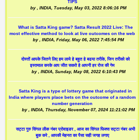
TIPS
by
, INDIA,
Tuesday, May 03, 2022 8:06:16 PM
What is Satta King game? Satta Result 2022 Live: The
most effective method to look at live outcomes on the web
by
, INDIA,
Friday, May 06, 2022 7:45:54 PM
दोस्तों आपके जितने लिए हम लाये हे बहुत हे बढया तरीके, जिन तरीको को
इस्तमाल करके आप जीत सकते हे आपनी हर रोज की गेम
by
, INDIA,
Sunday, May 08, 2022 6:10:43 PM
Satta King is a type of lottery game that originated in
India where players place bets on the outcome of a random
number generation
by
, INDIA,
Thursday, November 07, 2024 11:21:02 PM
सट्टा गुरु सिंगल लीक नंबर प्रोवाइडर , आज का सिंगल फिक्स सट्टा नंबर अभी
बुक करे , आपकी मेहनत का पैसा सही जगह लगाए