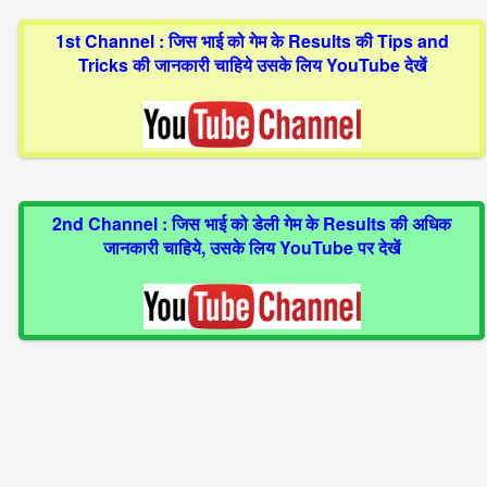
1st Channel : जिस भाई को गेम के Results की Tips and
Tricks की जानकारी चाहिये उसके लिय YouTube देखें
2nd Channel : जिस भाई को डेली गेम के Results की अधिक
जानकारी चाहिये, उसके लिय YouTube पर देखें