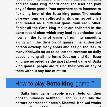
and the
Satta king
record chart. the user can play
any of these games from anywhere as to increase to
flexibility level of the Satta king game. The results
of every form are collected in its own record chart
and treated as a different game from each other.
Earlier all the
Satta king
result are collected in the
same record chart which may lead to confusion but
now all the form of game of running smoothly.
along with the division of games, the authorized
person develop many spots and assign the task to
many Khaiwals so as to collect the revenue on daily
based. among all the forms Desawar and Gali
Satta
king
are recorded as the most played game of
Satta
king
games. people are raising their bids on any of
them without any fare of return.
How to play
game ?
Satta king
In
Satta king
game, people wager bets on their
chosen numbers between 0 and 99. For this the
bettors contact their area’s Khaiwal. Khaiwal works