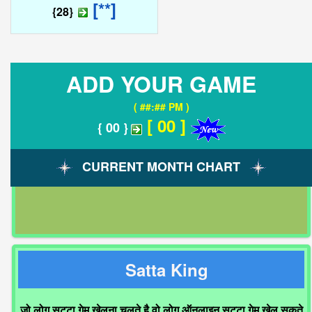
[**]
{28}
ADD YOUR GAME
( ##:## PM )
[ 00 ]
{ 00 }
CURRENT MONTH CHART
Satta King
जो लोग सट्टा गेम खेलना चलते है वो लोग ऑनलाइन सट्टा गेम खेल सकते