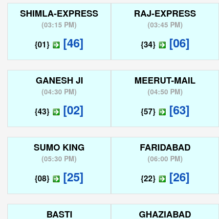
SHIMLA-EXPRESS
RAJ-EXPRESS
(
03:15 PM
)
(
03:45 PM
)
[46]
[06]
{01}
{34}
GANESH JI
MEERUT-MAIL
(
04:30 PM
)
(
04:50 PM
)
[02]
[63]
{43}
{57}
SUMO KING
FARIDABAD
(
05:30 PM
)
(
06:00 PM
)
[25]
[26]
{08}
{22}
BASTI
GHAZIABAD