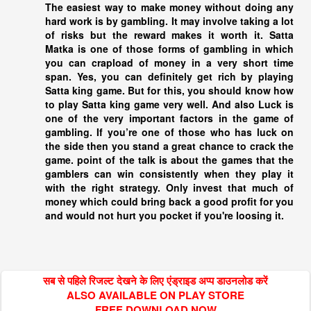
The easiest way to make money without doing any
hard work is by gambling. It may involve taking a lot
of risks but the reward makes it worth it. Satta
Matka is one of those forms of gambling in which
you can crapload of money in a very short time
span. Yes, you can definitely get rich by playing
Satta king
game. But for this, you should know how
to play
Satta king
game very well. And also Luck is
one of the very important factors in the game of
gambling. If you’re one of those who has luck on
the side then you stand a great chance to crack the
game. point of the talk is about the games that the
gamblers can win consistently when they play it
with the right strategy. Only invest that much of
money which could bring back a good profit for you
and would not hurt you pocket if you're loosing it.
सब से पहिले रिजल्ट देखने के लिए एंड्राइड अप्प डाउनलोड करें
ALSO AVAILABLE ON PLAY STORE
FREE DOWNLOAD NOW