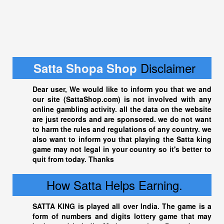
Disclaimer
Satta Shopa Shop
Dear user, We would like to inform you that we and
our site (
SattaShop.com
) is not involved with any
online gambling activity. all the data on the website
are just records and are sponsored. we do not want
to harm the rules and regulations of any country. we
also want to inform you that playing the
Satta king
game may not legal in your country so it's better to
quit from today. Thanks
How Satta Helps Earning.
SATTA KING
is played all over India. The game is a
form of numbers and digits lottery game that may