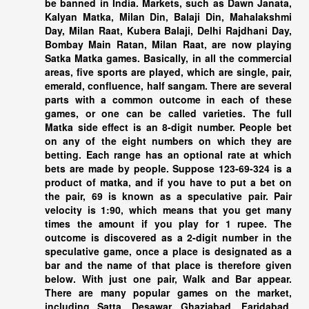
be banned in India. Markets, such as Dawn Janata,
Kalyan Matka, Milan Din, Balaji Din, Mahalakshmi
Day, Milan Raat, Kubera Balaji, Delhi Rajdhani Day,
Bombay Main Ratan, Milan Raat, are now playing
Satka Matka games. Basically, in all the commercial
areas, five sports are played, which are single, pair,
emerald, confluence, half sangam. There are several
parts with a common outcome in each of these
games, or one can be called varieties. The full
Matka side effect is an 8-digit number. People bet
on any of the eight numbers on which they are
betting. Each range has an optional rate at which
bets are made by people. Suppose 123-69-324 is a
product of matka, and if you have to put a bet on
the pair, 69 is known as a speculative pair. Pair
velocity is 1:90, which means that you get many
times the amount if you play for 1 rupee. The
outcome is discovered as a 2-digit number in the
speculative game, once a place is designated as a
bar and the name of that place is therefore given
below. With just one pair, Walk and Bar appear.
There are many popular games on the market,
including Satta. Desawar, Ghaziabad, Faridabad,