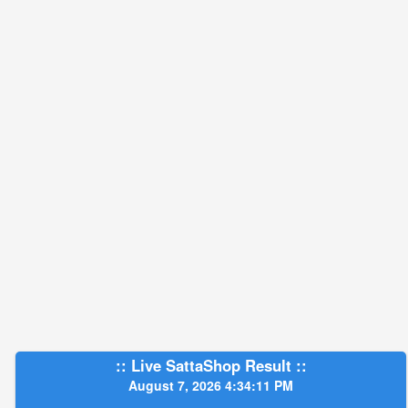
:: Live SattaShop Result ::
August 7, 2026 4:34:12 PM