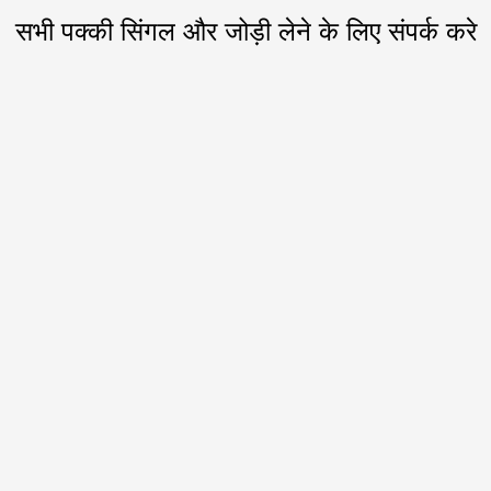
सभी पक्की सिंगल और जोड़ी लेने के लिए संपर्क करे