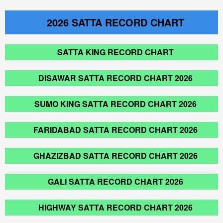
2026
SATTA RECORD CHART
SATTA KING RECORD CHART
DISAWAR SATTA RECORD CHART 2026
SUMO KING SATTA RECORD CHART 2026
FARIDABAD SATTA RECORD CHART 2026
GHAZIZBAD SATTA RECORD CHART 2026
GALI SATTA RECORD CHART 2026
HIGHWAY SATTA RECORD CHART 2026