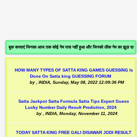
ड़ी बुक करवाएं जिनका आज तक कोई गेम पास नहीं हुआ और जिनको लीक गेम का झूठा दा
HOW MANY TYPES OF SATTA KING GAMES GUESSING Is
Done On Satta king GUESSING FORUM
by
, INDIA,
Sunday, May 08, 2022 12:09:36 PM
Satta Jackpot Satta Formula Satta Tips Expert Guess
Lucky Number Daily Result Prediction, 2024
by
, INDIA,
Monday, November 11, 2024
TODAY SATTA KING FREE GALI DISAWAR JODI RESULT