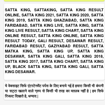
SATTA KING, SATTAKING, SATTA KING RESULT
ONLINE, SATTA KING 2021, SATTA KING 2020, SATTA
KING 2019, SATTA KING GHAZIABAD, SATTA KING
FARIDABAD, SATTA KING LIVE, SATTA KING, SATTA
KING LIVE RESULT, SATTA KING CHART, SATTA KING
ONLINE RESULT, SATTA KING ONLINE, SATTA KING
RESULT TODAY, GALI RESULT, DESAWAR RESULT,
FARIDABAD RESULT, GAZIYABAD RESULT, SATTA
MATKA KING, SATTA KING UP, SATTA KING
DESAWAR, SATTA KING GALI, SATTA KING 2018,
SATTA KING 2017, SATTA KING CHART, SATTA KING
UP, BLACK SATTA KING, SATTA KING GALI, SATTA
KING DESAWAR.
ये वेबसाइट सिर्फ एंटरटेनमेंट पर्पस के लिए बनाये गई हे हमारा किसी भी कंपनी
या सट्टा खलाने वाले ग्रुप से किसी भी तरह का मतलब नहीं हे | हम सिर्फ
रिजल्ट दिखाते हे, धन्याद |