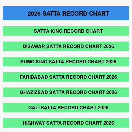
2026
SATTA RECORD CHART
SATTA KING RECORD CHART
DISAWAR SATTA RECORD CHART 2026
SUMO KING SATTA RECORD CHART 2026
FARIDABAD SATTA RECORD CHART 2026
GHAZIZBAD SATTA RECORD CHART 2026
GALI SATTA RECORD CHART 2026
HIGHWAY SATTA RECORD CHART 2026