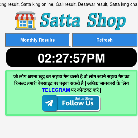
ta king result, Satta king online, Gali result, Desawar result, Sa
02:27:58PM
जो लोग अपना खुद का सट्टा गेम चलते है वो लोग अपने सट्टा गेम का
रिजल्ट हमारी वेबसाइट पर पड़वा सकते है | अधिक जानकारी के लिय
TELEGRAM
पर कोन्टक्ट करे |