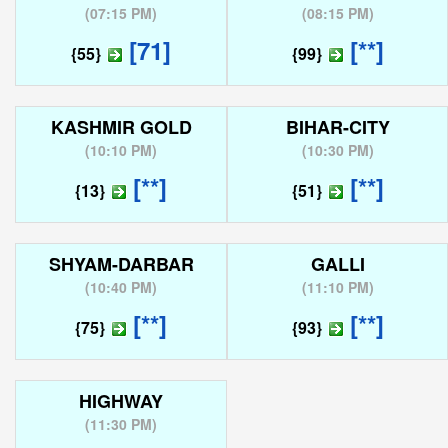
(
07:15 PM
)
(
08:15 PM
)
[71]
[**]
{55}
{99}
KASHMIR GOLD
BIHAR-CITY
(
10:10 PM
)
(
10:30 PM
)
[**]
[**]
{13}
{51}
SHYAM-DARBAR
GALLI
(
10:40 PM
)
(
11:10 PM
)
[**]
[**]
{75}
{93}
HIGHWAY
(
11:30 PM
)