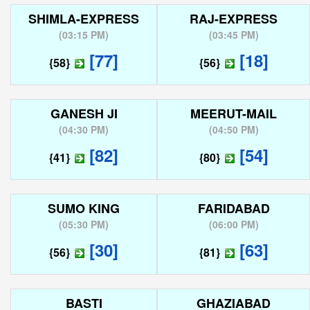
SHIMLA-EXPRESS
RAJ-EXPRESS
(
03:15 PM
)
(
03:45 PM
)
[77]
[18]
{58}
{56}
GANESH JI
MEERUT-MAIL
(
04:30 PM
)
(
04:50 PM
)
[82]
[54]
{41}
{80}
SUMO KING
FARIDABAD
(
05:30 PM
)
(
06:00 PM
)
[30]
[63]
{56}
{81}
BASTI
GHAZIABAD