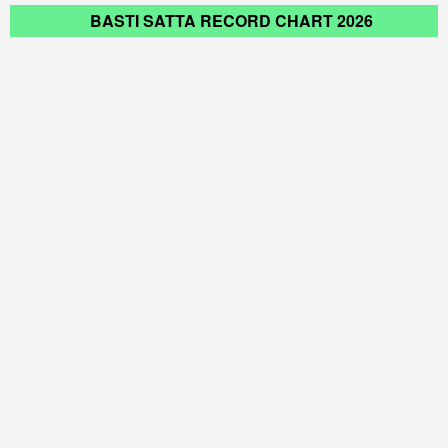
BASTI SATTA RECORD CHART 2026