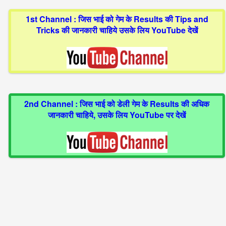
1st Channel : जिस भाई को गेम के Results की Tips and
Tricks की जानकारी चाहिये उसके लिय YouTube देखें
2nd Channel : जिस भाई को डेली गेम के Results की अधिक
जानकारी चाहिये, उसके लिय YouTube पर देखें