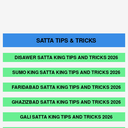
SATTA TIPS & TRICKS
DISAWER SATTA KING TIPS AND TRICKS 2026
SUMO KING SATTA KING TIPS AND TRICKS 2026
FARIDABAD SATTA KING TIPS AND TRICKS 2026
GHAZIZBAD SATTA KING TIPS AND TRICKS 2026
GALI SATTA KING TIPS AND TRICKS 2026