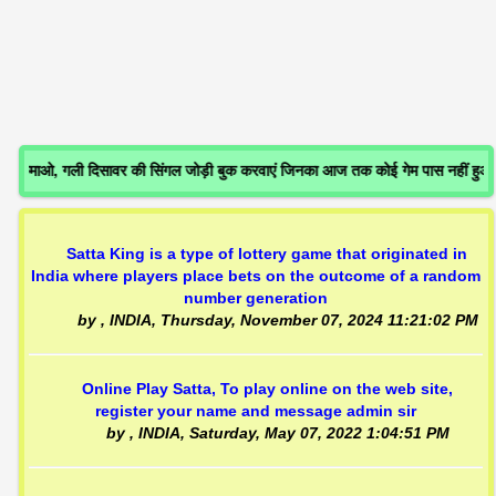
माओ, गली दिसावर की सिंगल जोड़ी बुक करवाएं जिनका आज तक कोई गेम पास नहीं हुआ
Satta King is a type of lottery game that originated in
India where players place bets on the outcome of a random
number generation
by
, INDIA,
Thursday, November 07, 2024 11:21:02 PM
Online Play Satta, To play online on the web site,
register your name and message admin sir
by
, INDIA,
Saturday, May 07, 2022 1:04:51 PM