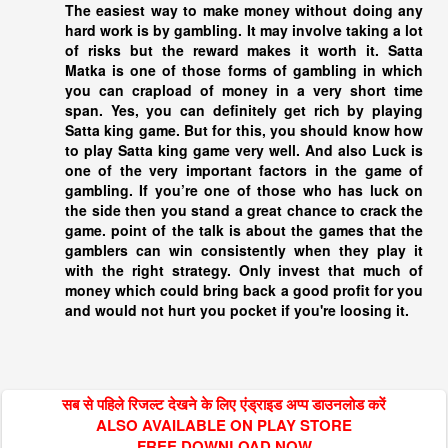
The easiest way to make money without doing any
hard work is by gambling. It may involve taking a lot
of risks but the reward makes it worth it. Satta
Matka is one of those forms of gambling in which
you can crapload of money in a very short time
span. Yes, you can definitely get rich by playing
Satta king
game. But for this, you should know how
to play
Satta king
game very well. And also Luck is
one of the very important factors in the game of
gambling. If you’re one of those who has luck on
the side then you stand a great chance to crack the
game. point of the talk is about the games that the
gamblers can win consistently when they play it
with the right strategy. Only invest that much of
money which could bring back a good profit for you
and would not hurt you pocket if you're loosing it.
सब से पहिले रिजल्ट देखने के लिए एंड्राइड अप्प डाउनलोड करें
ALSO AVAILABLE ON PLAY STORE
FREE DOWNLOAD NOW