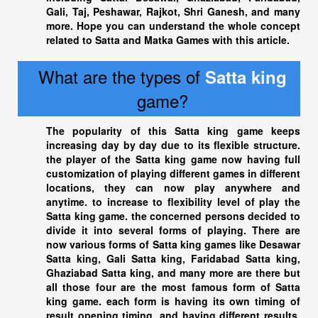
Gali, Taj, Peshawar, Rajkot, Shri Ganesh, and many
more. Hope you can understand the whole concept
related to Satta and Matka Games with this article.
What are the types of
Satta king
game?
The popularity of this
Satta king
game keeps
increasing day by day due to its flexible structure.
the player of the
Satta king
game now having full
customization of playing different games in different
locations, they can now play anywhere and
anytime. to increase to flexibility level of play the
Satta king
game. the concerned persons decided to
divide it into several forms of playing. There are
now various forms of
Satta king
games like Desawar
Satta king
, Gali Satta king, Faridabad
Satta king
,
Ghaziabad Satta king
, and many more are there but
all those four are the most famous form of Satta
king game. each form is having its own timing of
result opening timing, and having different results,