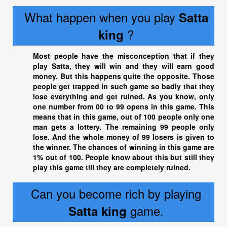
What happen when you play
Satta
?
king
Most people have the misconception that if they
play Satta, they will win and they will earn good
money. But this happens quite the opposite. Those
people get trapped in such game so badly that they
lose everything and get ruined. As you know, only
one number from 00 to 99 opens in this game. This
means that in this game, out of 100 people only one
man gets a lottery. The remaining 99 people only
lose. And the whole money of 99 losers is given to
the winner. The chances of winning in this game are
1% out of 100. People know about this but still they
play this game till they are completely ruined.
Can you become rich by playing
game.
Satta king