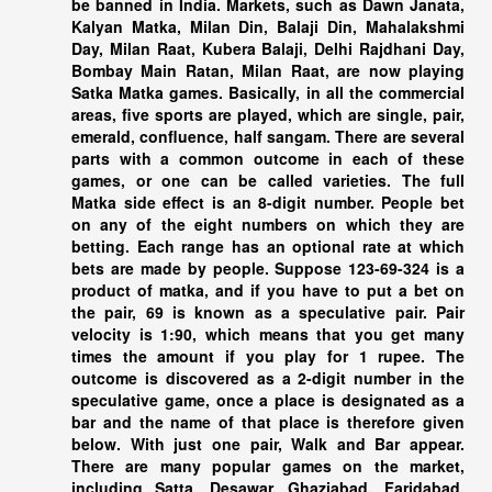
be banned in India. Markets, such as Dawn Janata,
Kalyan Matka, Milan Din, Balaji Din, Mahalakshmi
Day, Milan Raat, Kubera Balaji, Delhi Rajdhani Day,
Bombay Main Ratan, Milan Raat, are now playing
Satka Matka games. Basically, in all the commercial
areas, five sports are played, which are single, pair,
emerald, confluence, half sangam. There are several
parts with a common outcome in each of these
games, or one can be called varieties. The full
Matka side effect is an 8-digit number. People bet
on any of the eight numbers on which they are
betting. Each range has an optional rate at which
bets are made by people. Suppose 123-69-324 is a
product of matka, and if you have to put a bet on
the pair, 69 is known as a speculative pair. Pair
velocity is 1:90, which means that you get many
times the amount if you play for 1 rupee. The
outcome is discovered as a 2-digit number in the
speculative game, once a place is designated as a
bar and the name of that place is therefore given
below. With just one pair, Walk and Bar appear.
There are many popular games on the market,
including Satta. Desawar, Ghaziabad, Faridabad,