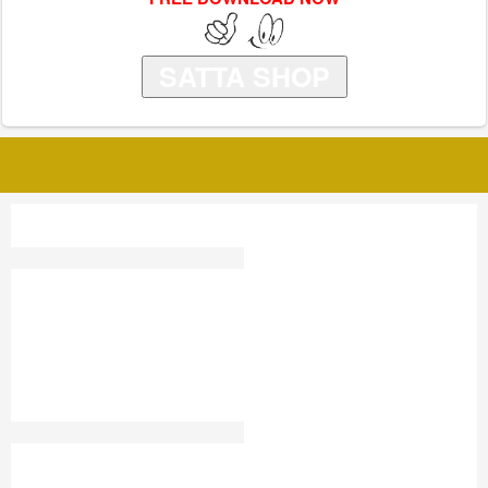
SATTA SHOP
SATTA 0786
UP 0007 SATTA KING
SATTA VIDEO
DESAWAR LIFETIME
TRICK
THE DELHI SATTA KING
काला घोडा
DESAWAR LUCKY
SHIMLA EXPRESS 2025
NUMBER TOMORROW
SATTA KING FAST RESULT
786
SIMPLE SATTA KING
KASHIPUR SATTA KING
SATTA TOP DUBAI KING
SATTA KING 30 LUCKY
RAJASTHAN SATTA KING
NUMBER DESAWAR 2020
ONLINE PLAY SATTA
DESAWAR APP
GALI LEAK NUMBER
HONG KONG SATTA KING
SUPER GALI SATTA KING
DELHI CITY