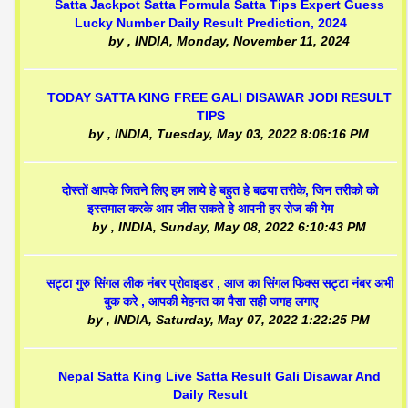
Satta Jackpot Satta Formula Satta Tips Expert Guess
Lucky Number Daily Result Prediction, 2024
by
, INDIA,
Monday, November 11, 2024
TODAY SATTA KING FREE GALI DISAWAR JODI RESULT
TIPS
by
, INDIA,
Tuesday, May 03, 2022 8:06:16 PM
दोस्तों आपके जितने लिए हम लाये हे बहुत हे बढया तरीके, जिन तरीको को
इस्तमाल करके आप जीत सकते हे आपनी हर रोज की गेम
by
, INDIA,
Sunday, May 08, 2022 6:10:43 PM
सट्टा गुरु सिंगल लीक नंबर प्रोवाइडर , आज का सिंगल फिक्स सट्टा नंबर अभी
बुक करे , आपकी मेहनत का पैसा सही जगह लगाए
by
, INDIA,
Saturday, May 07, 2022 1:22:25 PM
Nepal Satta King Live Satta Result Gali Disawar And
Daily Result