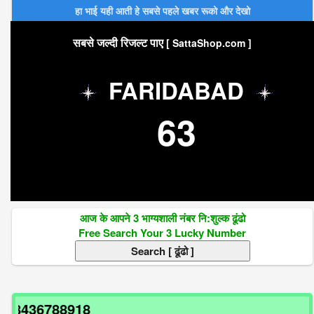
हा भाई यही आती हे सबसे पहले खबर रूको और देखो
सबसे जल्दी रिजल्ट पाए
[ SattaShop.com ]
FARIDABAD
63
आज के आपने 3 भाग्यशाली नंबर नि:शुल्क ढूंढो
Free Search Your 3 Lucky Number
436788918