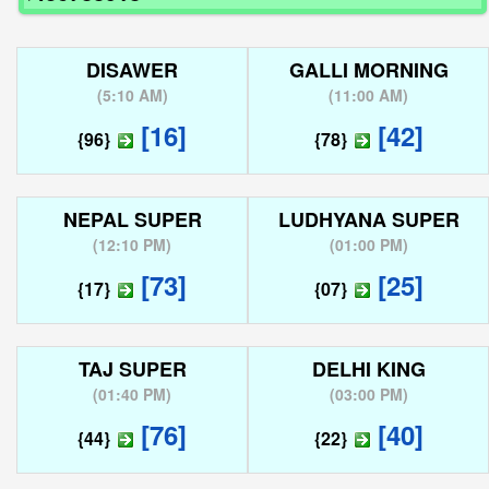
DISAWER
GALLI MORNING
(
5:10 AM
)
(
11:00 AM
)
[16]
[42]
{96}
{78}
NEPAL SUPER
LUDHYANA SUPER
(
12:10 PM
)
(
01:00 PM
)
[73]
[25]
{17}
{07}
TAJ SUPER
DELHI KING
(
01:40 PM
)
(
03:00 PM
)
[76]
[40]
{44}
{22}