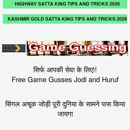
HIGHWAY SATTA KING TIPS AND TRICKS 2026
KASHMIR GOLD SATTA KING TIPS AND TRICKS 2026
सिर्फ आपकी सेवा के लिए!!
Free Game Gusses Jodi and Huruf
सिंगल अचूक जोड़ी पूरी दुनिया के सामने पास किया
जायगा