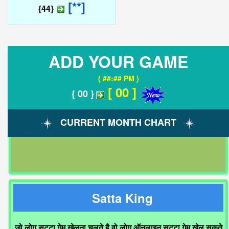
[**]
{44}
ADD YOUR GAME
( ##:## PM )
[ 00 ]
{ 00 }
CURRENT MONTH CHART
Satta King
जो लोग सट्टा गेम खेलना चलते है वो लोग ऑनलाइन सट्टा गेम खेल सकते