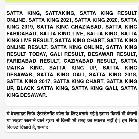
SATTA KING, SATTAKING, SATTA KING RESULT
ONLINE, SATTA KING 2021, SATTA KING 2020, SATTA
KING 2019, SATTA KING GHAZIABAD, SATTA KING
FARIDABAD, SATTA KING LIVE, SATTA KING, SATTA
KING LIVE RESULT, SATTA KING CHART, SATTA KING
ONLINE RESULT, SATTA KING ONLINE, SATTA KING
RESULT TODAY, GALI RESULT, DESAWAR RESULT,
FARIDABAD RESULT, GAZIYABAD RESULT, SATTA
MATKA KING, SATTA KING UP, SATTA KING
DESAWAR, SATTA KING GALI, SATTA KING 2018,
SATTA KING 2017, SATTA KING CHART, SATTA KING
UP, BLACK SATTA KING, SATTA KING GALI, SATTA
KING DESAWAR.
ये वेबसाइट सिर्फ एंटरटेनमेंट पर्पस के लिए बनाये गई हे हमारा किसी भी कंपनी
या सट्टा खलाने वाले ग्रुप से किसी भी तरह का मतलब नहीं हे | हम सिर्फ
रिजल्ट दिखाते हे, धन्याद |