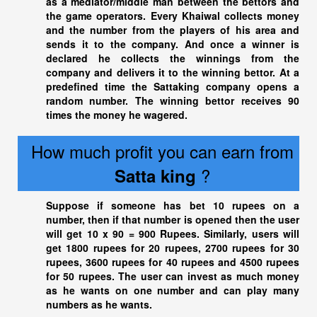
as a mediator/middle man between the bettors and
the game operators. Every Khaiwal collects money
and the number from the players of his area and
sends it to the company. And once a winner is
declared he collects the winnings from the
company and delivers it to the winning bettor. At a
predefined time the Sattaking company opens a
random number. The winning bettor receives 90
times the money he wagered.
How much profit you can earn from
?
Satta king
Suppose if someone has bet 10 rupees on a
number, then if that number is opened then the user
will get 10 x 90 = 900 Rupees. Similarly, users will
get 1800 rupees for 20 rupees, 2700 rupees for 30
rupees, 3600 rupees for 40 rupees and 4500 rupees
for 50 rupees. The user can invest as much money
as he wants on one number and can play many
numbers as he wants.