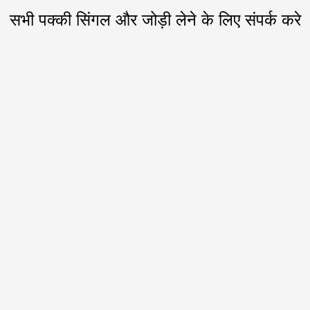
सभी पक्की सिंगल और जोड़ी लेने के लिए संपर्क करे