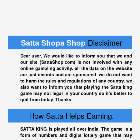
Disclaimer
Satta Shopa Shop
Dear user, We would like to inform you that we and
our site (
SattaShop.com
) is not involved with any
online gambling activity. all the data on the website
are just records and are sponsored. we do not want
to harm the rules and regulations of any country. we
also want to inform you that playing the
Satta king
game may not legal in your country so it's better to
quit from today. Thanks
How Satta Helps Earning.
SATTA KING
is played all over India. The game is a
form of numbers and digits lottery game that may