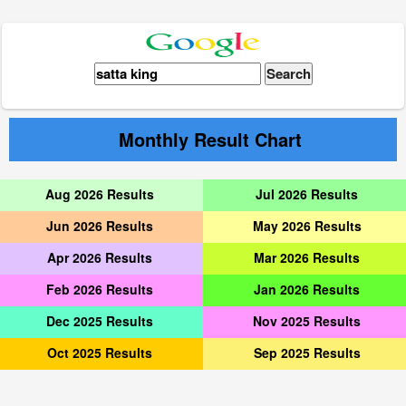
Monthly Result Chart
Aug 2026 Results
Jul 2026 Results
Jun 2026 Results
May 2026 Results
Apr 2026 Results
Mar 2026 Results
Feb 2026 Results
Jan 2026 Results
Dec 2025 Results
Nov 2025 Results
Oct 2025 Results
Sep 2025 Results