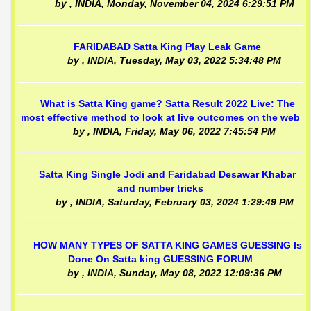
by
, INDIA,
Monday, November 04, 2024 6:29:51 PM
FARIDABAD Satta King Play Leak Game
by
, INDIA,
Tuesday, May 03, 2022 5:34:48 PM
What is Satta King game? Satta Result 2022 Live: The
most effective method to look at live outcomes on the web
by
, INDIA,
Friday, May 06, 2022 7:45:54 PM
Satta King Single Jodi and Faridabad Desawar Khabar
and number tricks
by
, INDIA,
Saturday, February 03, 2024 1:29:49 PM
HOW MANY TYPES OF SATTA KING GAMES GUESSING Is
Done On Satta king GUESSING FORUM
by
, INDIA,
Sunday, May 08, 2022 12:09:36 PM