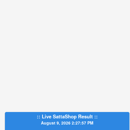
:: Live SattaShop Result ::
August 9, 2026 2:27:58 PM