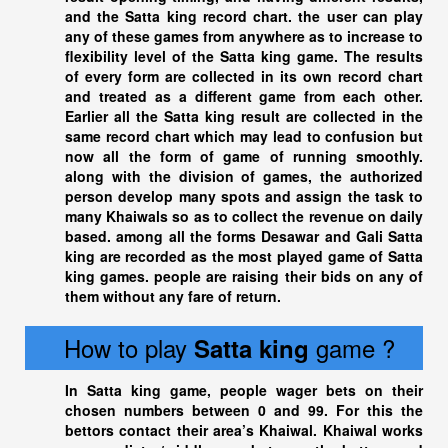
and the
Satta king
record chart. the user can play
any of these games from anywhere as to increase to
flexibility level of the Satta king game. The results
of every form are collected in its own record chart
and treated as a different game from each other.
Earlier all the
Satta king
result are collected in the
same record chart which may lead to confusion but
now all the form of game of running smoothly.
along with the division of games, the authorized
person develop many spots and assign the task to
many Khaiwals so as to collect the revenue on daily
based. among all the forms Desawar and Gali
Satta
king
are recorded as the most played game of
Satta
king
games. people are raising their bids on any of
them without any fare of return.
How to play
game ?
Satta king
In
Satta king
game, people wager bets on their
chosen numbers between 0 and 99. For this the
bettors contact their area’s Khaiwal. Khaiwal works