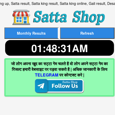
ing up, Satta result, Satta king result, Satta king online, Gali 
01:48:32AM
जो लोग अपना खुद का सट्टा गेम चलते है वो लोग अपने सट्टा गेम का
रिजल्ट हमारी वेबसाइट पर पड़वा सकते है | अधिक जानकारी के लिय
TELEGRAM
पर कोन्टक्ट करे |