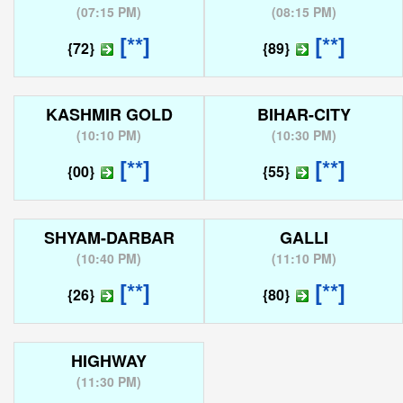
(
07:15 PM
)
(
08:15 PM
)
[**]
[**]
{72}
{89}
KASHMIR GOLD
BIHAR-CITY
(
10:10 PM
)
(
10:30 PM
)
[**]
[**]
{00}
{55}
SHYAM-DARBAR
GALLI
(
10:40 PM
)
(
11:10 PM
)
[**]
[**]
{26}
{80}
HIGHWAY
(
11:30 PM
)