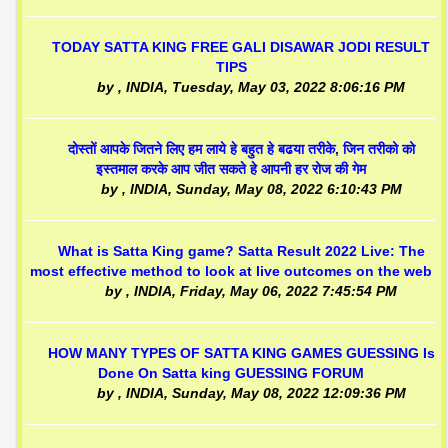
TODAY SATTA KING FREE GALI DISAWAR JODI RESULT
TIPS
by
, INDIA,
Tuesday, May 03, 2022 8:06:16 PM
दोस्तों आपके जितने लिए हम लाये हे बहुत हे बढया तरीके, जिन तरीको को
इस्तमाल करके आप जीत सकते हे आपनी हर रोज की गेम
by
, INDIA,
Sunday, May 08, 2022 6:10:43 PM
What is Satta King game? Satta Result 2022 Live: The
most effective method to look at live outcomes on the web
by
, INDIA,
Friday, May 06, 2022 7:45:54 PM
HOW MANY TYPES OF SATTA KING GAMES GUESSING Is
Done On Satta king GUESSING FORUM
by
, INDIA,
Sunday, May 08, 2022 12:09:36 PM