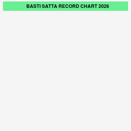
BASTI SATTA RECORD CHART 2026