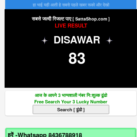
हा भाई यही आती हे सबसे पहले खबर रूको और देखो
सबसे जल्दी रिजल्ट पाए
[ SattaShop.com ]
LIVE RESULT
DISAWAR
83
आज के आपने 3 भाग्यशाली नंबर नि:शुल्क ढूंढो
Free Search Your 3 Lucky Number
करें -Whatsapp 8436788918