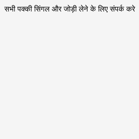
सभी पक्की सिंगल और जोड़ी लेने के लिए संपर्क करे