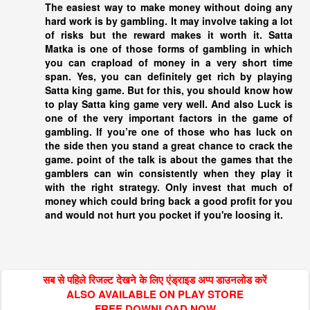
The easiest way to make money without doing any
hard work is by gambling. It may involve taking a lot
of risks but the reward makes it worth it. Satta
Matka is one of those forms of gambling in which
you can crapload of money in a very short time
span. Yes, you can definitely get rich by playing
Satta king
game. But for this, you should know how
to play
Satta king
game very well. And also Luck is
one of the very important factors in the game of
gambling. If you’re one of those who has luck on
the side then you stand a great chance to crack the
game. point of the talk is about the games that the
gamblers can win consistently when they play it
with the right strategy. Only invest that much of
money which could bring back a good profit for you
and would not hurt you pocket if you're loosing it.
सब से पहिले रिजल्ट देखने के लिए एंड्राइड अप्प डाउनलोड करें
ALSO AVAILABLE ON PLAY STORE
FREE DOWNLOAD NOW