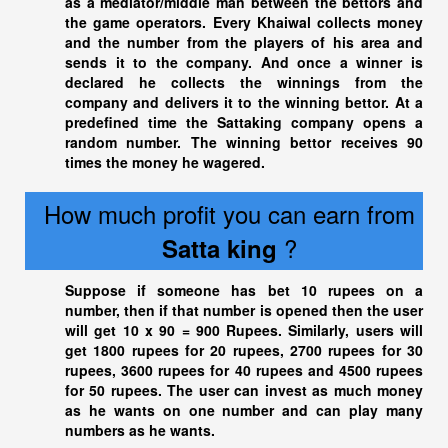
as a mediator/middle man between the bettors and
the game operators. Every Khaiwal collects money
and the number from the players of his area and
sends it to the company. And once a winner is
declared he collects the winnings from the
company and delivers it to the winning bettor. At a
predefined time the Sattaking company opens a
random number. The winning bettor receives 90
times the money he wagered.
How much profit you can earn from
?
Satta king
Suppose if someone has bet 10 rupees on a
number, then if that number is opened then the user
will get 10 x 90 = 900 Rupees. Similarly, users will
get 1800 rupees for 20 rupees, 2700 rupees for 30
rupees, 3600 rupees for 40 rupees and 4500 rupees
for 50 rupees. The user can invest as much money
as he wants on one number and can play many
numbers as he wants.