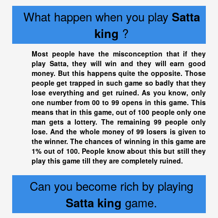
What happen when you play
Satta
?
king
Most people have the misconception that if they
play Satta, they will win and they will earn good
money. But this happens quite the opposite. Those
people get trapped in such game so badly that they
lose everything and get ruined. As you know, only
one number from 00 to 99 opens in this game. This
means that in this game, out of 100 people only one
man gets a lottery. The remaining 99 people only
lose. And the whole money of 99 losers is given to
the winner. The chances of winning in this game are
1% out of 100. People know about this but still they
play this game till they are completely ruined.
Can you become rich by playing
game.
Satta king