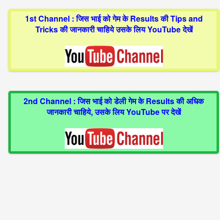
1st Channel : जिस भाई को गेम के Results की Tips and
Tricks की जानकारी चाहिये उसके लिय YouTube देखें
2nd Channel : जिस भाई को डेली गेम के Results की अधिक
जानकारी चाहिये, उसके लिय YouTube पर देखें