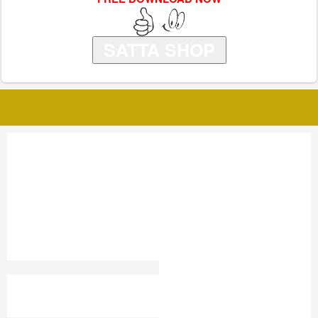
SATTA SHOP
SATTA OF KING
SHRI GANESH SATTA KING
SATTA KING SHRI GANESH
GALI RESULT FAST SATTA
RESULT
KING
DISAWAR KING SATTA
FAST RESULT SATTA
BLACK SATTA GAME
HYDERABAD
RESULT SATTA KING SHRI
HIGHWAY
GANESH
SATTA KING JACKPOT
SATTA KING LUCKY
SATTA TRICK FORMULA
NUMBER
JANUARY
2025 SATTA KING
DELHI GALI RESULT
FARIDABAD SATTA BAZAR
SATTA KING TODAY
SATTA FAMILY
PREDICTION
SATTA KING GALI