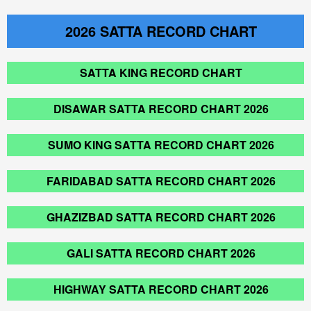
2026
SATTA RECORD CHART
SATTA KING RECORD CHART
DISAWAR SATTA RECORD CHART 2026
SUMO KING SATTA RECORD CHART 2026
FARIDABAD SATTA RECORD CHART 2026
GHAZIZBAD SATTA RECORD CHART 2026
GALI SATTA RECORD CHART 2026
HIGHWAY SATTA RECORD CHART 2026