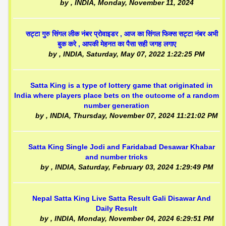
by
, INDIA,
Monday, November 11, 2024
सट्टा गुरु सिंगल लीक नंबर प्रोवाइडर , आज का सिंगल फिक्स सट्टा नंबर अभी
बुक करे , आपकी मेहनत का पैसा सही जगह लगाए
by
, INDIA,
Saturday, May 07, 2022 1:22:25 PM
Satta King is a type of lottery game that originated in
India where players place bets on the outcome of a random
number generation
by
, INDIA,
Thursday, November 07, 2024 11:21:02 PM
Satta King Single Jodi and Faridabad Desawar Khabar
and number tricks
by
, INDIA,
Saturday, February 03, 2024 1:29:49 PM
Nepal Satta King Live Satta Result Gali Disawar And
Daily Result
by
, INDIA,
Monday, November 04, 2024 6:29:51 PM