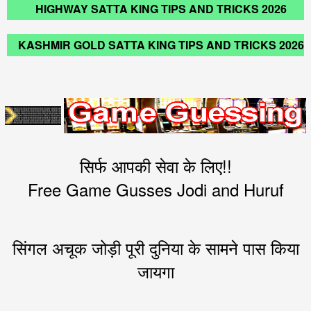
HIGHWAY SATTA KING TIPS AND TRICKS 2026
KASHMIR GOLD SATTA KING TIPS AND TRICKS 2026
सिर्फ आपकी सेवा के लिए!!
Free Game Gusses Jodi and Huruf
सिंगल अचूक जोड़ी पूरी दुनिया के सामने पास किया
जायगा