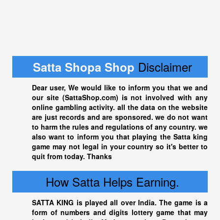
Disclaimer
Satta Shopa Shop
Dear user, We would like to inform you that we and
our site (
SattaShop.com
) is not involved with any
online gambling activity. all the data on the website
are just records and are sponsored. we do not want
to harm the rules and regulations of any country. we
also want to inform you that playing the
Satta king
game may not legal in your country so it's better to
quit from today. Thanks
How Satta Helps Earning.
SATTA KING
is played all over India. The game is a
form of numbers and digits lottery game that may