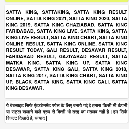
SATTA KING, SATTAKING, SATTA KING RESULT
ONLINE, SATTA KING 2021, SATTA KING 2020, SATTA
KING 2019, SATTA KING GHAZIABAD, SATTA KING
FARIDABAD, SATTA KING LIVE, SATTA KING, SATTA
KING LIVE RESULT, SATTA KING CHART, SATTA KING
ONLINE RESULT, SATTA KING ONLINE, SATTA KING
RESULT TODAY, GALI RESULT, DESAWAR RESULT,
FARIDABAD RESULT, GAZIYABAD RESULT, SATTA
MATKA KING, SATTA KING UP, SATTA KING
DESAWAR, SATTA KING GALI, SATTA KING 2018,
SATTA KING 2017, SATTA KING CHART, SATTA KING
UP, BLACK SATTA KING, SATTA KING GALI, SATTA
KING DESAWAR.
ये वेबसाइट सिर्फ एंटरटेनमेंट पर्पस के लिए बनाये गई हे हमारा किसी भी कंपनी
या सट्टा खलाने वाले ग्रुप से किसी भी तरह का मतलब नहीं हे | हम सिर्फ
रिजल्ट दिखाते हे, धन्याद |