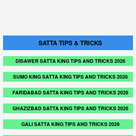
SATTA TIPS & TRICKS
DISAWER SATTA KING TIPS AND TRICKS 2026
SUMO KING SATTA KING TIPS AND TRICKS 2026
FARIDABAD SATTA KING TIPS AND TRICKS 2026
GHAZIZBAD SATTA KING TIPS AND TRICKS 2026
GALI SATTA KING TIPS AND TRICKS 2026