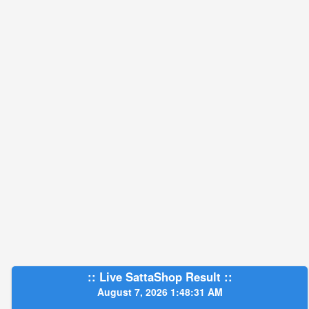
:: Live SattaShop Result ::
August 7, 2026 1:48:32 AM