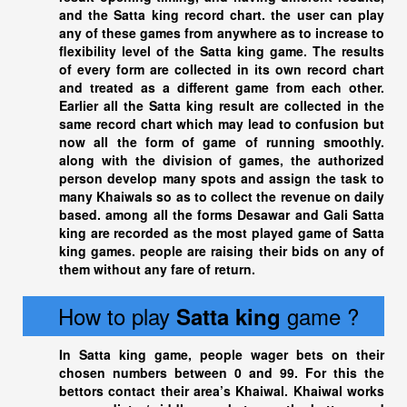
and the
Satta king
record chart. the user can play
any of these games from anywhere as to increase to
flexibility level of the Satta king game. The results
of every form are collected in its own record chart
and treated as a different game from each other.
Earlier all the
Satta king
result are collected in the
same record chart which may lead to confusion but
now all the form of game of running smoothly.
along with the division of games, the authorized
person develop many spots and assign the task to
many Khaiwals so as to collect the revenue on daily
based. among all the forms Desawar and Gali
Satta
king
are recorded as the most played game of
Satta
king
games. people are raising their bids on any of
them without any fare of return.
How to play
game ?
Satta king
In
Satta king
game, people wager bets on their
chosen numbers between 0 and 99. For this the
bettors contact their area’s Khaiwal. Khaiwal works