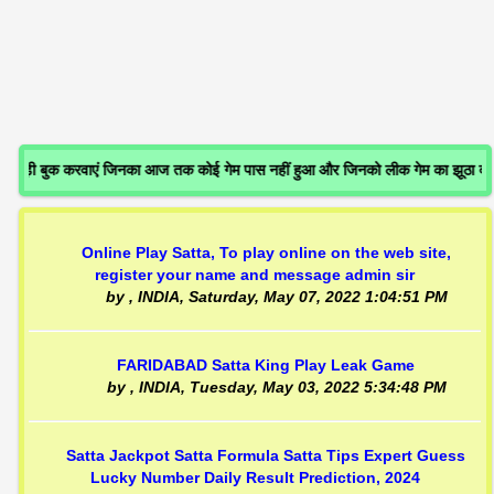
़ी बुक करवाएं जिनका आज तक कोई गेम पास नहीं हुआ और जिनको लीक गेम का झूठा दा
Online Play Satta, To play online on the web site,
register your name and message admin sir
by
, INDIA,
Saturday, May 07, 2022 1:04:51 PM
FARIDABAD Satta King Play Leak Game
by
, INDIA,
Tuesday, May 03, 2022 5:34:48 PM
Satta Jackpot Satta Formula Satta Tips Expert Guess
Lucky Number Daily Result Prediction, 2024