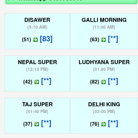
DISAWER
GALLI MORNING
(
5:10 AM
)
(
11:00 AM
)
[83]
[**]
{51}
{63}
NEPAL SUPER
LUDHYANA SUPER
(
12:10 PM
)
(
01:00 PM
)
[**]
[**]
{42}
{82}
TAJ SUPER
DELHI KING
(
01:40 PM
)
(
03:00 PM
)
[**]
[**]
{37}
{76}