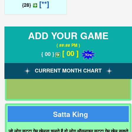
[**]
{28}
ADD YOUR GAME
( ##:## PM )
[ 00 ]
{ 00 }
CURRENT MONTH CHART
Satta King
जो लोग सट्टा गेम खेलना चलते है वो लोग ऑनलाइन सट्टा गेम खेल सकते