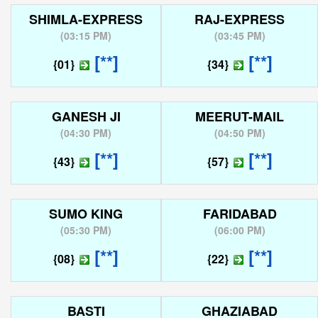
SHIMLA-EXPRESS
RAJ-EXPRESS
(
03:15 PM
)
(
03:45 PM
)
[**]
[**]
{01}
{34}
GANESH JI
MEERUT-MAIL
(
04:30 PM
)
(
04:50 PM
)
[**]
[**]
{43}
{57}
SUMO KING
FARIDABAD
(
05:30 PM
)
(
06:00 PM
)
[**]
[**]
{08}
{22}
BASTI
GHAZIABAD