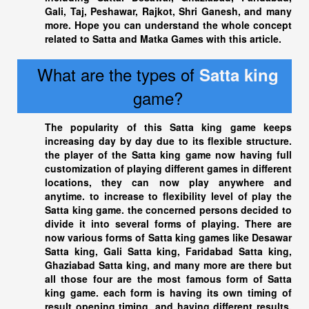
Gali, Taj, Peshawar, Rajkot, Shri Ganesh, and many
more. Hope you can understand the whole concept
related to Satta and Matka Games with this article.
What are the types of
Satta king
game?
The popularity of this
Satta king
game keeps
increasing day by day due to its flexible structure.
the player of the
Satta king
game now having full
customization of playing different games in different
locations, they can now play anywhere and
anytime. to increase to flexibility level of play the
Satta king
game. the concerned persons decided to
divide it into several forms of playing. There are
now various forms of
Satta king
games like Desawar
Satta king
, Gali Satta king, Faridabad
Satta king
,
Ghaziabad Satta king
, and many more are there but
all those four are the most famous form of Satta
king game. each form is having its own timing of
result opening timing, and having different results,