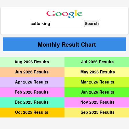
Monthly Result Chart
Aug 2026 Results
Jul 2026 Results
Jun 2026 Results
May 2026 Results
Apr 2026 Results
Mar 2026 Results
Feb 2026 Results
Jan 2026 Results
Dec 2025 Results
Nov 2025 Results
Oct 2025 Results
Sep 2025 Results