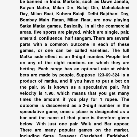
be banned in India. Markets, such as Dawn Janata,
Kalyan Matka, Milan Din, Balaji Din, Mahalakshmi
Day, Milan Raat, Kubera Balaji, Delhi Rajdhani Day,
Bombay Main Ratan, Milan Raat, are now playing
Satka Matka games. Basically, in all the commercial
areas, five sports are played, which are single, pair,
emerald, confluence, half sangam. There are several
parts with a common outcome in each of these
games, or one can be called varieties. The full
Matka side effect is an 8-digit number. People bet
on any of the eight numbers on which they are
betting. Each range has an optional rate at which
bets are made by people. Suppose 123-69-324 is a
product of matka, and if you have to put a bet on
the pair, 69 is known as a speculative pair. Pair
velocity is 1:90, which means that you get many
times the amount if you play for 1 rupee. The
outcome is discovered as a 2-digit number in the
speculative game, once a place is designated as a
bar and the name of that place is therefore given
below. With just one pair, Walk and Bar appear.
There are many popular games on the market,
including Satta. Desawar, Ghaziabad, Faridabad,