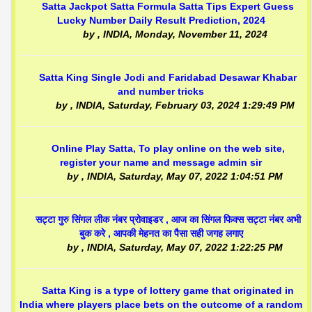
Satta Jackpot Satta Formula Satta Tips Expert Guess
Lucky Number Daily Result Prediction, 2024
by
, INDIA,
Monday, November 11, 2024
Satta King Single Jodi and Faridabad Desawar Khabar
and number tricks
by
, INDIA,
Saturday, February 03, 2024 1:29:49 PM
Online Play Satta, To play online on the web site,
register your name and message admin sir
by
, INDIA,
Saturday, May 07, 2022 1:04:51 PM
सट्टा गुरु सिंगल लीक नंबर प्रोवाइडर , आज का सिंगल फिक्स सट्टा नंबर अभी
बुक करे , आपकी मेहनत का पैसा सही जगह लगाए
by
, INDIA,
Saturday, May 07, 2022 1:22:25 PM
Satta King is a type of lottery game that originated in
India where players place bets on the outcome of a random