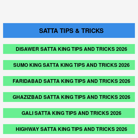
SATTA TIPS & TRICKS
DISAWER SATTA KING TIPS AND TRICKS 2026
SUMO KING SATTA KING TIPS AND TRICKS 2026
FARIDABAD SATTA KING TIPS AND TRICKS 2026
GHAZIZBAD SATTA KING TIPS AND TRICKS 2026
GALI SATTA KING TIPS AND TRICKS 2026
HIGHWAY SATTA KING TIPS AND TRICKS 2026