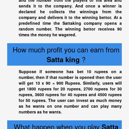
sends it to the company. And once a winner is
declared he collects the winnings from the
company and delivers it to the winning bettor. At a
predefined time the Sattaking company opens a
random number. The winning bettor receives 90
times the money he wagered.
How much profit you can earn from
?
Satta king
Suppose if someone has bet 10 rupees on a
number, then if that number is opened then the user
will get 10 x 90 = 900 Rupees. Similarly, users will
get 1800 rupees for 20 rupees, 2700 rupees for 30
rupees, 3600 rupees for 40 rupees and 4500 rupees
for 50 rupees. The user can invest as much money
as he wants on one number and can play many
numbers as he wants.
What happen when you play
Satta