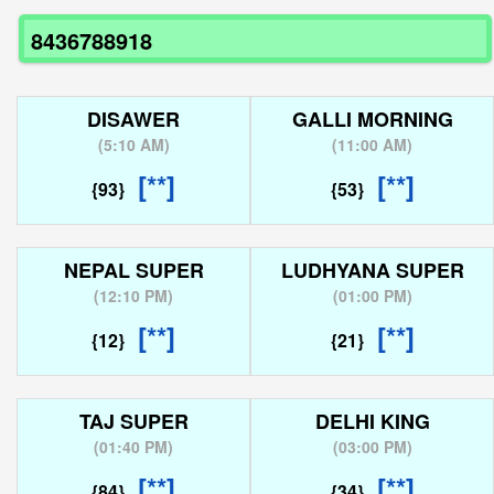
8436788918
DISAWER
GALLI MORNING
(
5:10 AM
)
(
11:00 AM
)
[**]
[**]
{93}
{53}
NEPAL SUPER
LUDHYANA SUPER
(
12:10 PM
)
(
01:00 PM
)
[**]
[**]
{12}
{21}
TAJ SUPER
DELHI KING
(
01:40 PM
)
(
03:00 PM
)
[**]
[**]
{84}
{34}