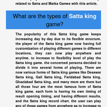
related to Satta and Matka Games with this article.
What are the types of
Satta king
game?
The popularity of this
Satta king
game keeps
increasing day by day due to its flexible structure.
the player of the
Satta king
game now having full
customization of playing different games in different
locations, they can now play anywhere and
anytime. to increase to flexibility level of play the
Satta king
game. the concerned persons decided to
divide it into several forms of playing. There are
now various forms of
Satta king
games like Desawar
Satta king
, Gali Satta king, Faridabad
Satta king
,
Ghaziabad Satta king
, and many more are there but
all those four are the most famous form of Satta
king game. each form is having its own timing of
result opening timing, and having different results,
and the
Satta king
record chart. the user can play
any of these games from anywhere as to increase to