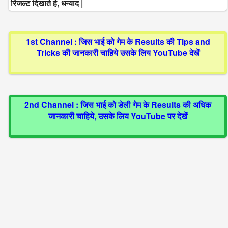
रिजल्ट दिखाते हे, धन्याद |
1st Channel : जिस भाई को गेम के Results की Tips and
Tricks की जानकारी चाहिये उसके लिय YouTube देखें
2nd Channel : जिस भाई को डेली गेम के Results की अधिक
जानकारी चाहिये, उसके लिय YouTube पर देखें