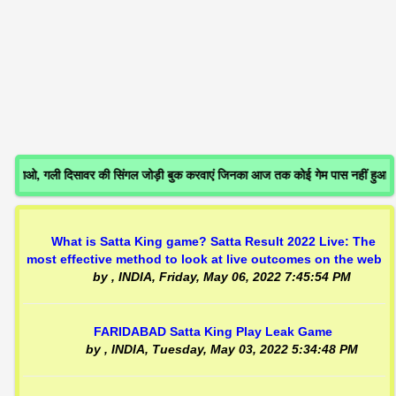
ाओ, गली दिसावर की सिंगल जोड़ी बुक करवाएं जिनका आज तक कोई गेम पास नहीं हुआ 
What is Satta King game? Satta Result 2022 Live: The
most effective method to look at live outcomes on the web
by
, INDIA,
Friday, May 06, 2022 7:45:54 PM
FARIDABAD Satta King Play Leak Game
by
, INDIA,
Tuesday, May 03, 2022 5:34:48 PM