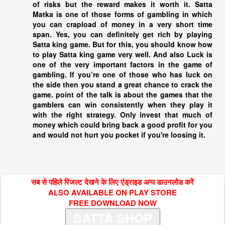
of risks but the reward makes it worth it. Satta
Matka is one of those forms of gambling in which
you can crapload of money in a very short time
span. Yes, you can definitely get rich by playing
Satta king
game. But for this, you should know how
to play
Satta king
game very well. And also Luck is
one of the very important factors in the game of
gambling. If you’re one of those who has luck on
the side then you stand a great chance to crack the
game. point of the talk is about the games that the
gamblers can win consistently when they play it
with the right strategy. Only invest that much of
money which could bring back a good profit for you
and would not hurt you pocket if you're loosing it.
सब से पहिले रिजल्ट देखने के लिए एंड्राइड अप्प डाउनलोड करें
ALSO AVAILABLE ON PLAY STORE
FREE DOWNLOAD NOW