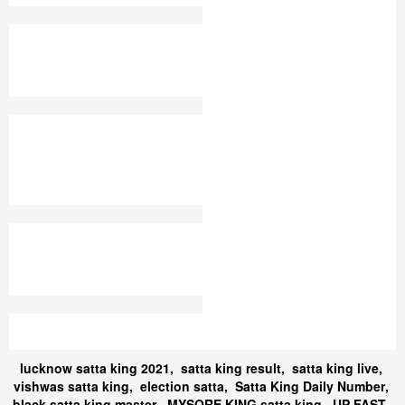
PATNA SATTA KING
DELHI DIAMOND
KHABAR
SATTA ZONE 786
GUESSING
MATKA SATTA 143
SUPER PUNJAB
SATTA KING 789
BLACK SATTA KING
SATTA ONLINE PLAY
SATTA ONLINE
SATTA KING KUBER-99
GALI SATTA KING
NUMBER
30 TARIKH SATTA KING
SATTA KING UPGAMEKING
SATTA 143
MDS SATTA KING
MEERUT CITY SATTA KING
SATTA KING ONLINE TIPS
MATKA GUESSING FREE
SATTA QUEEN LIVE
LIVE SATTA
BLACK SATTA KING
GHAZIABAD
SATTA LOGIN
सट्टा किंग गली दिसावर
SATTA KING GHAZIABAD
TAJA KHABAR SATTA
2020
KING
PUNJAB SATTA
LIVE RESULT OF ONLINE
SATTA KING
FARIDABAD SATTA KING
GANESH SATTA KING SHRI
ONLINE
GANESH