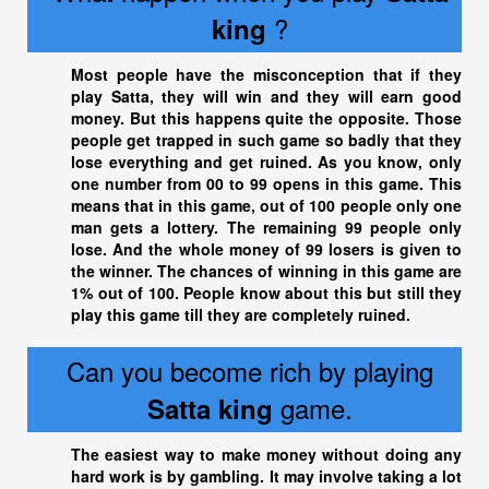
?
king
Most people have the misconception that if they
play Satta, they will win and they will earn good
money. But this happens quite the opposite. Those
people get trapped in such game so badly that they
lose everything and get ruined. As you know, only
one number from 00 to 99 opens in this game. This
means that in this game, out of 100 people only one
man gets a lottery. The remaining 99 people only
lose. And the whole money of 99 losers is given to
the winner. The chances of winning in this game are
1% out of 100. People know about this but still they
play this game till they are completely ruined.
Can you become rich by playing
game.
Satta king
The easiest way to make money without doing any
hard work is by gambling. It may involve taking a lot