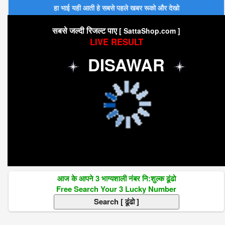
हा भाई यही आती हे सबसे पहले खबर रूको और देखो
सबसे जल्दी रिजल्ट पाए
[ SattaShop.com ]
LIVE RESULT
DISAWAR
आज के आपने 3 भाग्यशाली नंबर नि:शुल्क ढूंढो
Free Search Your 3 Lucky Number