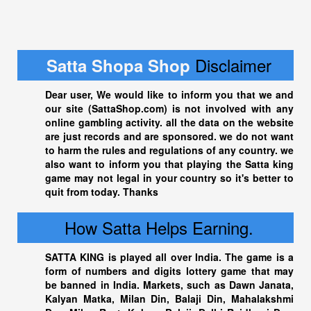
Disclaimer
Satta Shopa Shop
Dear user, We would like to inform you that we and
our site (
SattaShop.com
) is not involved with any
online gambling activity. all the data on the website
are just records and are sponsored. we do not want
to harm the rules and regulations of any country. we
also want to inform you that playing the
Satta king
game may not legal in your country so it's better to
quit from today. Thanks
How Satta Helps Earning.
SATTA KING
is played all over India. The game is a
form of numbers and digits lottery game that may
be banned in India. Markets, such as Dawn Janata,
Kalyan Matka, Milan Din, Balaji Din, Mahalakshmi