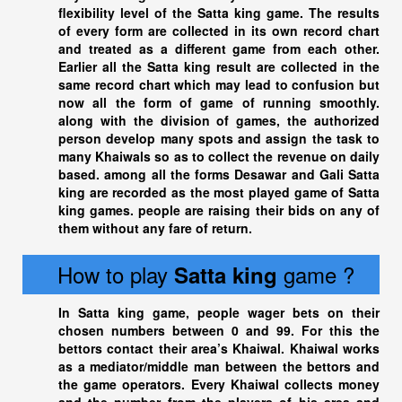
flexibility level of the Satta king game. The results
of every form are collected in its own record chart
and treated as a different game from each other.
Earlier all the
Satta king
result are collected in the
same record chart which may lead to confusion but
now all the form of game of running smoothly.
along with the division of games, the authorized
person develop many spots and assign the task to
many Khaiwals so as to collect the revenue on daily
based. among all the forms Desawar and Gali
Satta
king
are recorded as the most played game of
Satta
king
games. people are raising their bids on any of
them without any fare of return.
How to play
game ?
Satta king
In
Satta king
game, people wager bets on their
chosen numbers between 0 and 99. For this the
bettors contact their area’s Khaiwal. Khaiwal works
as a mediator/middle man between the bettors and
the game operators. Every Khaiwal collects money
and the number from the players of his area and