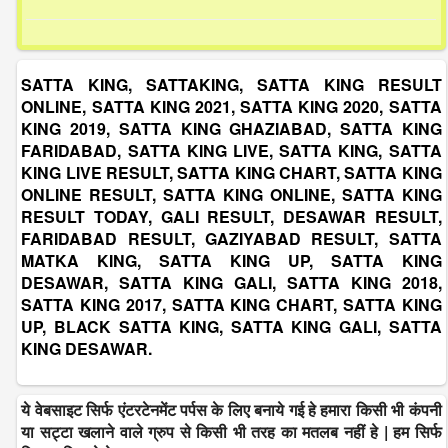
SATTA KING, SATTAKING, SATTA KING RESULT
ONLINE, SATTA KING 2021, SATTA KING 2020, SATTA
KING 2019, SATTA KING GHAZIABAD, SATTA KING
FARIDABAD, SATTA KING LIVE, SATTA KING, SATTA
KING LIVE RESULT, SATTA KING CHART, SATTA KING
ONLINE RESULT, SATTA KING ONLINE, SATTA KING
RESULT TODAY, GALI RESULT, DESAWAR RESULT,
FARIDABAD RESULT, GAZIYABAD RESULT, SATTA
MATKA KING, SATTA KING UP, SATTA KING
DESAWAR, SATTA KING GALI, SATTA KING 2018,
SATTA KING 2017, SATTA KING CHART, SATTA KING
UP, BLACK SATTA KING, SATTA KING GALI, SATTA
KING DESAWAR.
ये वेबसाइट सिर्फ एंटरटेनमेंट पर्पस के लिए बनाये गई हे हमारा किसी भी कंपनी
या सट्टा खलाने वाले ग्रुप से किसी भी तरह का मतलब नहीं हे | हम सिर्फ