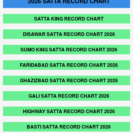
2026
SATTA RECORD CHART
SATTA KING RECORD CHART
DISAWAR SATTA RECORD CHART 2026
SUMO KING SATTA RECORD CHART 2026
FARIDABAD SATTA RECORD CHART 2026
GHAZIZBAD SATTA RECORD CHART 2026
GALI SATTA RECORD CHART 2026
HIGHWAY SATTA RECORD CHART 2026
BASTI SATTA RECORD CHART 2026