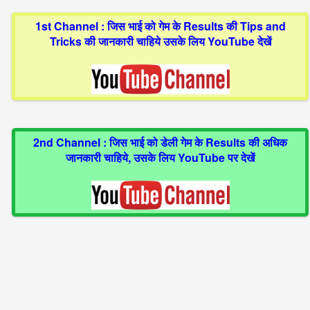
1st Channel : जिस भाई को गेम के Results की Tips and
Tricks की जानकारी चाहिये उसके लिय YouTube देखें
2nd Channel : जिस भाई को डेली गेम के Results की अधिक
जानकारी चाहिये, उसके लिय YouTube पर देखें