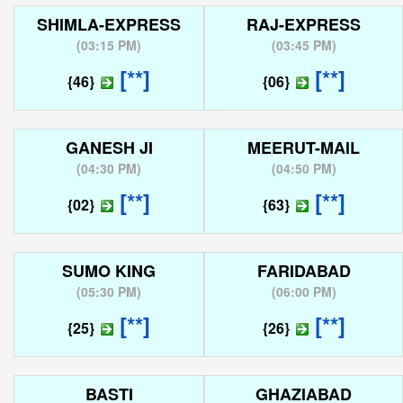
SHIMLA-EXPRESS
RAJ-EXPRESS
(
03:15 PM
)
(
03:45 PM
)
[**]
[**]
{46}
{06}
GANESH JI
MEERUT-MAIL
(
04:30 PM
)
(
04:50 PM
)
[**]
[**]
{02}
{63}
SUMO KING
FARIDABAD
(
05:30 PM
)
(
06:00 PM
)
[**]
[**]
{25}
{26}
BASTI
GHAZIABAD