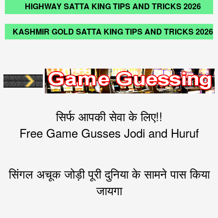
HIGHWAY SATTA KING TIPS AND TRICKS 2026
KASHMIR GOLD SATTA KING TIPS AND TRICKS 2026
सिर्फ आपकी सेवा के लिए!!
Free Game Gusses Jodi and Huruf
सिंगल अचूक जोड़ी पूरी दुनिया के सामने पास किया
जायगा