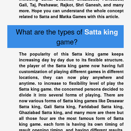
Gali, Taj, Peshawar, Rajkot, Shri Ganesh, and many
more. Hope you can understand the whole concept
related to Satta and Matka Games with this article.
What are the types of
Satta king
game?
The popularity of this
Satta king
game keeps
increasing day by day due to its flexible structure.
the player of the
Satta king
game now having full
customization of playing different games in different
locations, they can now play anywhere and
anytime. to increase to flexibility level of play the
Satta king
game. the concerned persons decided to
divide it into several forms of playing. There are
now various forms of
Satta king
games like Desawar
Satta king
, Gali Satta king, Faridabad
Satta king
,
Ghaziabad Satta king
, and many more are there but
all those four are the most famous form of Satta
king game. each form is having its own timing of
result opening timing, and having different results,