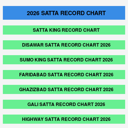
2026
SATTA RECORD CHART
SATTA KING RECORD CHART
DISAWAR SATTA RECORD CHART 2026
SUMO KING SATTA RECORD CHART 2026
FARIDABAD SATTA RECORD CHART 2026
GHAZIZBAD SATTA RECORD CHART 2026
GALI SATTA RECORD CHART 2026
HIGHWAY SATTA RECORD CHART 2026