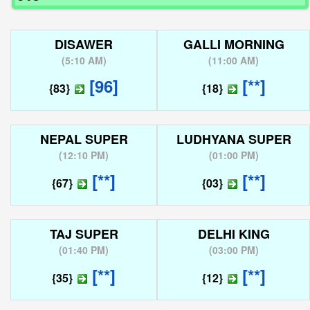
DISAWER
GALLI MORNING
(
5:10 AM
)
(
11:00 AM
)
[96]
[**]
{83}
{18}
NEPAL SUPER
LUDHYANA SUPER
(
12:10 PM
)
(
01:00 PM
)
[**]
[**]
{67}
{03}
TAJ SUPER
DELHI KING
(
01:40 PM
)
(
03:00 PM
)
[**]
[**]
{35}
{12}