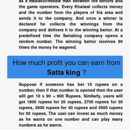
as a mediator/middle man between the bettors and
the game operators. Every Khaiwal collects money
and the number from the players of his area and
sends it to the company. And once a winner is
declared he collects the winnings from the
company and delivers it to the winning bettor. At a
predefined time the Sattaking company opens a
random number. The winning bettor receives 90
times the money he wagered.
How much profit you can earn from
?
Satta king
Suppose if someone has bet 10 rupees on a
number, then if that number is opened then the user
will get 10 x 90 = 900 Rupees. Similarly, users will
get 1800 rupees for 20 rupees, 2700 rupees for 30
rupees, 3600 rupees for 40 rupees and 4500 rupees
for 50 rupees. The user can invest as much money
as he wants on one number and can play many
numbers as he wants.