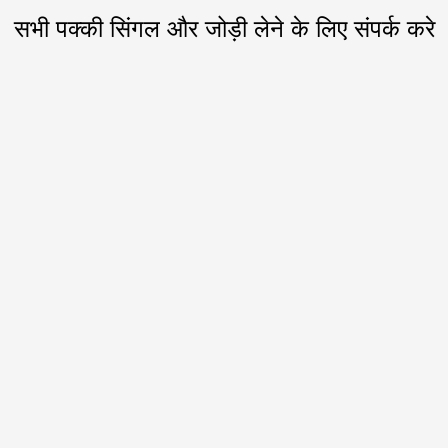
सभी पक्की सिंगल और जोड़ी लेने के लिए संपर्क करे