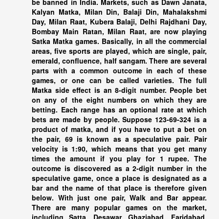
be banned in India. Markets, such as Dawn Janata,
Kalyan Matka, Milan Din, Balaji Din, Mahalakshmi
Day, Milan Raat, Kubera Balaji, Delhi Rajdhani Day,
Bombay Main Ratan, Milan Raat, are now playing
Satka Matka games. Basically, in all the commercial
areas, five sports are played, which are single, pair,
emerald, confluence, half sangam. There are several
parts with a common outcome in each of these
games, or one can be called varieties. The full
Matka side effect is an 8-digit number. People bet
on any of the eight numbers on which they are
betting. Each range has an optional rate at which
bets are made by people. Suppose 123-69-324 is a
product of matka, and if you have to put a bet on
the pair, 69 is known as a speculative pair. Pair
velocity is 1:90, which means that you get many
times the amount if you play for 1 rupee. The
outcome is discovered as a 2-digit number in the
speculative game, once a place is designated as a
bar and the name of that place is therefore given
below. With just one pair, Walk and Bar appear.
There are many popular games on the market,
including Satta. Desawar, Ghaziabad, Faridabad,