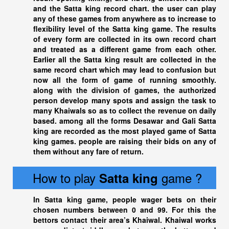
and the
Satta king
record chart. the user can play
any of these games from anywhere as to increase to
flexibility level of the Satta king game. The results
of every form are collected in its own record chart
and treated as a different game from each other.
Earlier all the
Satta king
result are collected in the
same record chart which may lead to confusion but
now all the form of game of running smoothly.
along with the division of games, the authorized
person develop many spots and assign the task to
many Khaiwals so as to collect the revenue on daily
based. among all the forms Desawar and Gali
Satta
king
are recorded as the most played game of
Satta
king
games. people are raising their bids on any of
them without any fare of return.
How to play
game ?
Satta king
In
Satta king
game, people wager bets on their
chosen numbers between 0 and 99. For this the
bettors contact their area’s Khaiwal. Khaiwal works