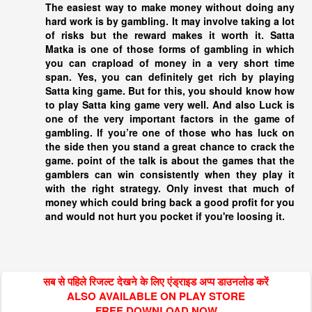
The easiest way to make money without doing any
hard work is by gambling. It may involve taking a lot
of risks but the reward makes it worth it. Satta
Matka is one of those forms of gambling in which
you can crapload of money in a very short time
span. Yes, you can definitely get rich by playing
Satta king
game. But for this, you should know how
to play
Satta king
game very well. And also Luck is
one of the very important factors in the game of
gambling. If you’re one of those who has luck on
the side then you stand a great chance to crack the
game. point of the talk is about the games that the
gamblers can win consistently when they play it
with the right strategy. Only invest that much of
money which could bring back a good profit for you
and would not hurt you pocket if you're loosing it.
सब से पहिले रिजल्ट देखने के लिए एंड्राइड अप्प डाउनलोड करें
ALSO AVAILABLE ON PLAY STORE
FREE DOWNLOAD NOW