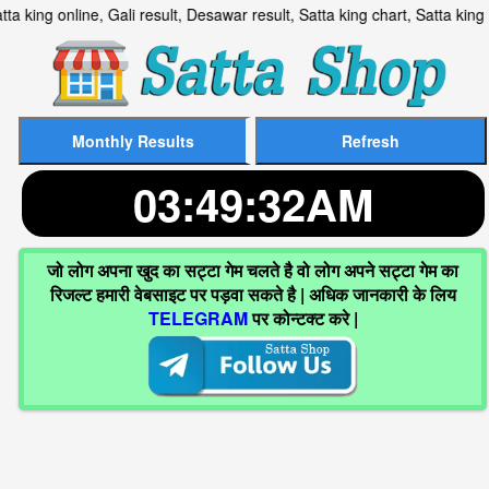
lt, Satta king online, Gali result, Desawar result, Satta king cha
03:49:33AM
जो लोग अपना खुद का सट्टा गेम चलते है वो लोग अपने सट्टा गेम का
रिजल्ट हमारी वेबसाइट पर पड़वा सकते है | अधिक जानकारी के लिय
TELEGRAM
पर कोन्टक्ट करे |