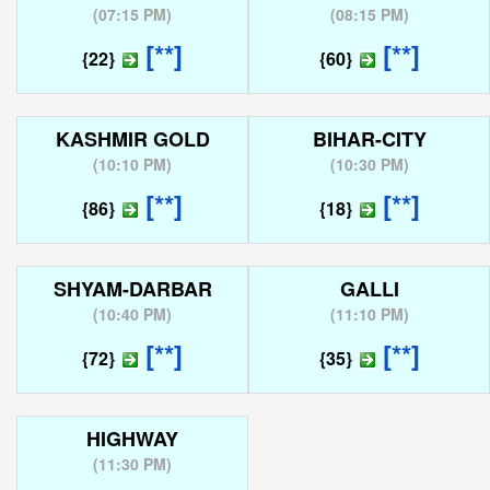
(
07:15 PM
)
(
08:15 PM
)
[**]
[**]
{22}
{60}
KASHMIR GOLD
BIHAR-CITY
(
10:10 PM
)
(
10:30 PM
)
[**]
[**]
{86}
{18}
SHYAM-DARBAR
GALLI
(
10:40 PM
)
(
11:10 PM
)
[**]
[**]
{72}
{35}
HIGHWAY
(
11:30 PM
)