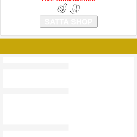
SATTA SHOP
TAJ OLD SATTA KING
SUPER PATNA SATTA
KING
SATTA KING GHAZIABAD
SHRI SAI SATTA KING
CHART 2019
SATTA EMAIL
SATTA SHORTS
DUBAI SATTA KING KA
RESULT UP
NEPAL KA SATTA KING
SATTA KING RESULT
HIMACHAL SATTA KING
CHINA SATTA KING
MEERUT SHAHAR SATTA
ILAG
KING
SATTA IPL
KALYAN DELHI CHART
JAIPUR GOLD SATTA KING
CHART 2020
GALI RESULT 2025
PLAY ALL BAZAAR