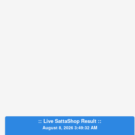
:: Live SattaShop Result ::
August 8, 2026 3:49:33 AM