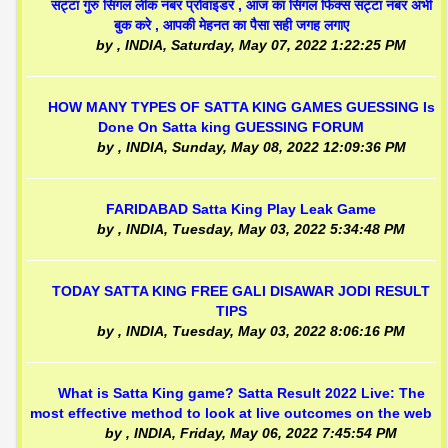
सट्टा गुरु सिंगल लीक नंबर प्रोवाइडर , आज का सिंगल फिक्स सट्टा नंबर अभी
बुक करे , आपकी मेहनत का पैसा सही जगह लगाए
by
, INDIA,
Saturday, May 07, 2022 1:22:25 PM
HOW MANY TYPES OF SATTA KING GAMES GUESSING Is
Done On Satta king GUESSING FORUM
by
, INDIA,
Sunday, May 08, 2022 12:09:36 PM
FARIDABAD Satta King Play Leak Game
by
, INDIA,
Tuesday, May 03, 2022 5:34:48 PM
TODAY SATTA KING FREE GALI DISAWAR JODI RESULT
TIPS
by
, INDIA,
Tuesday, May 03, 2022 8:06:16 PM
What is Satta King game? Satta Result 2022 Live: The
most effective method to look at live outcomes on the web
by
, INDIA,
Friday, May 06, 2022 7:45:54 PM