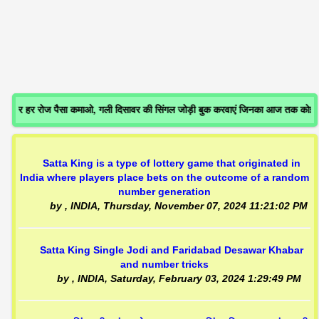
 हर रोज पैसा कमाओ, गली दिसावर की सिंगल जोड़ी बुक करवाएं जिनका आज तक कोई गे
Satta King is a type of lottery game that originated in
India where players place bets on the outcome of a random
number generation
by
, INDIA,
Thursday, November 07, 2024 11:21:02 PM
Satta King Single Jodi and Faridabad Desawar Khabar
and number tricks
by
, INDIA,
Saturday, February 03, 2024 1:29:49 PM