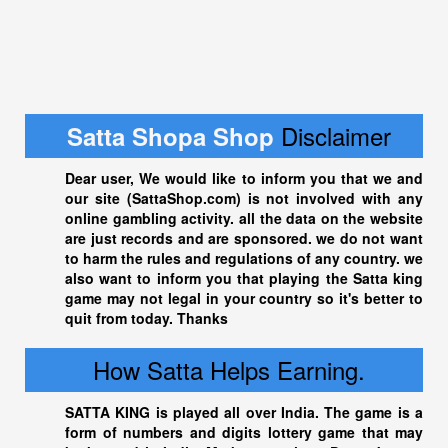
Disclaimer
Satta Shopa Shop
Dear user, We would like to inform you that we and
our site (
SattaShop.com
) is not involved with any
online gambling activity. all the data on the website
are just records and are sponsored. we do not want
to harm the rules and regulations of any country. we
also want to inform you that playing the
Satta king
game may not legal in your country so it's better to
quit from today. Thanks
How Satta Helps Earning.
SATTA KING
is played all over India. The game is a
form of numbers and digits lottery game that may