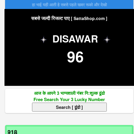
हा भाई यही आती हे सबसे पहले खबर रूको और देखो
सबसे जल्दी रिजल्ट पाए
[ SattaShop.com ]
DISAWAR
96
आज के आपने 3 भाग्यशाली नंबर नि:शुल्क ढूंढो
Free Search Your 3 Lucky Number
अगर 