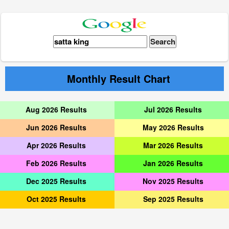
Monthly Result Chart
Aug 2026 Results
Jul 2026 Results
Jun 2026 Results
May 2026 Results
Apr 2026 Results
Mar 2026 Results
Feb 2026 Results
Jan 2026 Results
Dec 2025 Results
Nov 2025 Results
Oct 2025 Results
Sep 2025 Results