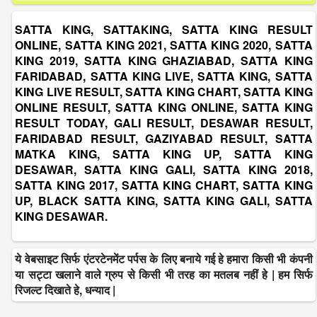
SATTA KING, SATTAKING, SATTA KING RESULT
ONLINE, SATTA KING 2021, SATTA KING 2020, SATTA
KING 2019, SATTA KING GHAZIABAD, SATTA KING
FARIDABAD, SATTA KING LIVE, SATTA KING, SATTA
KING LIVE RESULT, SATTA KING CHART, SATTA KING
ONLINE RESULT, SATTA KING ONLINE, SATTA KING
RESULT TODAY, GALI RESULT, DESAWAR RESULT,
FARIDABAD RESULT, GAZIYABAD RESULT, SATTA
MATKA KING, SATTA KING UP, SATTA KING
DESAWAR, SATTA KING GALI, SATTA KING 2018,
SATTA KING 2017, SATTA KING CHART, SATTA KING
UP, BLACK SATTA KING, SATTA KING GALI, SATTA
KING DESAWAR.
ये वेबसाइट सिर्फ एंटरटेनमेंट पर्पस के लिए बनाये गई हे हमारा किसी भी कंपनी
या सट्टा खलाने वाले ग्रुप से किसी भी तरह का मतलब नहीं हे | हम सिर्फ
रिजल्ट दिखाते हे, धन्याद |