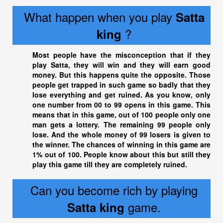
What happen when you play
Satta
?
king
Most people have the misconception that if they
play Satta, they will win and they will earn good
money. But this happens quite the opposite. Those
people get trapped in such game so badly that they
lose everything and get ruined. As you know, only
one number from 00 to 99 opens in this game. This
means that in this game, out of 100 people only one
man gets a lottery. The remaining 99 people only
lose. And the whole money of 99 losers is given to
the winner. The chances of winning in this game are
1% out of 100. People know about this but still they
play this game till they are completely ruined.
Can you become rich by playing
game.
Satta king