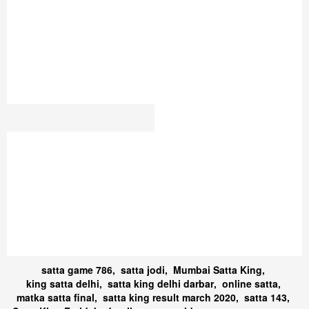
DESAWAR RESULTS
SATTA DUBAI
SATTA JODI
ORG SATTA 220
786 SATTA KING UP
DELHI-7
GHAZIABAD SATTA DON
सट्टा किंग 2023
SATTA NUMBER
GALI SATTA RESULT
GALI2025
NEPAL SATTA KING
PLAY SATTA KING 2025
UP SATTA KING 786
SATTA 007
SATTA KING GALI
DISAWAR SATTA KING
GALI DISAWAR
SÀATA KING
SATTA DISAWAR CHART
PATNA SATTA KING
SATTA YESTERDAY
CHART 2021
RESULT
PLAY SATTA KING ONLINE
KASHMIR GOLD
SATTA LABS
KALYAN
BAZAR SATTA KING DELHI
SATTA ONLINE DISAWAR
BAZAR
UP SATTA KING 786
MUMBAI FAST SATTA
SATTA ACADEMY
KING
GALI RESULT CHART
satta game 786
,
satta jodi
,
Mumbai Satta King
,
king satta delhi
,
satta king delhi darbar
,
online satta
,
matka satta final
,
satta king result march 2020
,
satta 143
,