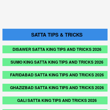
SATTA TIPS & TRICKS
DISAWER SATTA KING TIPS AND TRICKS 2026
SUMO KING SATTA KING TIPS AND TRICKS 2026
FARIDABAD SATTA KING TIPS AND TRICKS 2026
GHAZIZBAD SATTA KING TIPS AND TRICKS 2026
GALI SATTA KING TIPS AND TRICKS 2026