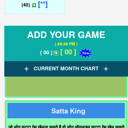
[**]
{40}
ADD YOUR GAME
( ##:## PM )
[ 00 ]
{ 00 }
CURRENT MONTH CHART
Satta King
जो लोग सट्टा गेम खेलना चलते है वो लोग ऑनलाइन सट्टा गेम खेल सकते