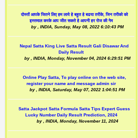
दोस्तों आपके जितने लिए हम लाये हे बहुत हे बढया तरीके, जिन तरीको को
इस्तमाल करके आप जीत सकते हे आपनी हर रोज की गेम
by
, INDIA,
Sunday, May 08, 2022 6:10:43 PM
Nepal Satta King Live Satta Result Gali Disawar And
Daily Result
by
, INDIA,
Monday, November 04, 2024 6:29:51 PM
Online Play Satta, To play online on the web site,
register your name and message admin sir
by
, INDIA,
Saturday, May 07, 2022 1:04:51 PM
Satta Jackpot Satta Formula Satta Tips Expert Guess
Lucky Number Daily Result Prediction, 2024
by
, INDIA,
Monday, November 11, 2024