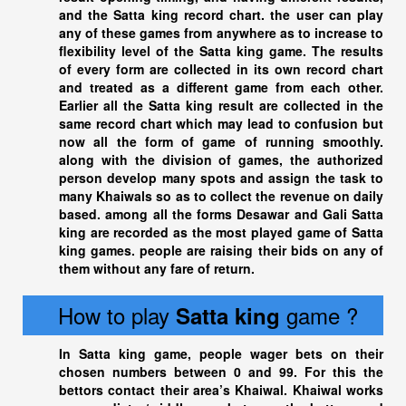
and the
Satta king
record chart. the user can play
any of these games from anywhere as to increase to
flexibility level of the Satta king game. The results
of every form are collected in its own record chart
and treated as a different game from each other.
Earlier all the
Satta king
result are collected in the
same record chart which may lead to confusion but
now all the form of game of running smoothly.
along with the division of games, the authorized
person develop many spots and assign the task to
many Khaiwals so as to collect the revenue on daily
based. among all the forms Desawar and Gali
Satta
king
are recorded as the most played game of
Satta
king
games. people are raising their bids on any of
them without any fare of return.
How to play
game ?
Satta king
In
Satta king
game, people wager bets on their
chosen numbers between 0 and 99. For this the
bettors contact their area’s Khaiwal. Khaiwal works