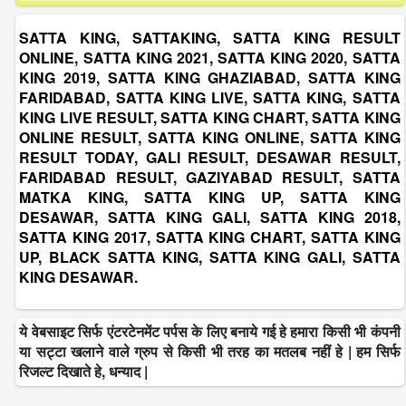
SATTA KING, SATTAKING, SATTA KING RESULT
ONLINE, SATTA KING 2021, SATTA KING 2020, SATTA
KING 2019, SATTA KING GHAZIABAD, SATTA KING
FARIDABAD, SATTA KING LIVE, SATTA KING, SATTA
KING LIVE RESULT, SATTA KING CHART, SATTA KING
ONLINE RESULT, SATTA KING ONLINE, SATTA KING
RESULT TODAY, GALI RESULT, DESAWAR RESULT,
FARIDABAD RESULT, GAZIYABAD RESULT, SATTA
MATKA KING, SATTA KING UP, SATTA KING
DESAWAR, SATTA KING GALI, SATTA KING 2018,
SATTA KING 2017, SATTA KING CHART, SATTA KING
UP, BLACK SATTA KING, SATTA KING GALI, SATTA
KING DESAWAR.
ये वेबसाइट सिर्फ एंटरटेनमेंट पर्पस के लिए बनाये गई हे हमारा किसी भी कंपनी
या सट्टा खलाने वाले ग्रुप से किसी भी तरह का मतलब नहीं हे | हम सिर्फ
रिजल्ट दिखाते हे, धन्याद |