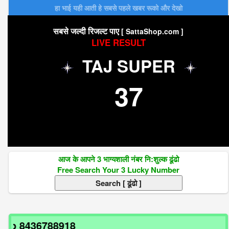
हा भाई यही आती हे सबसे पहले खबर रूको और देखो
सबसे जल्दी रिजल्ट पाए
[ SattaShop.com ]
LIVE RESULT
TAJ SUPER
37
आज के आपने 3 भाग्यशाली नंबर नि:शुल्क ढूंढो
Free Search Your 3 Lucky Number
 8436788918