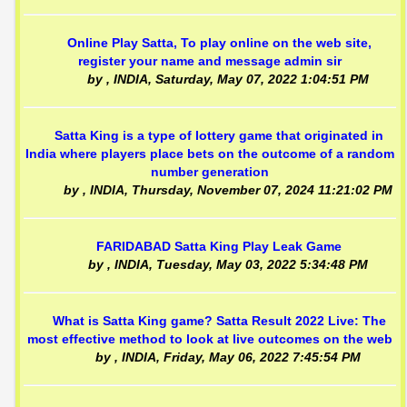
Online Play Satta, To play online on the web site,
register your name and message admin sir
by
, INDIA,
Saturday, May 07, 2022 1:04:51 PM
Satta King is a type of lottery game that originated in
India where players place bets on the outcome of a random
number generation
by
, INDIA,
Thursday, November 07, 2024 11:21:02 PM
FARIDABAD Satta King Play Leak Game
by
, INDIA,
Tuesday, May 03, 2022 5:34:48 PM
What is Satta King game? Satta Result 2022 Live: The
most effective method to look at live outcomes on the web
by
, INDIA,
Friday, May 06, 2022 7:45:54 PM