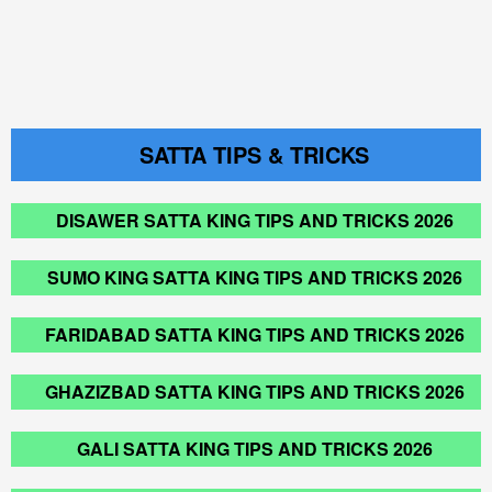
SATTA TIPS & TRICKS
DISAWER SATTA KING TIPS AND TRICKS 2026
SUMO KING SATTA KING TIPS AND TRICKS 2026
FARIDABAD SATTA KING TIPS AND TRICKS 2026
GHAZIZBAD SATTA KING TIPS AND TRICKS 2026
GALI SATTA KING TIPS AND TRICKS 2026