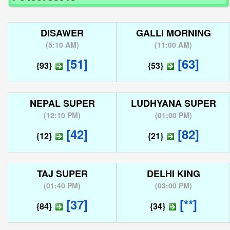
DISAWER
GALLI MORNING
(
5:10 AM
)
(
11:00 AM
)
[51]
[63]
{93}
{53}
NEPAL SUPER
LUDHYANA SUPER
(
12:10 PM
)
(
01:00 PM
)
[42]
[82]
{12}
{21}
TAJ SUPER
DELHI KING
(
01:40 PM
)
(
03:00 PM
)
[37]
[**]
{84}
{34}