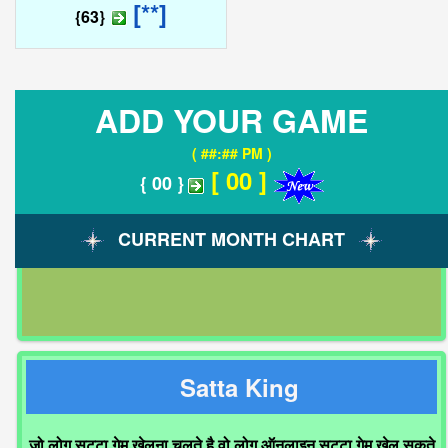
[**]
{63}
ADD YOUR GAME
( ##:## PM )
[ 00 ]
{ 00 }
CURRENT MONTH CHART
Satta King
जो लोग सट्टा गेम खेलना चलते है वो लोग ऑनलाइन सट्टा गेम खेल सकते