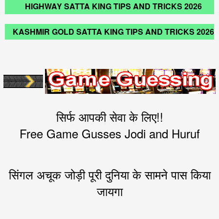
HIGHWAY SATTA KING TIPS AND TRICKS 2026
KASHMIR GOLD SATTA KING TIPS AND TRICKS 2026
सिर्फ आपकी सेवा के लिए!!
Free Game Gusses Jodi and Huruf
सिंगल अचूक जोड़ी पूरी दुनिया के सामने पास किया
जायगा