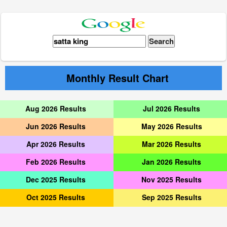
Monthly Result Chart
Aug 2026 Results
Jul 2026 Results
Jun 2026 Results
May 2026 Results
Apr 2026 Results
Mar 2026 Results
Feb 2026 Results
Jan 2026 Results
Dec 2025 Results
Nov 2025 Results
Oct 2025 Results
Sep 2025 Results