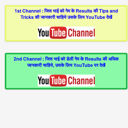
1st Channel : जिस भाई को गेम के Results की Tips and
Tricks की जानकारी चाहिये उसके लिय YouTube देखें
2nd Channel : जिस भाई को डेली गेम के Results की अधिक
जानकारी चाहिये, उसके लिय YouTube पर देखें