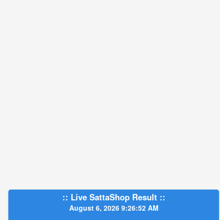
:: Live SattaShop Result ::
August 6, 2026 9:26:53 AM