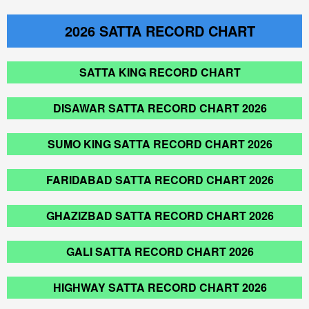
2026
SATTA RECORD CHART
SATTA KING RECORD CHART
DISAWAR SATTA RECORD CHART 2026
SUMO KING SATTA RECORD CHART 2026
FARIDABAD SATTA RECORD CHART 2026
GHAZIZBAD SATTA RECORD CHART 2026
GALI SATTA RECORD CHART 2026
HIGHWAY SATTA RECORD CHART 2026