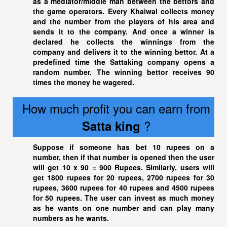
as a mediator/middle man between the bettors and
the game operators. Every Khaiwal collects money
and the number from the players of his area and
sends it to the company. And once a winner is
declared he collects the winnings from the
company and delivers it to the winning bettor. At a
predefined time the Sattaking company opens a
random number. The winning bettor receives 90
times the money he wagered.
How much profit you can earn from
?
Satta king
Suppose if someone has bet 10 rupees on a
number, then if that number is opened then the user
will get 10 x 90 = 900 Rupees. Similarly, users will
get 1800 rupees for 20 rupees, 2700 rupees for 30
rupees, 3600 rupees for 40 rupees and 4500 rupees
for 50 rupees. The user can invest as much money
as he wants on one number and can play many
numbers as he wants.