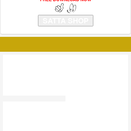
SATTA SHOP
TAJ CHOTU SATTA KING
IN BAZAR SATTA
LUCKNOW BAZAR SATTA
RESULT DELHI SATTA
KING RESULT
786 SATTA KING CHART
SATTA RESULT TODAY
SATTA APPS
4 JODI CHART SATTA
SATTA ZONE RESULT
2026
SATTE PE SATTA CAST
TAJ SATTA KING 2019
JAIPUR SATTA KING
KASHIPUR
SATTA KING PUNJAB DAY
GHAZIABAD SATTA KING
TODAY RESULT
GHAZIABAD SATTA KING
SATTA YAAR
RAJSHRI SATTA KING
SHIMLA EXPRESS
JALANDHAR CITY
SATTA KING 786 LUCKY
FIROZPUR