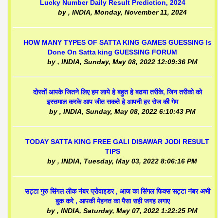
Lucky Number Daily Result Prediction, 2024
by
, INDIA,
Monday, November 11, 2024
HOW MANY TYPES OF SATTA KING GAMES GUESSING Is
Done On Satta king GUESSING FORUM
by
, INDIA,
Sunday, May 08, 2022 12:09:36 PM
दोस्तों आपके जितने लिए हम लाये हे बहुत हे बढया तरीके, जिन तरीको को
इस्तमाल करके आप जीत सकते हे आपनी हर रोज की गेम
by
, INDIA,
Sunday, May 08, 2022 6:10:43 PM
TODAY SATTA KING FREE GALI DISAWAR JODI RESULT
TIPS
by
, INDIA,
Tuesday, May 03, 2022 8:06:16 PM
सट्टा गुरु सिंगल लीक नंबर प्रोवाइडर , आज का सिंगल फिक्स सट्टा नंबर अभी
बुक करे , आपकी मेहनत का पैसा सही जगह लगाए
by
, INDIA,
Saturday, May 07, 2022 1:22:25 PM