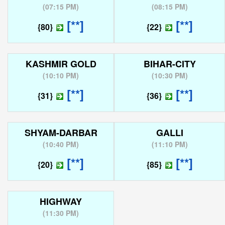
(
07:15 PM
)
(
08:15 PM
)
[**]
[**]
{80}
{22}
KASHMIR GOLD
BIHAR-CITY
(
10:10 PM
)
(
10:30 PM
)
[**]
[**]
{31}
{36}
SHYAM-DARBAR
GALLI
(
10:40 PM
)
(
11:10 PM
)
[**]
[**]
{20}
{85}
HIGHWAY
(
11:30 PM
)