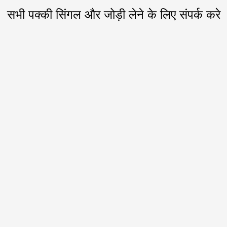
सभी पक्की सिंगल और जोड़ी लेने के लिए संपर्क करे