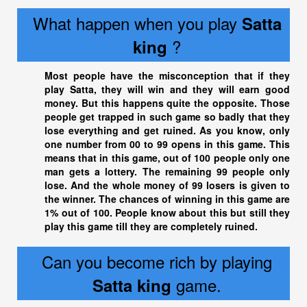
What happen when you play
Satta
?
king
Most people have the misconception that if they
play Satta, they will win and they will earn good
money. But this happens quite the opposite. Those
people get trapped in such game so badly that they
lose everything and get ruined. As you know, only
one number from 00 to 99 opens in this game. This
means that in this game, out of 100 people only one
man gets a lottery. The remaining 99 people only
lose. And the whole money of 99 losers is given to
the winner. The chances of winning in this game are
1% out of 100. People know about this but still they
play this game till they are completely ruined.
Can you become rich by playing
game.
Satta king