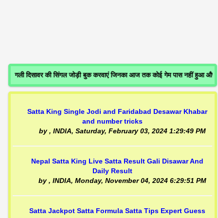
 गली दिसावर की सिंगल जोड़ी बुक करवाएं जिनका आज तक कोई गेम पास नहीं हुआ और ज
Satta King Single Jodi and Faridabad Desawar Khabar
and number tricks
by
, INDIA,
Saturday, February 03, 2024 1:29:49 PM
Nepal Satta King Live Satta Result Gali Disawar And
Daily Result
by
, INDIA,
Monday, November 04, 2024 6:29:51 PM
Satta Jackpot Satta Formula Satta Tips Expert Guess