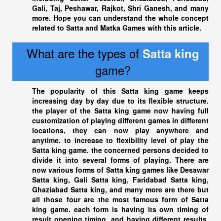
Gali, Taj, Peshawar, Rajkot, Shri Ganesh, and many
more. Hope you can understand the whole concept
related to Satta and Matka Games with this article.
What are the types of
Satta king
game?
The popularity of this
Satta king
game keeps
increasing day by day due to its flexible structure.
the player of the
Satta king
game now having full
customization of playing different games in different
locations, they can now play anywhere and
anytime. to increase to flexibility level of play the
Satta king
game. the concerned persons decided to
divide it into several forms of playing. There are
now various forms of
Satta king
games like Desawar
Satta king
, Gali Satta king, Faridabad
Satta king
,
Ghaziabad Satta king
, and many more are there but
all those four are the most famous form of Satta
king game. each form is having its own timing of
result opening timing, and having different results,