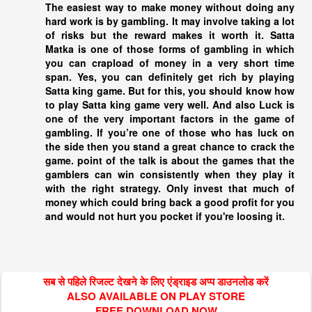
The easiest way to make money without doing any
hard work is by gambling. It may involve taking a lot
of risks but the reward makes it worth it. Satta
Matka is one of those forms of gambling in which
you can crapload of money in a very short time
span. Yes, you can definitely get rich by playing
Satta king
game. But for this, you should know how
to play
Satta king
game very well. And also Luck is
one of the very important factors in the game of
gambling. If you’re one of those who has luck on
the side then you stand a great chance to crack the
game. point of the talk is about the games that the
gamblers can win consistently when they play it
with the right strategy. Only invest that much of
money which could bring back a good profit for you
and would not hurt you pocket if you're loosing it.
सब से पहिले रिजल्ट देखने के लिए एंड्राइड अप्प डाउनलोड करें
ALSO AVAILABLE ON PLAY STORE
FREE DOWNLOAD NOW