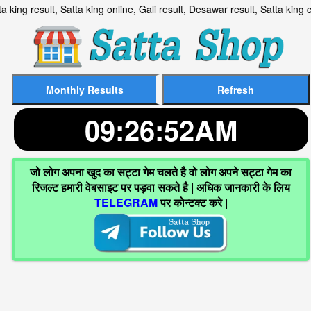
Satta king result, Satta king online, Gali result, Desawar result,
09:26:53AM
जो लोग अपना खुद का सट्टा गेम चलते है वो लोग अपने सट्टा गेम का
रिजल्ट हमारी वेबसाइट पर पड़वा सकते है | अधिक जानकारी के लिय
TELEGRAM
पर कोन्टक्ट करे |