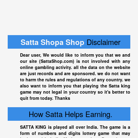
Disclaimer
Satta Shopa Shop
Dear user, We would like to inform you that we and
our site (
SattaShop.com
) is not involved with any
online gambling activity. all the data on the website
are just records and are sponsored. we do not want
to harm the rules and regulations of any country. we
also want to inform you that playing the
Satta king
game may not legal in your country so it's better to
quit from today. Thanks
How Satta Helps Earning.
SATTA KING
is played all over India. The game is a
form of numbers and digits lottery game that may