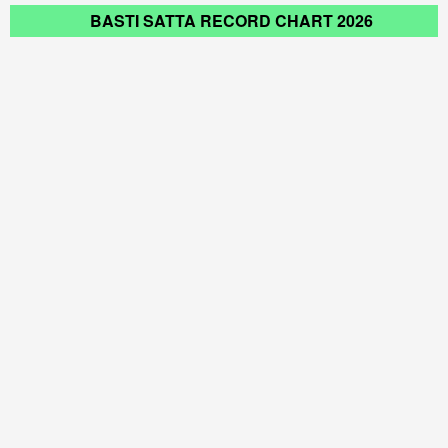
BASTI SATTA RECORD CHART 2026