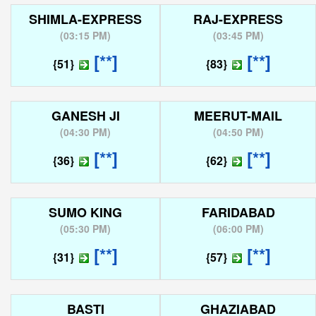
SHIMLA-EXPRESS
RAJ-EXPRESS
(
03:15 PM
)
(
03:45 PM
)
[**]
[**]
{51}
{83}
GANESH JI
MEERUT-MAIL
(
04:30 PM
)
(
04:50 PM
)
[**]
[**]
{36}
{62}
SUMO KING
FARIDABAD
(
05:30 PM
)
(
06:00 PM
)
[**]
[**]
{31}
{57}
BASTI
GHAZIABAD