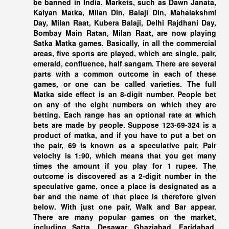
be banned in India. Markets, such as Dawn Janata,
Kalyan Matka, Milan Din, Balaji Din, Mahalakshmi
Day, Milan Raat, Kubera Balaji, Delhi Rajdhani Day,
Bombay Main Ratan, Milan Raat, are now playing
Satka Matka games. Basically, in all the commercial
areas, five sports are played, which are single, pair,
emerald, confluence, half sangam. There are several
parts with a common outcome in each of these
games, or one can be called varieties. The full
Matka side effect is an 8-digit number. People bet
on any of the eight numbers on which they are
betting. Each range has an optional rate at which
bets are made by people. Suppose 123-69-324 is a
product of matka, and if you have to put a bet on
the pair, 69 is known as a speculative pair. Pair
velocity is 1:90, which means that you get many
times the amount if you play for 1 rupee. The
outcome is discovered as a 2-digit number in the
speculative game, once a place is designated as a
bar and the name of that place is therefore given
below. With just one pair, Walk and Bar appear.
There are many popular games on the market,
including Satta. Desawar, Ghaziabad, Faridabad,