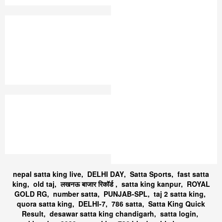
SATTA KING GALI RESULT
LUCKNOW CITY SATTA
RESULT
SATTA FAST
KARAULI KING ONLINE
SATTA ORG
SATTA RESULT CHART
MEERUT CITY SATTA KING
MATKA RESULT
PINK SATTA KING
GHAZIABAD SATTA 2025
DISWAR2025
SATTA KING PUNJAB DI
SATTA-COMPANY.COM
BLACK SATTA KING
FARIDABAD
LUCKNOW SATTA KING
LIVE RESULT
SATTA KING SHARE
DUBAI KING
DELHI NOON SATTA KING
सट्टा किंग 2023
DELHI SATTA KING
SATTA KING PUNJAB
PUNJAB DAY
GWALIOR
SATTA KHOLO
सत्ता KING ऑनलाइन रिजल्ट
SATTA LODGE REVIEWS
SATTA GAME LIVE
RESULT
nepal satta king live
,
DELHI DAY
,
Satta Sports
,
fast satta
king
,
old taj
,
लखनऊ बाजार रिकॉर्ड
,
satta king kanpur
,
ROYAL
GOLD RG
,
number satta
,
PUNJAB-SPL
,
taj 2 satta king
,
quora satta king
,
DELHI-7
,
786 satta
,
Satta King Quick
Result
,
desawar satta king chandigarh
,
satta login
,